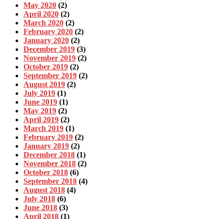
May 2020
(2)
April 2020
(2)
March 2020
(2)
February 2020
(2)
January 2020
(2)
December 2019
(3)
November 2019
(2)
October 2019
(2)
September 2019
(2)
August 2019
(2)
July 2019
(1)
June 2019
(1)
May 2019
(2)
April 2019
(2)
March 2019
(1)
February 2019
(2)
January 2019
(2)
December 2018
(1)
November 2018
(2)
October 2018
(6)
September 2018
(4)
August 2018
(4)
July 2018
(6)
June 2018
(3)
April 2018
(1)