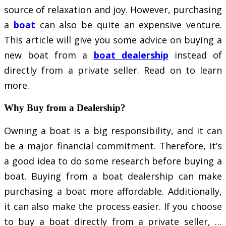
source of relaxation and joy. However, purchasing
a
boat
can also be quite an expensive venture.
This article will give you some advice on buying a
new boat from a
boat dealership
instead of
directly from a private seller. Read on to learn
more.
Why Buy from a Dealership?
Owning a boat is a big responsibility, and it can
be a major financial commitment. Therefore, it’s
a good idea to do some research before buying a
boat. Buying from a boat dealership can make
purchasing a boat more affordable. Additionally,
it can also make the process easier. If you choose
to buy a boat directly from a private seller, …