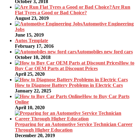
October 3, 2018
Are Run
Flat Tyres a Good or Bad Choice?
August 23, 2019
Automotive Engineering
Jobs
June 15, 2019
Autos Template
February 17, 2016
Automobiles new ford cars
October 10, 2018
How to
Buy Car OEM Parts at Discount Prices
April 25, 2020
How to Diagnose Battery Problems in Electric Cars
January 22, 2025
How to Buy Car Parts
Online
April 10, 2020
Preparing for an Automotive Service Technician Career
Through Higher Education
December 20, 2019