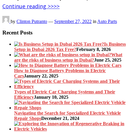
Continue reading >>>>
by
Clinton Putranto
—
September 27, 2022
in
Auto Parts
Recent Posts
Is Business
Setup in Dubai 2026 Tax Free?
February 8, 2026
What
are the risks of business setup in Dubai?
June 25, 2025
How to Diagnose Battery Problems in Electric
Cars
January 22, 2025
Types of Electric Car Charging Systems and Their
Efficiency
January 10, 2025
Navigating the Search for Specialized Electric Vehicle
Repair Shops
December 21, 2024