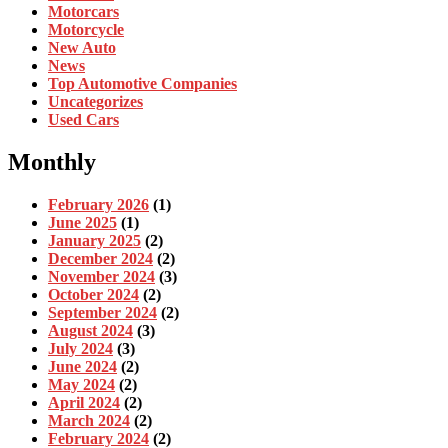
Motorcars
Motorcycle
New Auto
News
Top Automotive Companies
Uncategorizes
Used Cars
Monthly
February 2026
(1)
June 2025
(1)
January 2025
(2)
December 2024
(2)
November 2024
(3)
October 2024
(2)
September 2024
(2)
August 2024
(3)
July 2024
(3)
June 2024
(2)
May 2024
(2)
April 2024
(2)
March 2024
(2)
February 2024
(2)