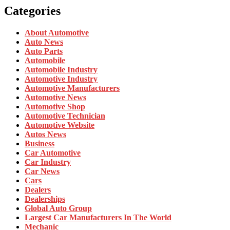
Categories
About Automotive
Auto News
Auto Parts
Automobile
Automobile Industry
Automotive Industry
Automotive Manufacturers
Automotive News
Automotive Shop
Automotive Technician
Automotive Website
Autos News
Business
Car Automotive
Car Industry
Car News
Cars
Dealers
Dealerships
Global Auto Group
Largest Car Manufacturers In The World
Mechanic