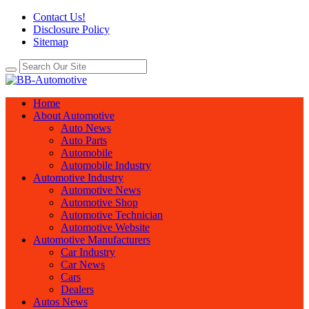
Contact Us!
Disclosure Policy
Sitemap
Home
About Automotive
Auto News
Auto Parts
Automobile
Automobile Industry
Automotive Industry
Automotive News
Automotive Shop
Automotive Technician
Automotive Website
Automotive Manufacturers
Car Industry
Car News
Cars
Dealers
Autos News