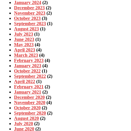
January 2024
(2)
December 2023
(2)
November 2023
(2)
October 2023
(3)
September 2023
(1)
August 2023
(1)
July 2023
(1)
June 2023
(1)
May 2023
(4)
April 2023
(4)
March 2023
(4)
February 2023
(4)
January 2023
(4)
October 2022
(1)
September 2022
(2)
April 2022
(1)
February 2021
(2)
January 2021
(2)
December 2020
(2)
November 2020
(4)
October 2020
(2)
September 2020
(2)
August 2020
(2)
July 2020
(2)
June 2020
(2)