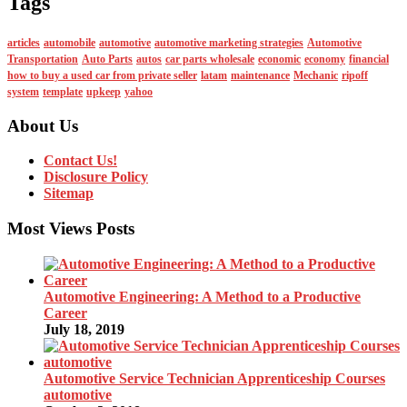
Tags
articles
automobile
automotive
automotive marketing strategies
Automotive
Transportation
Auto Parts
autos
car parts wholesale
economic
economy
financial
how to buy a used car from private seller
latam
maintenance
Mechanic
ripoff
system
template
upkeep
yahoo
About Us
Contact Us!
Disclosure Policy
Sitemap
Most Views Posts
Automotive Engineering: A Method to a Productive
Career
July 18, 2019
Automotive Service Technician Apprenticeship Courses
automotive