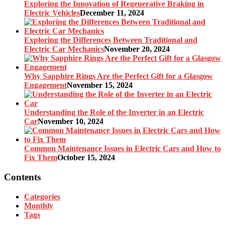
Exploring the Innovation of Regenerative Braking in
Electric Vehicles
December 11, 2024
Exploring the Differences Between Traditional and
Electric Car Mechanics
November 20, 2024
Why Sapphire Rings Are the Perfect Gift for a Glasgow
Engagement
November 15, 2024
Understanding the Role of the Inverter in an Electric
Car
November 10, 2024
Common Maintenance Issues in Electric Cars and How to
Fix Them
October 15, 2024
Contents
Categories
Monthly
Tags