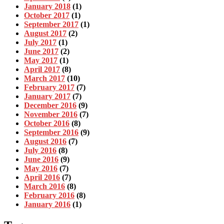
January 2018
(1)
October 2017
(1)
September 2017
(1)
August 2017
(2)
July 2017
(1)
June 2017
(2)
May 2017
(1)
April 2017
(8)
March 2017
(10)
February 2017
(7)
January 2017
(7)
December 2016
(9)
November 2016
(7)
October 2016
(8)
September 2016
(9)
August 2016
(7)
July 2016
(8)
June 2016
(9)
May 2016
(7)
April 2016
(7)
March 2016
(8)
February 2016
(8)
January 2016
(1)