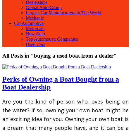
Dealerships
Global Auto Group
Largest Car Manufacturers In The World
Mechanic
Car Automotive
Motorcars
New Auto
Top Automotive Companies
Used Cars
All Posts in "buying a used boat from a dealer"
Perks of Owning a Boat Bought from a
Boat Dealership
Are you the kind of person who loves being on
the water? If so, owning your own boat might be
an exciting idea for you. Owning your own boat is
a dream that many people have, and it can be a