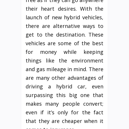
free as if they can go anywhere
their heart desires. With the
launch of new hybrid vehicles,
there are alternative ways to
get to the destination. These
vehicles are some of the best
for money while keeping
things like the environment
and gas mileage in mind. There
are many other advantages of
driving a hybrid car, even
surpassing this big one that
makes many people convert;
even if it’s only for the fact
that they are cheaper when it