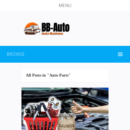
MENU
BROWSE
All Posts in "Auto Parts"