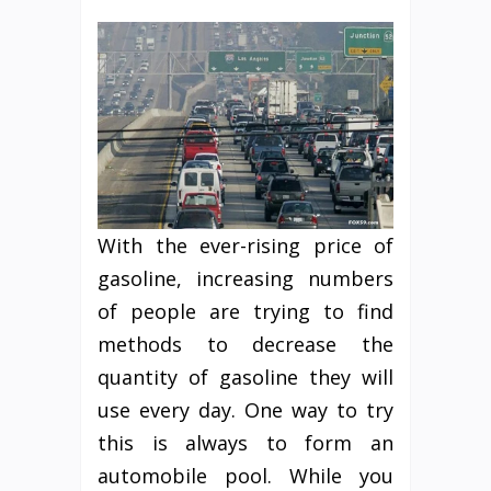
With the ever-rising price of
gasoline, increasing numbers
of people are trying to find
methods to decrease the
quantity of gasoline they will
use every day. One way to try
this is always to form an
automobile pool. While you