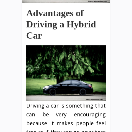
Advantages of
Driving a Hybrid
Car
Driving a car is something that
can be very encouraging
because it makes people feel