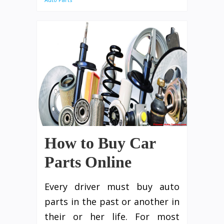
How to Buy Car
Parts Online
Every driver must buy auto
parts in the past or another in
their or her life. For most