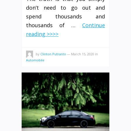
don’t need to go out and
spend thousands and
thousands of …
Continue
reading >>>>
by
Clinton Putranto
—
March 15, 2020
in
Automobile