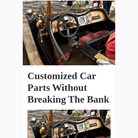
Customized Car
Parts Without
Breaking The Bank