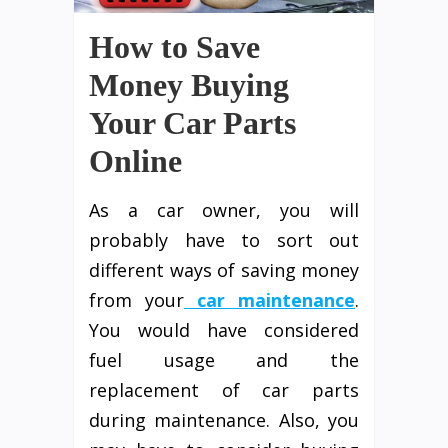
How to Save
Money Buying
Your Car Parts
Online
As a car owner, you will
probably have to sort out
different ways of saving money
from your
car maintenance
.
You would have considered
fuel usage and the
replacement of car parts
during maintenance. Also, you