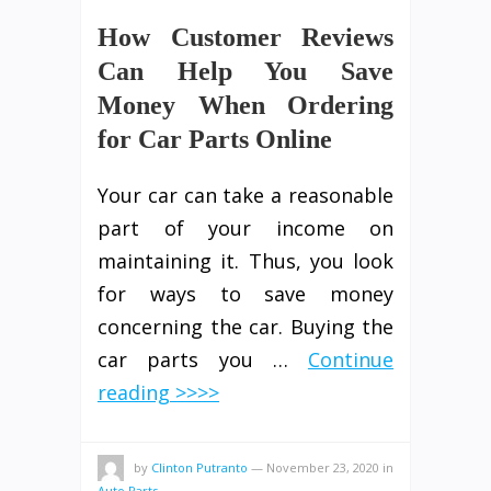
How Customer Reviews
Can Help You Save
Money When Ordering
for Car Parts Online
Your car can take a reasonable
part of your income on
maintaining it. Thus, you look
for ways to save money
concerning the car. Buying the
car parts you …
Continue
reading >>>>
by
Clinton Putranto
—
November 23, 2020
in
Auto Parts