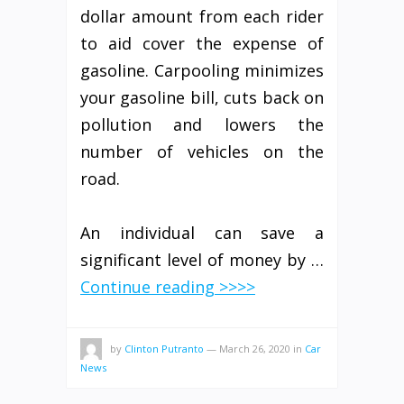
dollar amount from each rider
to aid cover the expense of
gasoline. Carpooling minimizes
your gasoline bill, cuts back on
pollution and lowers the
number of vehicles on the
road.
An individual can save a
significant level of money by …
Continue reading >>>>
by
Clinton Putranto
—
March 26, 2020
in
Car
News