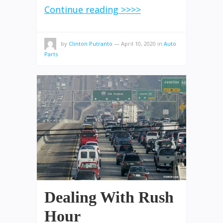
Continue reading >>>>
by
Clinton Putranto
—
April 10, 2020
in
Auto
Parts
Dealing With Rush
Hour