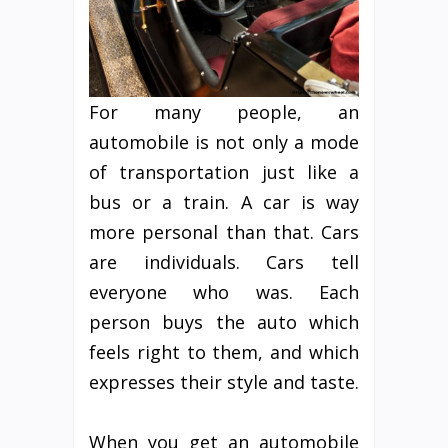
For many people, an
automobile is not only a mode
of transportation just like a
bus or a train. A car is way
more personal than that. Cars
are individuals. Cars tell
everyone who was. Each
person buys the auto which
feels right to them, and which
expresses their style and taste.
When you get an automobile