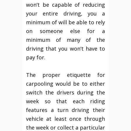
won’t be capable of reducing
your entire driving, you a
minimum of will be able to rely
on someone else for a
minimum of many of the
driving that you won’t have to
pay for.
The proper etiquette for
carpooling would be to either
switch the drivers during the
week so that each riding
features a turn driving their
vehicle at least once through
the week or collect a particular