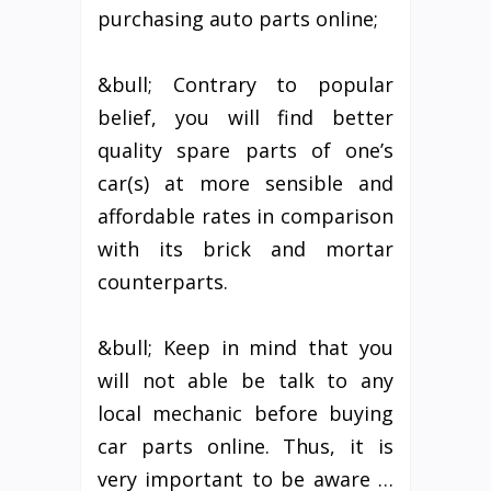
purchasing auto parts online;
&bull; Contrary to popular
belief, you will find better
quality spare parts of one’s
car(s) at more sensible and
affordable rates in comparison
with its brick and mortar
counterparts.
&bull; Keep in mind that you
will not able be talk to any
local mechanic before buying
car parts online. Thus, it is
very important to be aware …