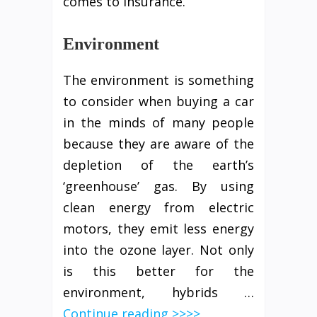
comes to insurance.
Environment
The environment is something
to consider when buying a car
in the minds of many people
because they are aware of the
depletion of the earth’s
‘greenhouse’ gas. By using
clean energy from electric
motors, they emit less energy
into the ozone layer. Not only
is this better for the
environment, hybrids …
Continue reading >>>>