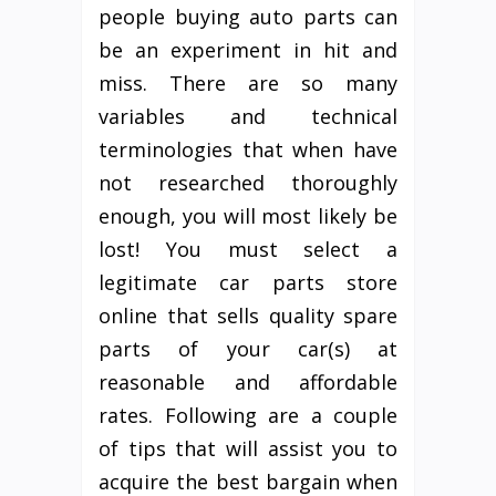
people buying auto parts can
be an experiment in hit and
miss. There are so many
variables and technical
terminologies that when have
not researched thoroughly
enough, you will most likely be
lost! You must select a
legitimate car parts store
online that sells quality spare
parts of your car(s) at
reasonable and affordable
rates. Following are a couple
of tips that will assist you to
acquire the best bargain when