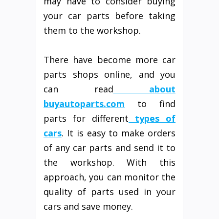
may have to consider buying
your car parts before taking
them to the workshop.
There have become more car
parts shops online, and you
can read
about
buyautoparts.com
to find
parts for different
types of
cars
. It is easy to make orders
of any car parts and send it to
the workshop. With this
approach, you can monitor the
quality of parts used in your
cars and save money.