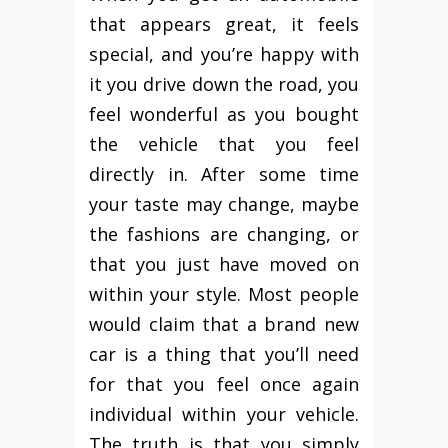
that appears great, it feels
special, and you’re happy with
it you drive down the road, you
feel wonderful as you bought
the vehicle that you feel
directly in. After some time
your taste may change, maybe
the fashions are changing, or
that you just have moved on
within your style. Most people
would claim that a brand new
car is a thing that you’ll need
for that you feel once again
individual within your vehicle.
The truth is that you simply