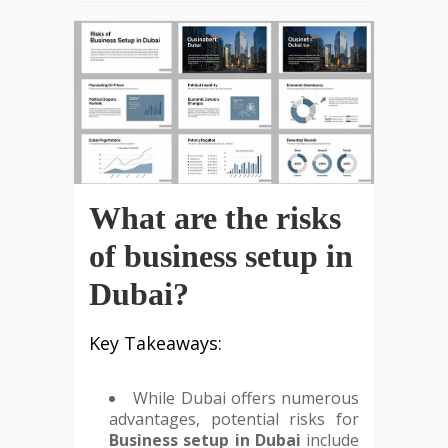
What are the risks
of business setup in
Dubai?
Key Takeaways:
While Dubai offers numerous
advantages, potential risks for
Business setup in Dubai
include