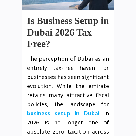
Is Business Setup in
Dubai 2026 Tax
Free?
The perception of Dubai as an
entirely tax-free haven for
businesses has seen significant
evolution. While the emirate
retains many attractive fiscal
policies, the landscape for
business setup in Dubai
in
2026 is no longer one of
absolute zero taxation across