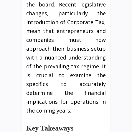
the board. Recent legislative
changes, particularly the
introduction of Corporate Tax,
mean that entrepreneurs and
companies must now
approach their business setup
with a nuanced understanding
of the prevailing tax regime. It
is crucial to examine the
specifics to accurately
determine the financial
implications for operations in
the coming years.
Key Takeaways