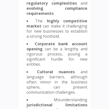
regulatory complexities
and
evolving compliance
requirements
.
The
highly competitive
market
can make it challenging
for new businesses to establish
a strong foothold.
Corporate bank account
opening
can be a lengthy and
rigorous process, posing a
significant hurdle for new
entities.
Cultural nuances
and
language barriers, although
often minor in the business
sphere, can present
communication challenges.
Misunderstanding
jurisdictional limitations