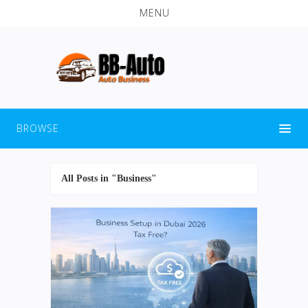
MENU
BROWSE
All Posts in "Business"