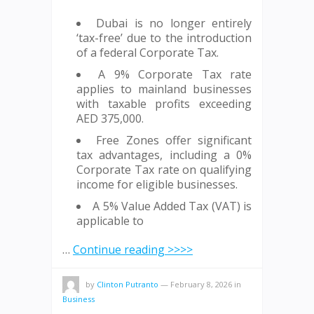
Dubai is no longer entirely
‘tax-free’ due to the introduction
of a federal Corporate Tax.
A 9% Corporate Tax rate
applies to mainland businesses
with taxable profits exceeding
AED 375,000.
Free Zones offer significant
tax advantages, including a 0%
Corporate Tax rate on qualifying
income for eligible businesses.
A 5% Value Added Tax (VAT) is
applicable to
…
Continue reading >>>>
by
Clinton Putranto
—
February 8, 2026
in
Business