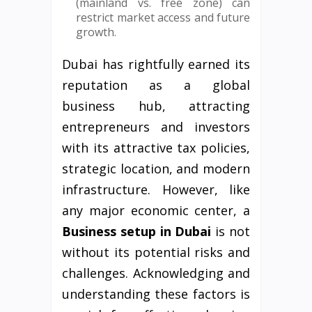
(mainland vs. free zone) can
restrict market access and future
growth.
Dubai has rightfully earned its
reputation as a global
business hub, attracting
entrepreneurs and investors
with its attractive tax policies,
strategic location, and modern
infrastructure. However, like
any major economic center, a
Business setup in Dubai
is not
without its potential risks and
challenges. Acknowledging and
understanding these factors is