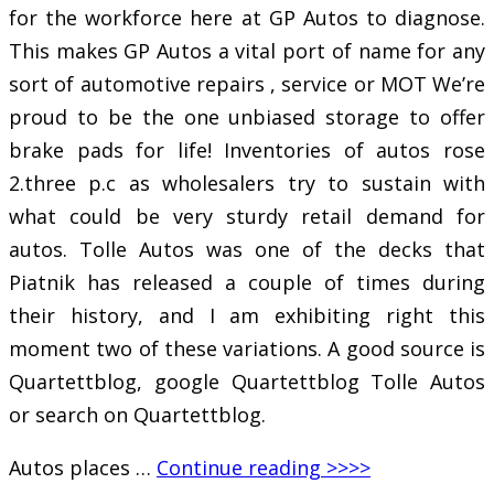
for the workforce here at GP Autos to diagnose.
This makes GP Autos a vital port of name for any
sort of automotive repairs , service or MOT We’re
proud to be the one unbiased storage to offer
brake pads for life! Inventories of autos rose
2.three p.c as wholesalers try to sustain with
what could be very sturdy retail demand for
autos. Tolle Autos was one of the decks that
Piatnik has released a couple of times during
their history, and I am exhibiting right this
moment two of these variations. A good source is
Quartettblog, google Quartettblog Tolle Autos
or search on Quartettblog.
Autos places …
Continue reading >>>>