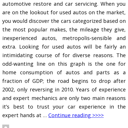
automotive restore and car servicing. When you
are on the lookout for used autos on the market,
you would discover the cars categorized based on
the most popular makes, the mileage they give,
inexperienced autos, metropolis-sensible and
extra. Looking for used autos will be fairly an
intimidating course of for diverse reasons. The
odd-wanting line on this graph is the one for
home consumption of autos and parts as a
fraction of GDP; the road begins to drop after
2002, only reversing in 2010. Years of experience
and expert mechanics are only two main reasons
it’s best to trust your car experience in the
expert hands at …
Continue reading >>>>