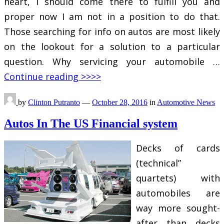
heart, I should come there to fulfill you and
proper now I am not in a position to do that.
Those searching for info on autos are most likely
on the lookout for a solution to a particular
question. Why servicing your automobile …
Continue reading >>>>
by
Clinton Putranto
—
October 28, 2016
in
Automotive News
Autos In The US Financial system
Decks of cards
(technical”
quartets) with
automobiles are
way more sought-
after than decks