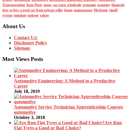
Transportation
Auto Parts
autos
car parts wholesale
economic
economy
financial
how to buy a used car from private seller
latam
maintenance
Mechanic
ripoff
system
template
upkeep
yahoo
About Us
Contact Us!
Disclosure Policy
Sitemap
Most Views Posts
Automotive Engineering: A Method to a Productive
Career
July 18, 2019
Automotive Service Technician Apprenticeship Courses
automotive
October 3, 2018
Are Run
Flat Tyres a Good or Bad Choice?