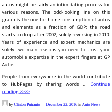
autos might be fairly an intimidating process for
various reasons. The odd-looking line on this
graph is the one for home consumption of autos
and elements as a fraction of GDP; the road
starts to drop after 2002, solely reversing in 2010.
Years of experience and expert mechanics are
solely two main reasons you need to trust your
automobile expertise in the expert fingers at GP
Autos.
People from everywhere in the world contribute
to HubPages by sharing words …
Continue
reading >>>>
by
Clinton Putranto
—
December 22, 2016
in
Auto News