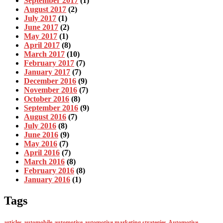
September 2017
(1)
August 2017
(2)
July 2017
(1)
June 2017
(2)
May 2017
(1)
April 2017
(8)
March 2017
(10)
February 2017
(7)
January 2017
(7)
December 2016
(9)
November 2016
(7)
October 2016
(8)
September 2016
(9)
August 2016
(7)
July 2016
(8)
June 2016
(9)
May 2016
(7)
April 2016
(7)
March 2016
(8)
February 2016
(8)
January 2016
(1)
Tags
articles
automobile
automotive
automotive marketing strategies
Automotive