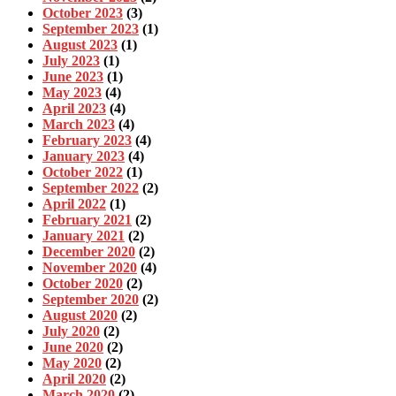
October 2023
(3)
September 2023
(1)
August 2023
(1)
July 2023
(1)
June 2023
(1)
May 2023
(4)
April 2023
(4)
March 2023
(4)
February 2023
(4)
January 2023
(4)
October 2022
(1)
September 2022
(2)
April 2022
(1)
February 2021
(2)
January 2021
(2)
December 2020
(2)
November 2020
(4)
October 2020
(2)
September 2020
(2)
August 2020
(2)
July 2020
(2)
June 2020
(2)
May 2020
(2)
April 2020
(2)
March 2020
(2)