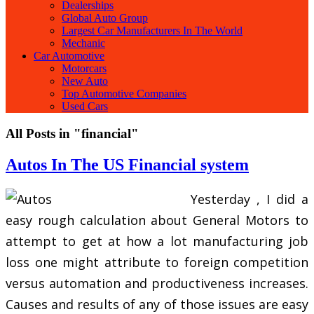
Dealerships
Global Auto Group
Largest Car Manufacturers In The World
Mechanic
Car Automotive
Motorcars
New Auto
Top Automotive Companies
Used Cars
All Posts in "financial"
Autos In The US Financial system
Yesterday , I did a
easy rough calculation about General Motors to
attempt to get at how a lot manufacturing job
loss one might attribute to foreign competition
versus automation and productiveness increases.
Causes and results of any of those issues are easy