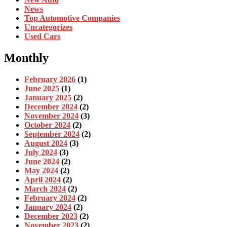
News
Top Automotive Companies
Uncategorizes
Used Cars
Monthly
February 2026
(1)
June 2025
(1)
January 2025
(2)
December 2024
(2)
November 2024
(3)
October 2024
(2)
September 2024
(2)
August 2024
(3)
July 2024
(3)
June 2024
(2)
May 2024
(2)
April 2024
(2)
March 2024
(2)
February 2024
(2)
January 2024
(2)
December 2023
(2)
November 2023
(2)