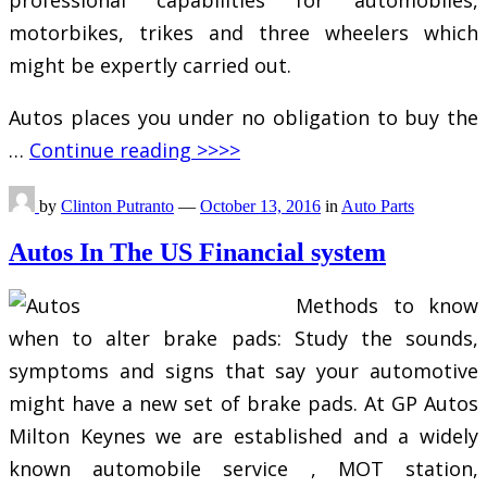
motorbikes, trikes and three wheelers which
might be expertly carried out.
Autos places you under no obligation to buy the
…
Continue reading >>>>
by
Clinton Putranto
—
October 13, 2016
in
Auto Parts
Autos In The US Financial system
Methods to know
when to alter brake pads: Study the sounds,
symptoms and signs that say your automotive
might have a new set of brake pads. At GP Autos
Milton Keynes we are established and a widely
known automobile service , MOT station,