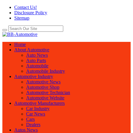
Contact Us!
Disclosure Policy
Sitemap
Home
About Automotive
Auto News
Auto Parts
Automobile
Automobile Industry
Automotive Industry
Automotive News
Automotive Shop
Automotive Technician
Automotive Website
Automotive Manufacturers
Car Industry
Car News
Cars
Dealers
Autos News