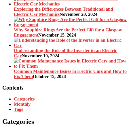
Exploring the Differences Between Traditional and
Electric Car Mechanics
November 20, 2024
Why Sapphire Rings Are the Perfect Gift for a Glasgow
Engagement
November 15, 2024
Understanding the Role of the Inverter in an Electric
Car
November 10, 2024
Common Maintenance Issues in Electric Cars and How to
Fix Them
October 15, 2024
Contents
Categories
Monthly
Tags
Categories