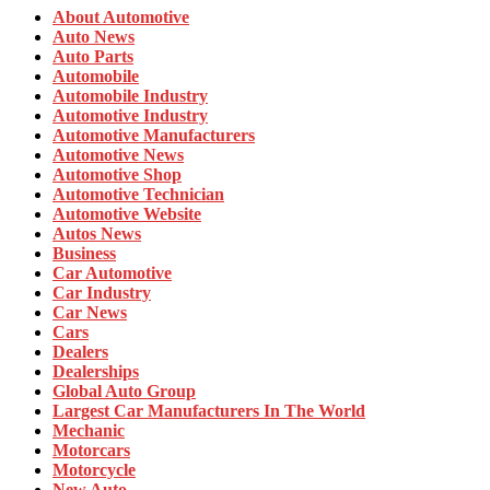
About Automotive
Auto News
Auto Parts
Automobile
Automobile Industry
Automotive Industry
Automotive Manufacturers
Automotive News
Automotive Shop
Automotive Technician
Automotive Website
Autos News
Business
Car Automotive
Car Industry
Car News
Cars
Dealers
Dealerships
Global Auto Group
Largest Car Manufacturers In The World
Mechanic
Motorcars
Motorcycle
New Auto