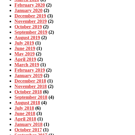
February 2020
(2)
January 2020
(2)
December 2019
(3)
November 2019
(2)
October 2019
(2)
September 2019
(2)
August 2019
(2)
July 2019
(1)
June 2019
(1)
May 2019
(2)
April 2019
(2)
March 2019
(1)
February 2019
(2)
January 2019
(2)
December 2018
(1)
November 2018
(2)
October 2018
(6)
September 2018
(4)
August 2018
(4)
July 2018
(6)
June 2018
(3)
April 2018
(1)
January 2018
(1)
October 2017
(1)