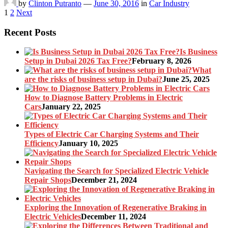
by
Clinton Putranto
—
June 30, 2016
in
Car Industry
Posts
1
2
Next
pagination
Recent Posts
Is Business
Setup in Dubai 2026 Tax Free?
February 8, 2026
What
are the risks of business setup in Dubai?
June 25, 2025
How to Diagnose Battery Problems in Electric
Cars
January 22, 2025
Types of Electric Car Charging Systems and Their
Efficiency
January 10, 2025
Navigating the Search for Specialized Electric Vehicle
Repair Shops
December 21, 2024
Exploring the Innovation of Regenerative Braking in
Electric Vehicles
December 11, 2024