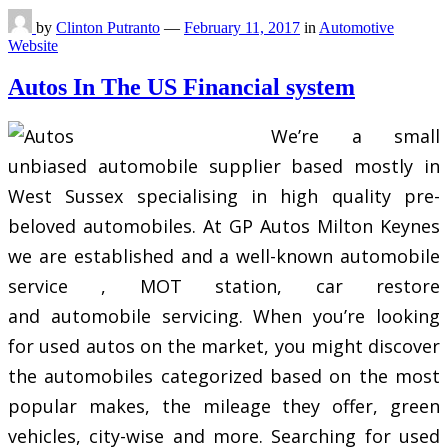
by
Clinton Putranto
—
February 11, 2017
in
Automotive
Website
Autos In The US Financial system
We’re a small
unbiased automobile supplier based mostly in
West Sussex specialising in high quality pre-
beloved automobiles. At GP Autos Milton Keynes
we are established and a well-known automobile
service , MOT station, car restore
and automobile servicing. When you’re looking
for used autos on the market, you might discover
the automobiles categorized based on the most
popular makes, the mileage they offer, green
vehicles, city-wise and more. Searching for used