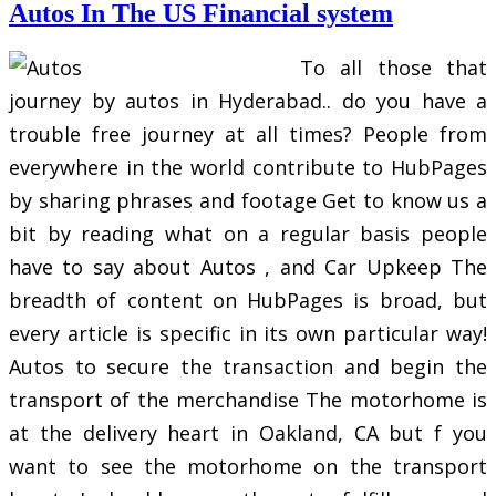
Autos In The US Financial system
To all those that
journey by autos in Hyderabad.. do you have a
trouble free journey at all times? People from
everywhere in the world contribute to HubPages
by sharing phrases and footage Get to know us a
bit by reading what on a regular basis people
have to say about Autos , and Car Upkeep The
breadth of content on HubPages is broad, but
every article is specific in its own particular way!
Autos to secure the transaction and begin the
transport of the merchandise The motorhome is
at the delivery heart in Oakland, CA but f you
want to see the motorhome on the transport