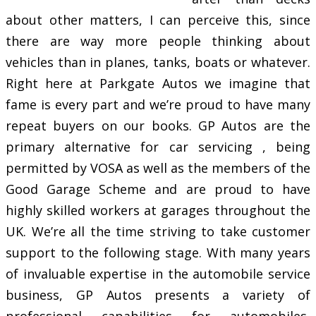
about other matters, I can perceive this, since
there are way more people thinking about
vehicles than in planes, tanks, boats or whatever.
Right here at Parkgate Autos we imagine that
fame is every part and we’re proud to have many
repeat buyers on our books. GP Autos are the
primary alternative for car servicing , being
permitted by VOSA as well as the members of the
Good Garage Scheme and are proud to have
highly skilled workers at garages throughout the
UK. We’re all the time striving to take customer
support to the following stage. With many years
of invaluable expertise in the automobile service
business, GP Autos presents a variety of
professional capabilities for automobiles,