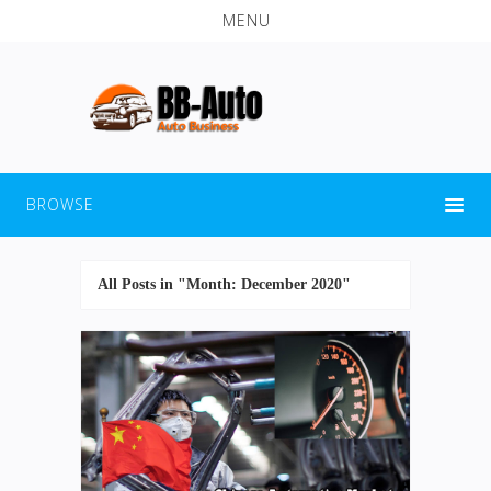
MENU
BROWSE
All Posts in "Month:
December 2020
"