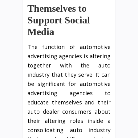
Themselves to
Support Social
Media
The function of automotive
advertising agencies is altering
together with the auto
industry that they serve. It can
be significant for automotive
advertising agencies to
educate themselves and their
auto dealer consumers about
their altering roles inside a
consolidating auto industry