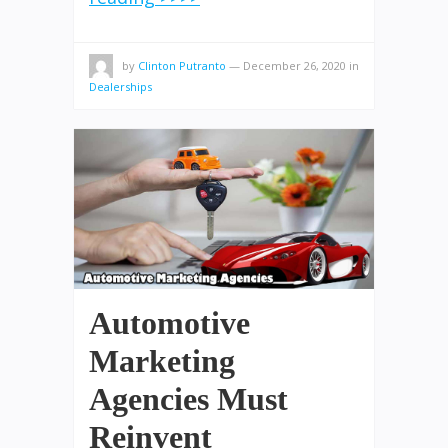
by
Clinton Putranto
—
December 26, 2020
in
Dealerships
Automotive
Marketing
Agencies Must
Reinvent