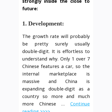
strongly
inside
the close to
future:
1. Development:
The growth rate will probably
be pretty surely usually
double-digit. It is effortless to
understand why. Only 1 over 7
Chinese features a car, so the
internal marketplace is
massive and China is
expanding double-digit as a
country so more and much
more Chinese …
Continue
reading >>>>