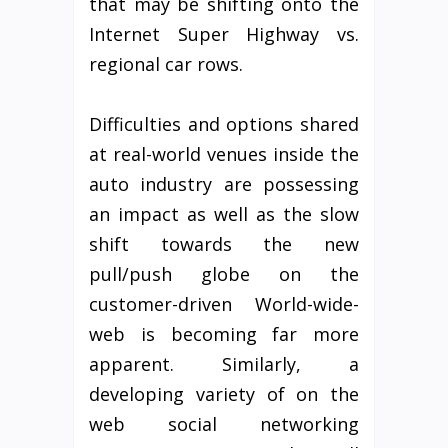
that may be shifting onto the
Internet Super Highway vs.
regional car rows.
Difficulties and options shared
at real-world venues inside the
auto industry are possessing
an impact as well as the slow
shift towards the new
pull/push globe on the
customer-driven World-wide-
web is becoming far more
apparent. Similarly, a
developing variety of on the
web social networking