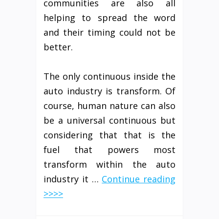
communities are also all
helping to spread the word
and their timing could not be
better.
The only continuous inside the
auto industry is transform. Of
course, human nature can also
be a universal continuous but
considering that that is the
fuel that powers most
transform within the auto
industry it …
Continue reading
>>>>