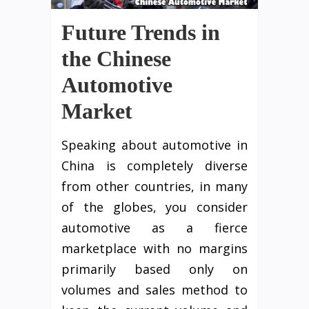
Future Trends in
the Chinese
Automotive
Market
Speaking about automotive in
China is completely diverse
from other countries, in many
of the globes, you consider
automotive as a fierce
marketplace with no margins
primarily based only on
volumes and sales method to