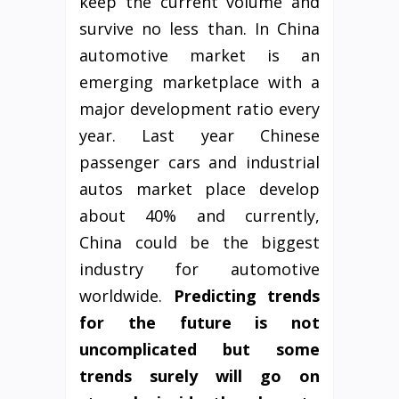
keep the current volume and
survive no less than. In China
automotive market is an
emerging marketplace with a
major development ratio every
year. Last year Chinese
passenger cars and industrial
autos market place develop
about 40% and currently,
China could be the biggest
industry for automotive
worldwide.
Predicting trends
for the future
is not
uncomplicated
but some
trends
surely
will go on