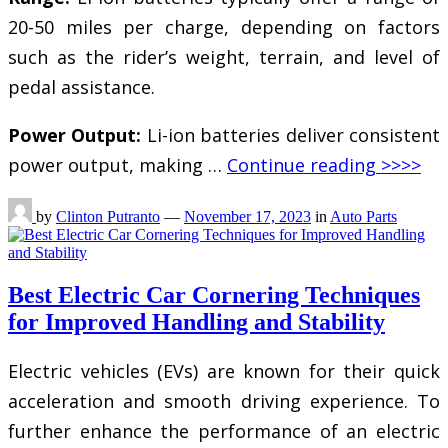
20-50 miles per charge, depending on factors
such as the rider’s weight, terrain, and level of
pedal assistance.
Power Output:
Li-ion batteries deliver consistent
power output, making …
Continue reading >>>>
by
Clinton Putranto
—
November 17, 2023
in
Auto Parts
Best Electric Car Cornering Techniques
for Improved Handling and Stability
Electric vehicles (EVs) are known for their quick
acceleration and smooth driving experience. To
further enhance the performance of an electric