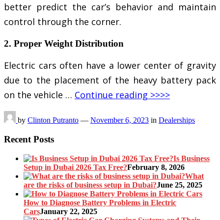
better predict the car’s behavior and maintain
control through the corner.
2. Proper Weight Distribution
Electric cars often have a lower center of gravity
due to the placement of the heavy battery pack
on the vehicle …
Continue reading >>>>
by
Clinton Putranto
—
November 6, 2023
in
Dealerships
Recent Posts
Is Business
Setup in Dubai 2026 Tax Free?
February 8, 2026
What
are the risks of business setup in Dubai?
June 25, 2025
How to Diagnose Battery Problems in Electric
Cars
January 22, 2025