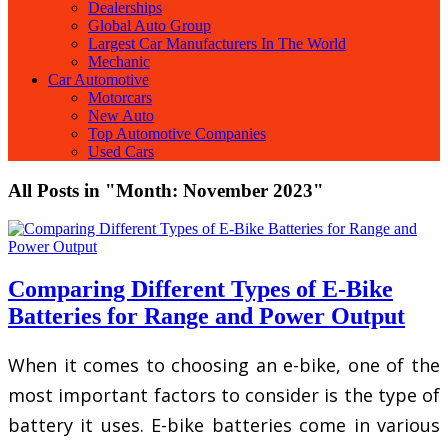
Dealerships
Global Auto Group
Largest Car Manufacturers In The World
Mechanic
Car Automotive
Motorcars
New Auto
Top Automotive Companies
Used Cars
All Posts in "Month:
November 2023
"
Comparing Different Types of E-Bike
Batteries for Range and Power Output
When it comes to choosing an e-bike, one of the
most important factors to consider is the type of
battery it uses. E-bike batteries come in various