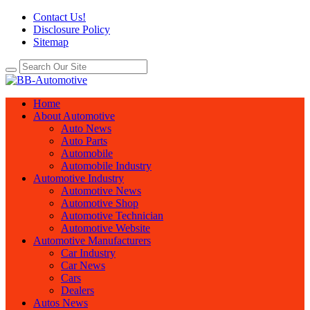
Contact Us!
Disclosure Policy
Sitemap
Home
About Automotive
Auto News
Auto Parts
Automobile
Automobile Industry
Automotive Industry
Automotive News
Automotive Shop
Automotive Technician
Automotive Website
Automotive Manufacturers
Car Industry
Car News
Cars
Dealers
Autos News