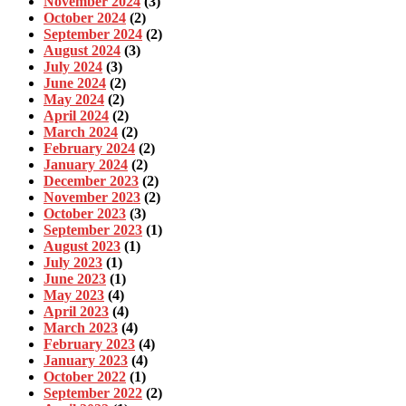
November 2024
(3)
October 2024
(2)
September 2024
(2)
August 2024
(3)
July 2024
(3)
June 2024
(2)
May 2024
(2)
April 2024
(2)
March 2024
(2)
February 2024
(2)
January 2024
(2)
December 2023
(2)
November 2023
(2)
October 2023
(3)
September 2023
(1)
August 2023
(1)
July 2023
(1)
June 2023
(1)
May 2023
(4)
April 2023
(4)
March 2023
(4)
February 2023
(4)
January 2023
(4)
October 2022
(1)
September 2022
(2)