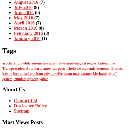
August 2016
(7)
July 2016
(8)
June 2016
(9)
May 2016
(7)
April 2016
(7)
March 2016
(8)
February 2016
(8)
January 2016
(1)
Tags
articles
automobile
automotive
automotive marketing strategies
Automotive
Transportation
Auto Parts
autos
car parts wholesale
economic
economy
financial
how to buy a used car from private seller
latam
maintenance
Mechanic
ripoff
system
template
upkeep
yahoo
About Us
Contact Us!
Disclosure Policy
Sitemap
Most Views Posts