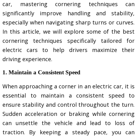
car, mastering cornering techniques can
significantly improve handling and stability,
especially when navigating sharp turns or curves.
In this article, we will explore some of the best
cornering techniques specifically tailored for
electric cars to help drivers maximize their
driving experience.
1. Maintain a Consistent Speed
When approaching a corner in an electric car, it is
essential to maintain a consistent speed to
ensure stability and control throughout the turn.
Sudden acceleration or braking while cornering
can unsettle the vehicle and lead to loss of
traction. By keeping a steady pace, you can