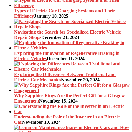
Types of Electric Car Charging Systems and Their
Efficiency
January 10, 2025
Navigating the Search for Specialized Electric Vehicle
Repair Shops
December 21, 2024
Exploring the Innovation of Regenerative Braking in
Electric Vehicles
December 11, 2024
Exploring the Differences Between Traditional and
Electric Car Mechanics
November 20, 2024
Why Sapphire Rings Are the Perfect Gift for a Glasgow
Engagement
November 15, 2024
Understanding the Role of the Inverter in an Electric
Car
November 10, 2024