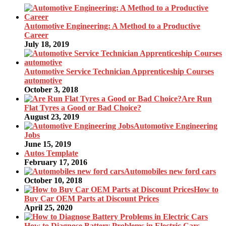
Automotive Engineering: A Method to a Productive
Career
July 18, 2019
Automotive Service Technician Apprenticeship Courses
automotive
October 3, 2018
Are Run
Flat Tyres a Good or Bad Choice?
August 23, 2019
Automotive Engineering
Jobs
June 15, 2019
Autos Template
February 17, 2016
Automobiles new ford cars
October 10, 2018
How to
Buy Car OEM Parts at Discount Prices
April 25, 2020
How to Diagnose Battery Problems in Electric Cars