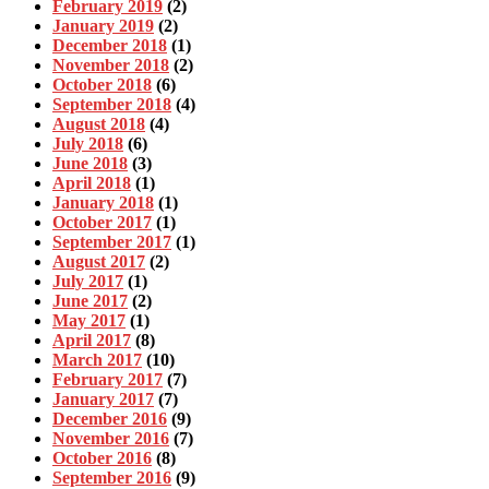
February 2019
(2)
January 2019
(2)
December 2018
(1)
November 2018
(2)
October 2018
(6)
September 2018
(4)
August 2018
(4)
July 2018
(6)
June 2018
(3)
April 2018
(1)
January 2018
(1)
October 2017
(1)
September 2017
(1)
August 2017
(2)
July 2017
(1)
June 2017
(2)
May 2017
(1)
April 2017
(8)
March 2017
(10)
February 2017
(7)
January 2017
(7)
December 2016
(9)
November 2016
(7)
October 2016
(8)
September 2016
(9)