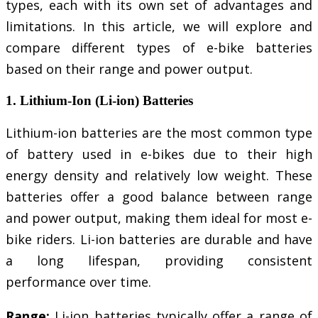
types, each with its own set of advantages and
limitations. In this article, we will explore and
compare different types of e-bike batteries
based on their range and power output.
1. Lithium-Ion (Li-ion) Batteries
Lithium-ion batteries are the most common type
of battery used in e-bikes due to their high
energy density and relatively low weight. These
batteries offer a good balance between range
and power output, making them ideal for most e-
bike riders. Li-ion batteries are durable and have
a long lifespan, providing consistent
performance over time.
Range:
Li-ion batteries typically offer a range of