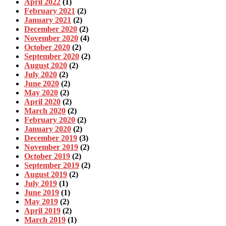
April 2022
(1)
February 2021
(2)
January 2021
(2)
December 2020
(2)
November 2020
(4)
October 2020
(2)
September 2020
(2)
August 2020
(2)
July 2020
(2)
June 2020
(2)
May 2020
(2)
April 2020
(2)
March 2020
(2)
February 2020
(2)
January 2020
(2)
December 2019
(3)
November 2019
(2)
October 2019
(2)
September 2019
(2)
August 2019
(2)
July 2019
(1)
June 2019
(1)
May 2019
(2)
April 2019
(2)
March 2019
(1)