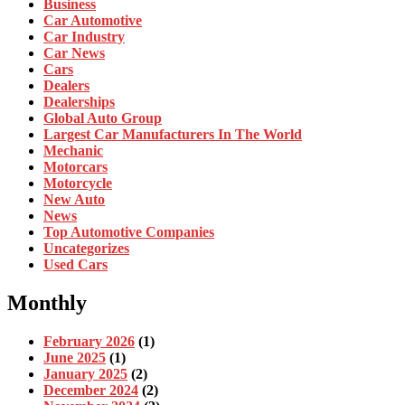
Business
Car Automotive
Car Industry
Car News
Cars
Dealers
Dealerships
Global Auto Group
Largest Car Manufacturers In The World
Mechanic
Motorcars
Motorcycle
New Auto
News
Top Automotive Companies
Uncategorizes
Used Cars
Monthly
February 2026
(1)
June 2025
(1)
January 2025
(2)
December 2024
(2)