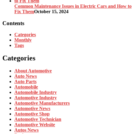
Common Maintenance Issues in Electric Cars and How to
Fix Them
October 15, 2024
Contents
Categories
Monthly
Tags
Categories
About Automotive
Auto News
Auto Parts
Automobile
Automobile Industry
Automotive Industry
Automotive Manufacturers
Automotive News
Automotive Shop
Automotive Technician
Automotive Website
Autos News