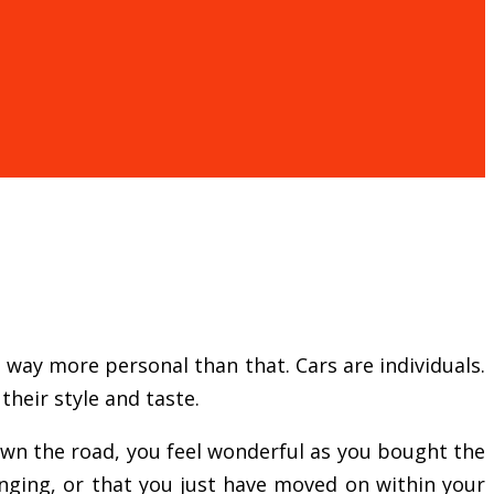
s way more personal than that. Cars are individuals.
heir style and taste.
down the road, you feel wonderful as you bought the
anging, or that you just have moved on within your