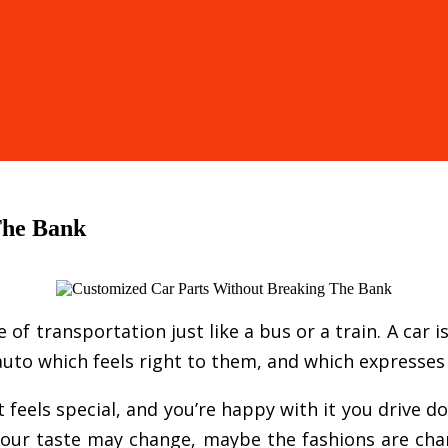
The Bank
f transportation just like a bus or a train. A car i
uto which feels right to them, and which expresses t
feels special, and you’re happy with it you drive 
e your taste may change, maybe the fashions are ch