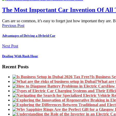
The Most Important Car Invention Of All
Cars are so common, it’s easy to forget just how important they are. 
Previous Post
Advantages of Driving a Hybrid Car
Next Post
Dealing With Rush Hour
Recent Posts
Is Business S
What are t
How t