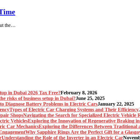
 Time
But the…
etup in Dubai 2026 Tax Free?
February 8, 2026
he risks of business setup in Dubai?
June 25, 2025
o Diagnose Battery Problems in Electric Cars
January 22, 2025
Types of Electric Car Charging Systems and Their Efficiency
Navigating the Search for Specialized Electric Vehicle
Exploring the Innovation of Regenerative Braking in 
Exploring the Differences Between Traditional
Why Sapphire Rings Are the Perfect Gift for a Glas
Understanding the Role of the Inverter in an Electric Car
Novembe