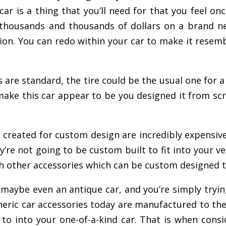
r is a thing that you’ll need for that you feel once
 thousands and thousands of dollars on a brand n
on. You can redo within your car to make it resemble
 are standard, the tire could be the usual one for a
an make this car appear to be you designed it from s
 created for custom design are incredibly expensive 
y’re not going to be custom built to fit into your ve
ith other accessories which can be custom designed to
r, maybe even an antique car, and you’re simply tryin
he generic car accessories today are manufactured to
o into your one-of-a-kind car. That is when consid