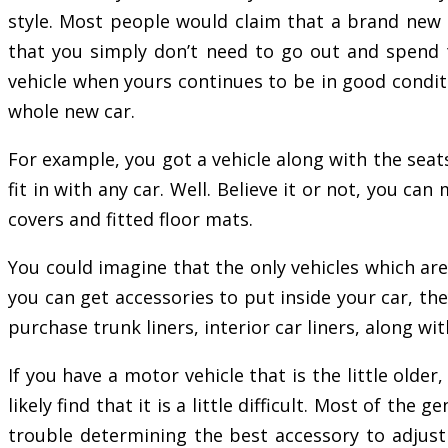
style. Most people would claim that a brand new ca
that you simply don’t need to go out and spend
vehicle when yours continues to be in good conditi
whole new car.
For example, you got a vehicle along with the seats
fit in with any car. Well. Believe it or not, you c
covers and fitted floor mats.
You could imagine that the only vehicles which are
you can get accessories to put inside your car, the
purchase trunk liners, interior car liners, along w
If you have a motor vehicle that is the little olde
likely find that it is a little difficult. Most of t
trouble determining the best accessory to adjust t