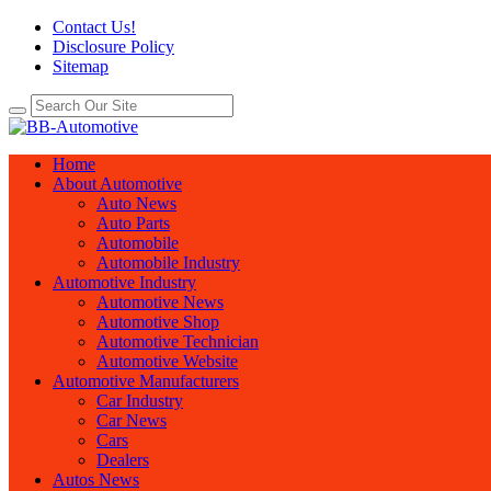
Contact Us!
Disclosure Policy
Sitemap
Home
About Automotive
Auto News
Auto Parts
Automobile
Automobile Industry
Automotive Industry
Automotive News
Automotive Shop
Automotive Technician
Automotive Website
Automotive Manufacturers
Car Industry
Car News
Cars
Dealers
Autos News