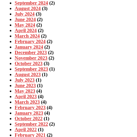
September 2024
(2)
August 2024
(3)
July 2024
(3)
June 2024
(2)
May 2024
(2)
April 2024
(2)
March 2024
(2)
February 2024
(2)
January 2024
(2)
December 2023
(2)
November 2023
(2)
October 2023
(3)
September 2023
(1)
August 2023
(1)
July 2023
(1)
June 2023
(1)
May 2023
(4)
April 2023
(4)
March 2023
(4)
February 2023
(4)
January 2023
(4)
October 2022
(1)
September 2022
(2)
April 2022
(1)
February 2021
(2)