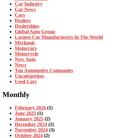
Car Industry
Car News
Cars
Dealers
Dealerships
Global Auto Group
Largest Car Manufacturers In The World
Mechanic
Motorcars
Motorcycle
New Auto
News
Top Automotive Companies
Uncategorizes
Used Cars
Monthly
February 2026
(1)
June 2025
(1)
January 2025
(2)
December 2024
(2)
November 2024
(3)
October 2024
(2)