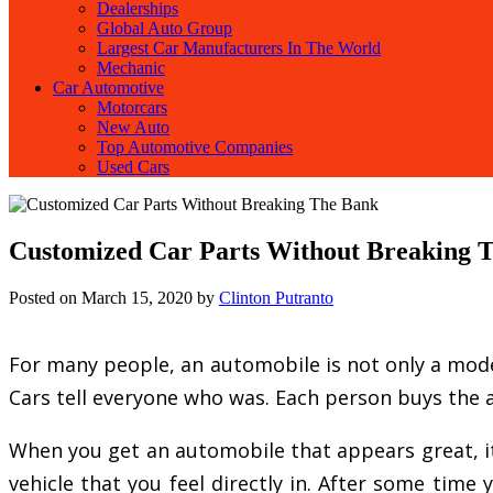
Dealerships
Global Auto Group
Largest Car Manufacturers In The World
Mechanic
Car Automotive
Motorcars
New Auto
Top Automotive Companies
Used Cars
Customized Car Parts Without Breaking 
Posted on
March 15, 2020
by
Clinton Putranto
For many people, an automobile is not only a mode o
Cars tell everyone who was. Each person buys the a
When you get an automobile that appears great, it 
vehicle that you feel directly in. After some tim