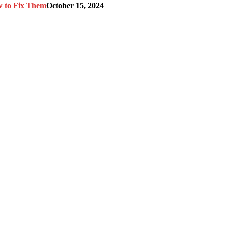
w to Fix Them
October 15, 2024