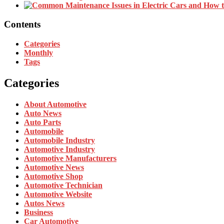
Contents
Categories
Monthly
Tags
Categories
About Automotive
Auto News
Auto Parts
Automobile
Automobile Industry
Automotive Industry
Automotive Manufacturers
Automotive News
Automotive Shop
Automotive Technician
Automotive Website
Autos News
Business
Car Automotive