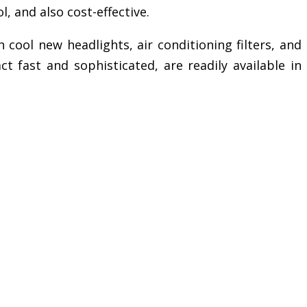
, and also cost-effective.
 cool new headlights, air conditioning filters, and
t fast and sophisticated, are readily available in