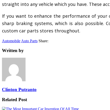
straight into any vehicle which you have. These acce
If you want to enhance the performance of your car
sharp braking systems, which is also possible. Co
custom car parts stores throughout.
Automobile
Auto Parts
Share:
Written by
Clinton Putranto
Related Post