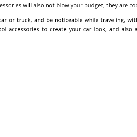
ssories will also not blow your budget; they are cool
 or truck, and be noticeable while traveling, with
ol accessories to create your car look, and also ac