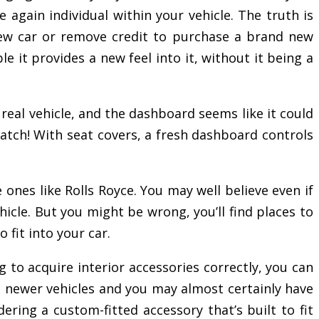
 again individual within your vehicle. The truth is
ew car or remove credit to purchase a brand new
 it provides a new feel into it, without it being a
 real vehicle, and the dashboard seems like it could
cratch! With seat covers, a fresh dashboard controls
ones like Rolls Royce. You may well believe even if
hicle. But you might be wrong, you’ll find places to
 fit into your car.
g to acquire interior accessories correctly, you can
 the newer vehicles and you may almost certainly have
ering a custom-fitted accessory that’s built to fit