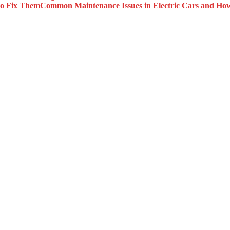
Common Maintenance Issues in Electric Cars and Ho