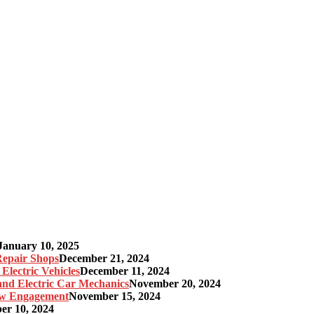
January 10, 2025
 Repair Shops
December 21, 2024
Electric Vehicles
December 11, 2024
 and Electric Car Mechanics
November 20, 2024
gow Engagement
November 15, 2024
r 10, 2024