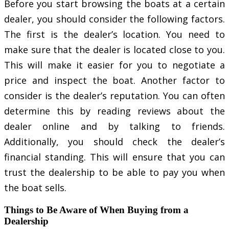
Before you start browsing the boats at a certain
dealer, you should consider the following factors.
The first is the dealer’s location. You need to
make sure that the dealer is located close to you.
This will make it easier for you to negotiate a
price and inspect the boat. Another factor to
consider is the dealer’s reputation. You can often
determine this by reading reviews about the
dealer online and by talking to friends.
Additionally, you should check the dealer’s
financial standing. This will ensure that you can
trust the dealership to be able to pay you when
the boat sells.
Things to Be Aware of When Buying from a
Dealership