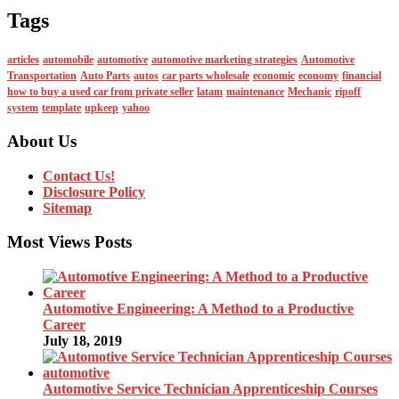
Tags
articles
automobile
automotive
automotive marketing strategies
Automotive
Transportation
Auto Parts
autos
car parts wholesale
economic
economy
financial
how to buy a used car from private seller
latam
maintenance
Mechanic
ripoff
system
template
upkeep
yahoo
About Us
Contact Us!
Disclosure Policy
Sitemap
Most Views Posts
Automotive Engineering: A Method to a Productive
Career
July 18, 2019
Automotive Service Technician Apprenticeship Courses