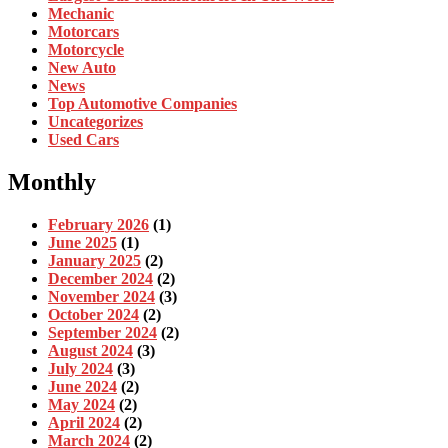
Mechanic
Motorcars
Motorcycle
New Auto
News
Top Automotive Companies
Uncategorizes
Used Cars
Monthly
February 2026
(1)
June 2025
(1)
January 2025
(2)
December 2024
(2)
November 2024
(3)
October 2024
(2)
September 2024
(2)
August 2024
(3)
July 2024
(3)
June 2024
(2)
May 2024
(2)
April 2024
(2)
March 2024
(2)