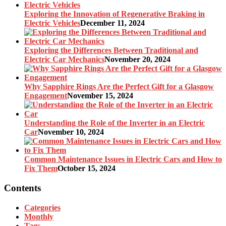
Exploring the Innovation of Regenerative Braking in
Electric Vehicles
December 11, 2024
Exploring the Differences Between Traditional and
Electric Car Mechanics
November 20, 2024
Why Sapphire Rings Are the Perfect Gift for a Glasgow
Engagement
November 15, 2024
Understanding the Role of the Inverter in an Electric
Car
November 10, 2024
Common Maintenance Issues in Electric Cars and How to
Fix Them
October 15, 2024
Contents
Categories
Monthly
Tags