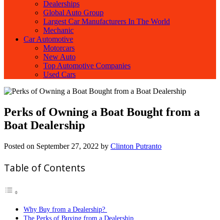
Dealerships
Global Auto Group
Largest Car Manufacturers In The World
Mechanic
Car Automotive
Motorcars
New Auto
Top Automotive Companies
Used Cars
Perks of Owning a Boat Bought from a
Boat Dealership
Posted on
September 27, 2022
by
Clinton Putranto
Table of Contents
Why Buy from a Dealership?
The Perks of Buying from a Dealership