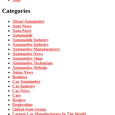
Categories
About Automotive
Auto News
Auto Parts
Automobile
Automobile Industry
Automotive Industry
Automotive Manufacturers
Automotive News
Automotive Shop
Automotive Technician
Automotive Website
Autos News
Business
Car Automotive
Car Industry
Car News
Cars
Dealers
Dealerships
Global Auto Group
Largest Car Manufacturers In The World