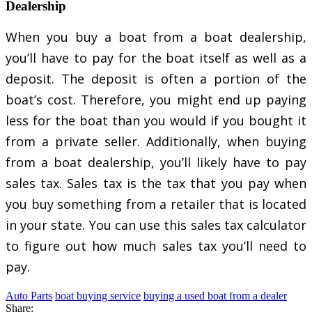
Dealership
When you buy a boat from a boat dealership,
you’ll have to pay for the boat itself as well as a
deposit. The deposit is often a portion of the
boat’s cost. Therefore, you might end up paying
less for the boat than you would if you bought it
from a private seller. Additionally, when buying
from a boat dealership, you’ll likely have to pay
sales tax. Sales tax is the tax that you pay when
you buy something from a retailer that is located
in your state. You can use this sales tax calculator
to figure out how much sales tax you’ll need to
pay.
Auto Parts
boat buying service
buying a used boat from a dealer
Share: