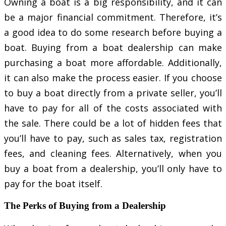
Owning a boat is a big responsibility, and it can
be a major financial commitment. Therefore, it’s
a good idea to do some research before buying a
boat. Buying from a boat dealership can make
purchasing a boat more affordable. Additionally,
it can also make the process easier. If you choose
to buy a boat directly from a private seller, you’ll
have to pay for all of the costs associated with
the sale. There could be a lot of hidden fees that
you’ll have to pay, such as sales tax, registration
fees, and cleaning fees. Alternatively, when you
buy a boat from a dealership, you’ll only have to
pay for the boat itself.
The Perks of Buying from a Dealership