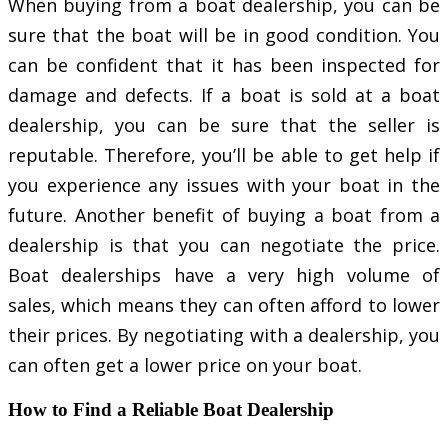
When buying from a boat dealership, you can be
sure that the boat will be in good condition. You
can be confident that it has been inspected for
damage and defects. If a boat is sold at a boat
dealership, you can be sure that the seller is
reputable. Therefore, you’ll be able to get help if
you experience any issues with your boat in the
future. Another benefit of buying a boat from a
dealership is that you can negotiate the price.
Boat dealerships have a very high volume of
sales, which means they can often afford to lower
their prices. By negotiating with a dealership, you
can often get a lower price on your boat.
How to Find a Reliable Boat Dealership