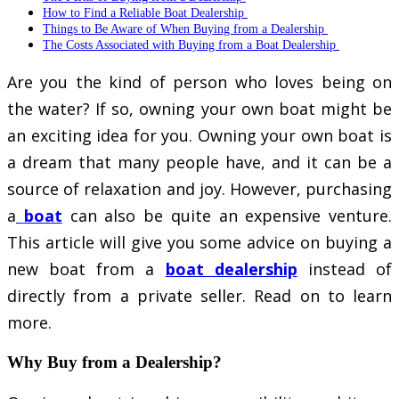
How to Find a Reliable Boat Dealership
Things to Be Aware of When Buying from a Dealership
The Costs Associated with Buying from a Boat Dealership
Are you the kind of person who loves being on
the water? If so, owning your own boat might be
an exciting idea for you. Owning your own boat is
a dream that many people have, and it can be a
source of relaxation and joy. However, purchasing
a
boat
can also be quite an expensive venture.
This article will give you some advice on buying a
new boat from a
boat dealership
instead of
directly from a private seller. Read on to learn
more.
Why Buy from a Dealership?