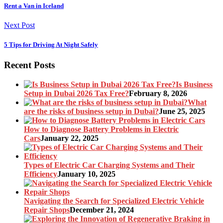
Rent a Van in Iceland
Next Post
5 Tips for Driving At Night Safely
Recent Posts
Is Business
Setup in Dubai 2026 Tax Free?
February 8, 2026
What
are the risks of business setup in Dubai?
June 25, 2025
How to Diagnose Battery Problems in Electric
Cars
January 22, 2025
Types of Electric Car Charging Systems and Their
Efficiency
January 10, 2025
Navigating the Search for Specialized Electric Vehicle
Repair Shops
December 21, 2024