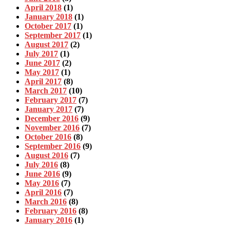
April 2018
(1)
January 2018
(1)
October 2017
(1)
September 2017
(1)
August 2017
(2)
July 2017
(1)
June 2017
(2)
May 2017
(1)
April 2017
(8)
March 2017
(10)
February 2017
(7)
January 2017
(7)
December 2016
(9)
November 2016
(7)
October 2016
(8)
September 2016
(9)
August 2016
(7)
July 2016
(8)
June 2016
(9)
May 2016
(7)
April 2016
(7)
March 2016
(8)
February 2016
(8)
January 2016
(1)