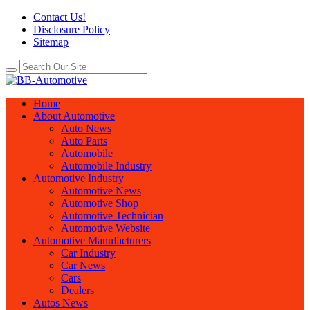
Contact Us!
Disclosure Policy
Sitemap
Home
About Automotive
Auto News
Auto Parts
Automobile
Automobile Industry
Automotive Industry
Automotive News
Automotive Shop
Automotive Technician
Automotive Website
Automotive Manufacturers
Car Industry
Car News
Cars
Dealers
Autos News