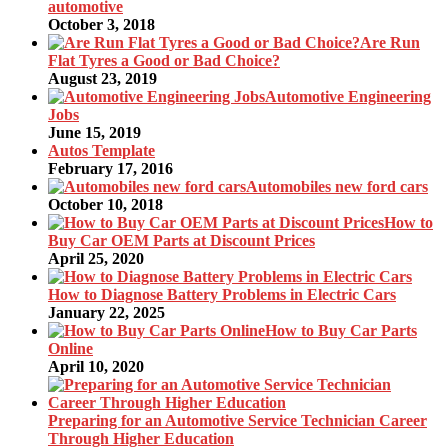
automotive
October 3, 2018
Are Run
Flat Tyres a Good or Bad Choice?
August 23, 2019
Automotive Engineering
Jobs
June 15, 2019
Autos Template
February 17, 2016
Automobiles new ford cars
October 10, 2018
How to
Buy Car OEM Parts at Discount Prices
April 25, 2020
How to Diagnose Battery Problems in Electric Cars
January 22, 2025
How to Buy Car Parts
Online
April 10, 2020
Preparing for an Automotive Service Technician Career
Through Higher Education