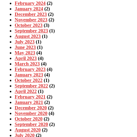
February 2024
(2)
January 2024
(2)
December 2023
(2)
November 2023
(2)
October 2023
(3)
September 2023
(1)
August 2023
(1)
July 2023
(1)
June 2023
(1)
May 2023
(4)
April 2023
(4)
March 2023
(4)
February 2023
(4)
January 2023
(4)
October 2022
(1)
September 2022
(2)
April 2022
(1)
February 2021
(2)
January 2021
(2)
December 2020
(2)
November 2020
(4)
October 2020
(2)
September 2020
(2)
August 2020
(2)
July 2020
(2)