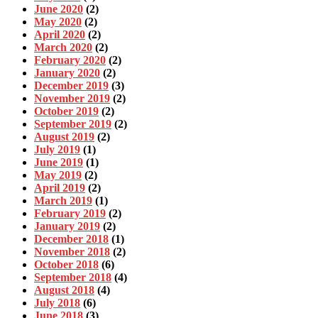
June 2020
(2)
May 2020
(2)
April 2020
(2)
March 2020
(2)
February 2020
(2)
January 2020
(2)
December 2019
(3)
November 2019
(2)
October 2019
(2)
September 2019
(2)
August 2019
(2)
July 2019
(1)
June 2019
(1)
May 2019
(2)
April 2019
(2)
March 2019
(1)
February 2019
(2)
January 2019
(2)
December 2018
(1)
November 2018
(2)
October 2018
(6)
September 2018
(4)
August 2018
(4)
July 2018
(6)
June 2018
(3)