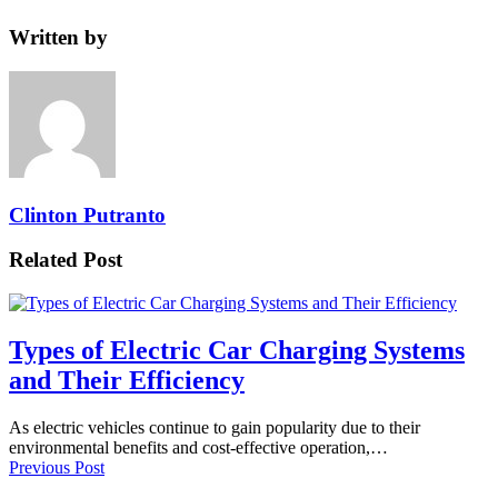
Written by
Clinton Putranto
Related Post
Types of Electric Car Charging Systems
and Their Efficiency
As electric vehicles continue to gain popularity due to their
environmental benefits and cost-effective operation,…
Previous Post