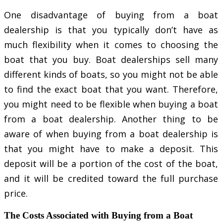
One disadvantage of buying from a boat
dealership is that you typically don’t have as
much flexibility when it comes to choosing the
boat that you buy. Boat dealerships sell many
different kinds of boats, so you might not be able
to find the exact boat that you want. Therefore,
you might need to be flexible when buying a boat
from a boat dealership. Another thing to be
aware of when buying from a boat dealership is
that you might have to make a deposit. This
deposit will be a portion of the cost of the boat,
and it will be credited toward the full purchase
price.
The Costs Associated with Buying from a Boat