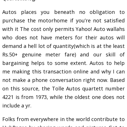
Autos places you beneath no obligation to
purchase the motorhome if you’re not satisfied
with it The cost only permits Yahoo! Auto wallahs
who does not have meters for their autos will
demand a hell lot of quantity(which is at the least
Rs.50+ genuine meter fare) and our skill of
bargaining helps to some extent. Autos to help
me making this transaction online and why I can
not make a phone conversation right now. Based
on this source, the Tolle Autos quartett number
4221 is from 1973, while the oldest one does not
include a yr.
Folks from everywhere in the world contribute to