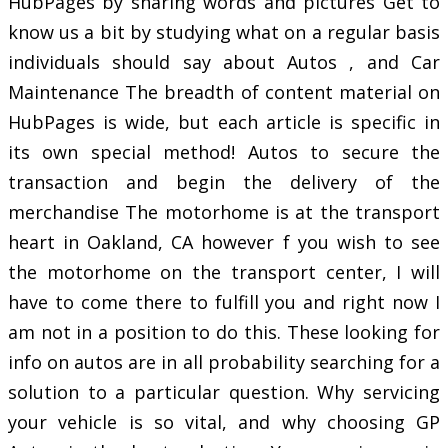
HubPages by sharing words and pictures Get to
know us a bit by studying what on a regular basis
individuals should say about Autos , and Car
Maintenance The breadth of content material on
HubPages is wide, but each article is specific in
its own special method! Autos to secure the
transaction and begin the delivery of the
merchandise The motorhome is at the transport
heart in Oakland, CA however f you wish to see
the motorhome on the transport center, I will
have to come there to fulfill you and right now I
am not in a position to do this. These looking for
info on autos are in all probability searching for a
solution to a particular question. Why servicing
your vehicle is so vital, and why choosing GP