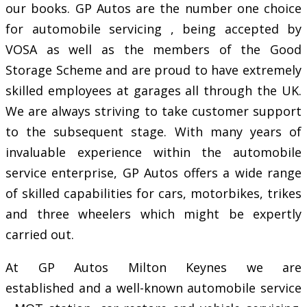
our books. GP Autos are the number one choice
for automobile servicing , being accepted by
VOSA as well as the members of the Good
Storage Scheme and are proud to have extremely
skilled employees at garages all through the UK.
We are always striving to take customer support
to the subsequent stage. With many years of
invaluable experience within the automobile
service enterprise, GP Autos offers a wide range
of skilled capabilities for cars, motorbikes, trikes
and three wheelers which might be expertly
carried out.
At GP Autos Milton Keynes we are
established and a well-known automobile service