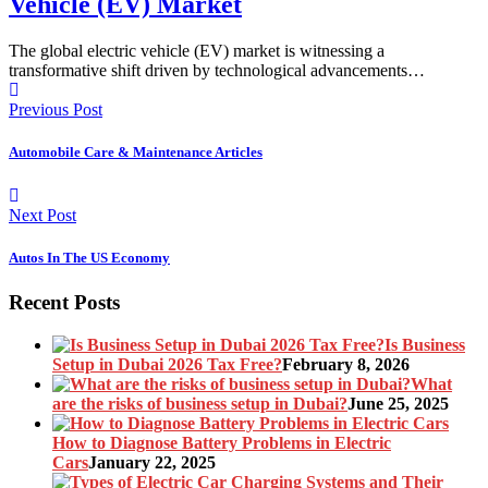
Vehicle (EV) Market
The global electric vehicle (EV) market is witnessing a
transformative shift driven by technological advancements…
Previous Post
Automobile Care & Maintenance Articles
Next Post
Autos In The US Economy
Recent Posts
Is Business
Setup in Dubai 2026 Tax Free?
February 8, 2026
What
are the risks of business setup in Dubai?
June 25, 2025
How to Diagnose Battery Problems in Electric
Cars
January 22, 2025