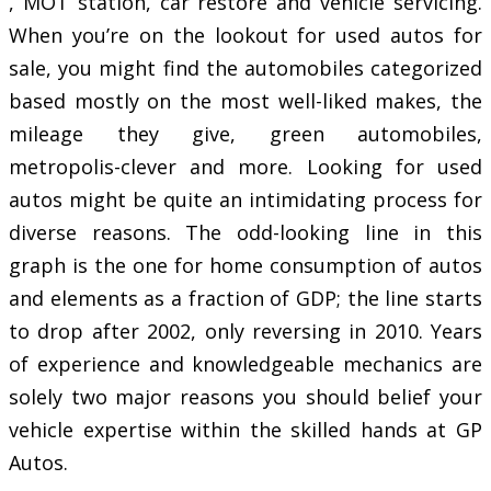
, MOT station, car restore and vehicle servicing.
When you’re on the lookout for used autos for
sale, you might find the automobiles categorized
based mostly on the most well-liked makes, the
mileage they give, green automobiles,
metropolis-clever and more. Looking for used
autos might be quite an intimidating process for
diverse reasons. The odd-looking line in this
graph is the one for home consumption of autos
and elements as a fraction of GDP; the line starts
to drop after 2002, only reversing in 2010. Years
of experience and knowledgeable mechanics are
solely two major reasons you should belief your
vehicle expertise within the skilled hands at GP
Autos.