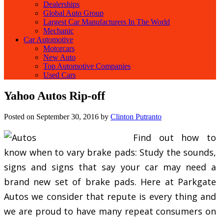
Dealerships
Global Auto Group
Largest Car Manufacturers In The World
Mechanic
Car Automotive
Motorcars
New Auto
Top Automotive Companies
Used Cars
Yahoo Autos Rip-off
Posted on
September 30, 2016
by
Clinton Putranto
Find out how to
know when to vary brake pads: Study the sounds,
signs and signs that say your car may need a
brand new set of brake pads. Here at Parkgate
Autos we consider that repute is every thing and
we are proud to have many repeat consumers on