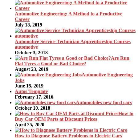
Automotive Engineering: A Method to a Productive
Career
July 18, 2019
Automotive Service Technician Apprenticeship Courses
automotive
October 3, 2018
Are Run
Flat Tyres a Good or Bad Choice?
August 23, 2019
Automotive Engineering
Jobs
June 15, 2019
Autos Template
February 17, 2016
Automobiles new ford cars
October 10, 2018
How to
Buy Car OEM Parts at Discount Prices
April 25, 2020
How to Diagnose Battery Problems in Electric Cars