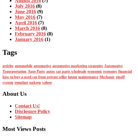
August 2016
(7)
July 2016
(8)
June 2016
(9)
May 2016
(7)
April 2016
(7)
March 2016
(8)
February 2016
(8)
January 2016
(1)
Tags
articles
automobile
automotive
automotive marketing strategies
Automotive
Transportation
Auto Parts
autos
car parts wholesale
economic
economy
financial
how to buy a used car from private seller
latam
maintenance
Mechanic
ripoff
system
template
upkeep
yahoo
About Us
Contact Us!
Disclosure Policy
Sitemap
Most Views Posts