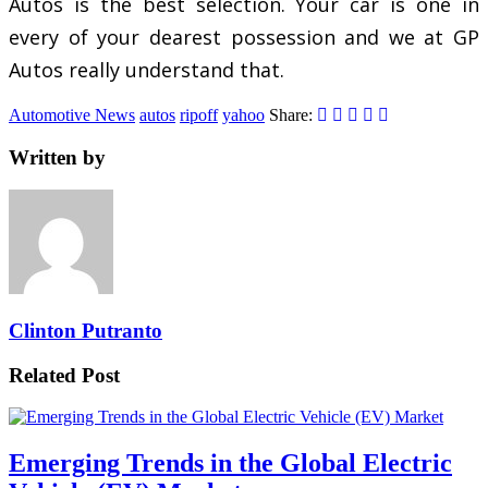
Autos is the best selection. Your car is one in
every of your dearest possession and we at GP
Autos really understand that.
Automotive News
autos
ripoff
yahoo
Share:
Written by
Clinton Putranto
Related Post
Emerging Trends in the Global Electric