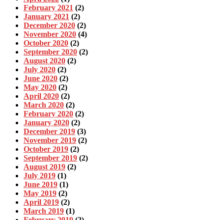
February 2021
(2)
January 2021
(2)
December 2020
(2)
November 2020
(4)
October 2020
(2)
September 2020
(2)
August 2020
(2)
July 2020
(2)
June 2020
(2)
May 2020
(2)
April 2020
(2)
March 2020
(2)
February 2020
(2)
January 2020
(2)
December 2019
(3)
November 2019
(2)
October 2019
(2)
September 2019
(2)
August 2019
(2)
July 2019
(1)
June 2019
(1)
May 2019
(2)
April 2019
(2)
March 2019
(1)
February 2019
(2)