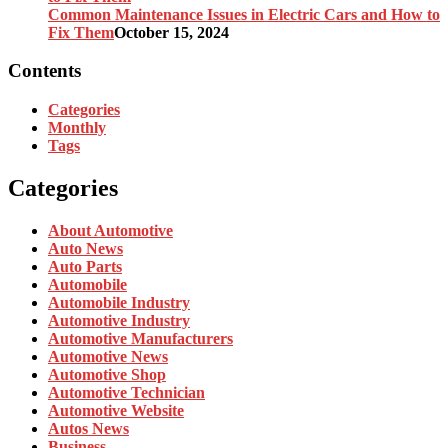
Common Maintenance Issues in Electric Cars and How to
Fix Them
October 15, 2024
Contents
Categories
Monthly
Tags
Categories
About Automotive
Auto News
Auto Parts
Automobile
Automobile Industry
Automotive Industry
Automotive Manufacturers
Automotive News
Automotive Shop
Automotive Technician
Automotive Website
Autos News
Business