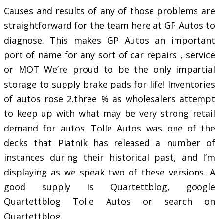
Causes and results of any of those problems are
straightforward for the team here at GP Autos to
diagnose. This makes GP Autos an important
port of name for any sort of car repairs , service
or MOT We’re proud to be the only impartial
storage to supply brake pads for life! Inventories
of autos rose 2.three % as wholesalers attempt
to keep up with what may be very strong retail
demand for autos. Tolle Autos was one of the
decks that Piatnik has released a number of
instances during their historical past, and I’m
displaying as we speak two of these versions. A
good supply is Quartettblog, google
Quartettblog Tolle Autos or search on
Quartettblog.