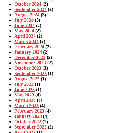
October 2024
(2)
September 2024
(2)
August 2024
(3)
July 2024
(3)
June 2024
(2)
May 2024
(2)
April 2024
(2)
March 2024
(2)
February 2024
(2)
January 2024
(2)
December 2023
(2)
November 2023
(2)
October 2023
(3)
September 2023
(1)
August 2023
(1)
July 2023
(1)
June 2023
(1)
May 2023
(4)
April 2023
(4)
March 2023
(4)
February 2023
(4)
January 2023
(4)
October 2022
(1)
September 2022
(2)
April 2022
(1)