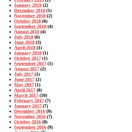
January 2019
(2)
December 2018
(1)
November 2018
(2)
October 2018
(6)
September 2018
(4)
August 2018
(4)
July 2018
(6)
June 2018
(3)
April 2018
(1)
January 2018
(1)
October 2017
(1)
September 2017
(1)
August 2017
(2)
July 2017
(1)
June 2017
(2)
May 2017
(1)
April 2017
(8)
March 2017
(10)
February 2017
(7)
January 2017
(7)
December 2016
(9)
November 2016
(7)
October 2016
(8)
September 2016
(9)