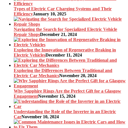
Types of Electric Car Charging Systems and Their
Efficiency
January 10, 2025
Navigating the Search for Specialized Electric Vehicle
Repair Shops
December 21, 2024
Exploring the Innovation of Regenerative Braking in
Electric Vehicles
December 11, 2024
Exploring the Differences Between Traditional and
Electric Car Mechanics
November 20, 2024
Why Sapphire Rings Are the Perfect Gift for a Glasgow
Engagement
November 15, 2024
Understanding the Role of the Inverter in an Electric
Car
November 10, 2024