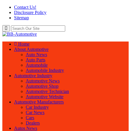
Contact Us!
Disclosure Policy
Sitemap
Home
About Automotive
Auto News
Auto Parts
Automobile
Automobile Industry
Automotive Industry
Automotive News
Automotive Shop
Automotive Technician
Automotive Website
Automotive Manufacturers
Car Industry
Car News
Cars
Dealers
Autos News