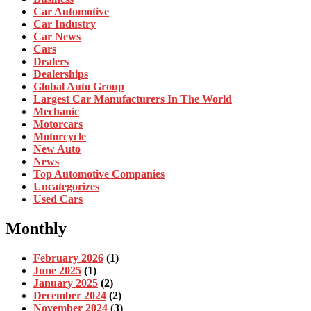
Car Automotive
Car Industry
Car News
Cars
Dealers
Dealerships
Global Auto Group
Largest Car Manufacturers In The World
Mechanic
Motorcars
Motorcycle
New Auto
News
Top Automotive Companies
Uncategorizes
Used Cars
Monthly
February 2026
(1)
June 2025
(1)
January 2025
(2)
December 2024
(2)
November 2024
(3)