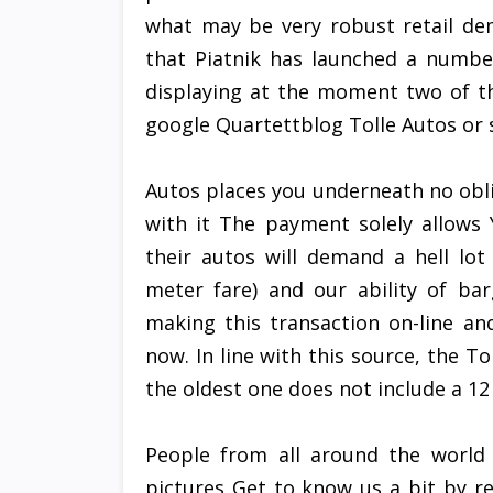
what may be very robust retail de
that Piatnik has launched a number
displaying at the moment two of th
google Quartettblog Tolle Autos or 
Autos places you underneath no obl
with it The payment solely allows
their autos will demand a hell lot
meter fare) and our ability of ba
making this transaction on-line a
now. In line with this source, the T
the oldest one does not include a 1
People from all around the world
pictures Get to know us a bit by r