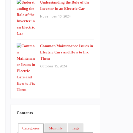
Understanding the Role of the
Inverter in an Electric Car
November 10, 2024
Common Maintenance Issues in
Electric Cars and How to Fix
Them
October 15, 2024
Contents
Categories
Monthly
Tags