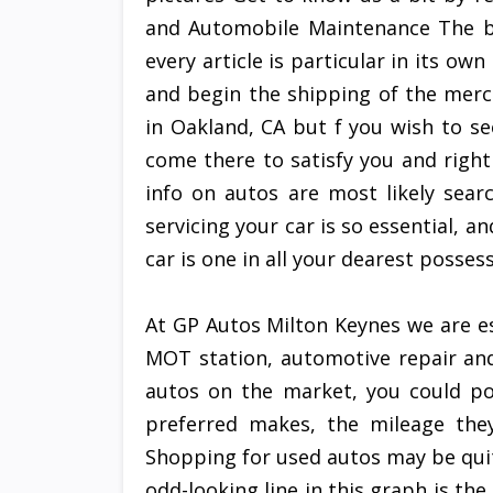
and Automobile Maintenance The b
every article is particular in its ow
and begin the shipping of the mer
in Oakland, CA but f you wish to s
come there to satisfy you and right
info on autos are most likely sear
servicing your car is so essential, a
car is one in all your dearest posses
At GP Autos Milton Keynes we are e
MOT station, automotive repair and 
autos on the market, you could pos
preferred makes, the mileage they
Shopping for used autos may be quit
odd-looking line in this graph is t