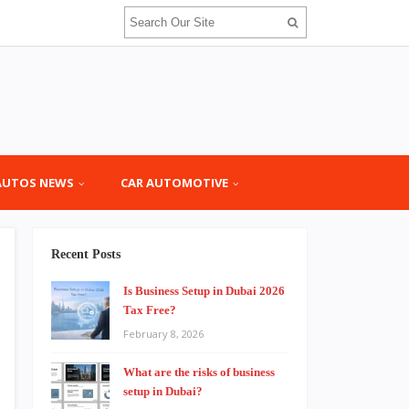
AUTOS NEWS
CAR AUTOMOTIVE
Recent Posts
Is Business Setup in Dubai 2026
Tax Free?
February 8, 2026
What are the risks of business
setup in Dubai?