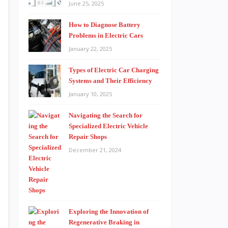
June 25, 2025
How to Diagnose Battery
Problems in Electric Cars
January 22, 2025
Types of Electric Car Charging
Systems and Their Efficiency
January 10, 2025
Navigating the Search for
Specialized Electric Vehicle
Repair Shops
December 21, 2024
Exploring the Innovation of
Regenerative Braking in