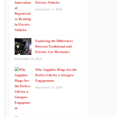
Electric Vehicles
December 11, 2024
Exploring the Differences
Between Traditional and
Electric Car Mechanics
November 20, 2024
Why Sapphire Rings Are the
Perfect Gift for a Glasgow
Engagement
November 15, 2024