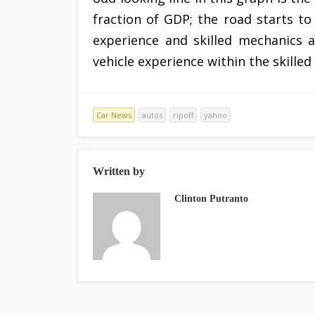
fraction of GDP; the road starts to 
experience and skilled mechanics a
vehicle experience within the skilled
Car News
autos
ripoff
yahoo
Written by
Clinton Putranto