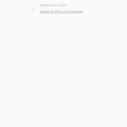
PREVIOUS POST
Autos In The US Economy