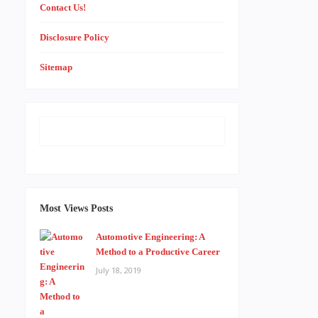
Contact Us!
Disclosure Policy
Sitemap
Most Views Posts
Automotive Engineering: A
Method to a Productive Career
July 18, 2019