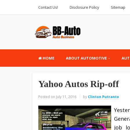
Contact Us!
Disclosure Policy
Sitemap
HOME
ABOUT AUTOMOTIVE
AUT
Yahoo Autos Rip-off
Posted on
July 11, 2016
by
Clinton Putranto
Yeste
Gener
job l