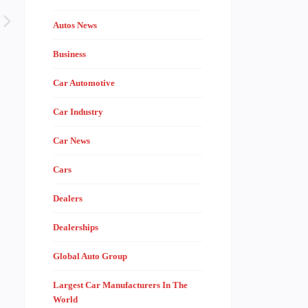
Autos News
Business
Car Automotive
Car Industry
Car News
Cars
Dealers
Dealerships
Global Auto Group
Largest Car Manufacturers In The
World