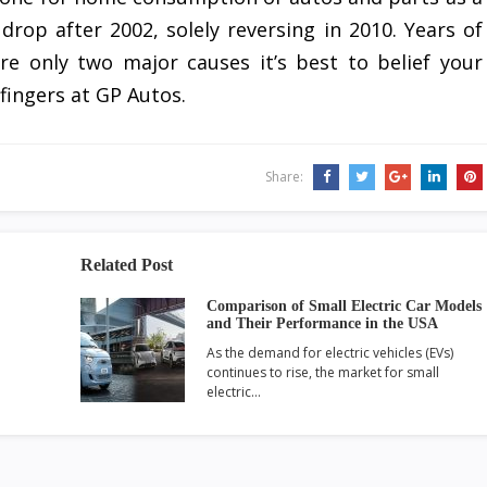
drop after 2002, solely reversing in 2010. Years of
re only two major causes it’s best to belief your
 fingers at GP Autos.
Share:
Related Post
Comparison of Small Electric Car Models
and Their Performance in the USA
As the demand for electric vehicles (EVs)
continues to rise, the market for small
electric…