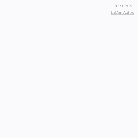
NEXT POST
LatAm Autos