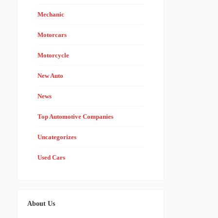
Mechanic
Motorcars
Motorcycle
New Auto
News
Top Automotive Companies
Uncategorizes
Used Cars
About Us