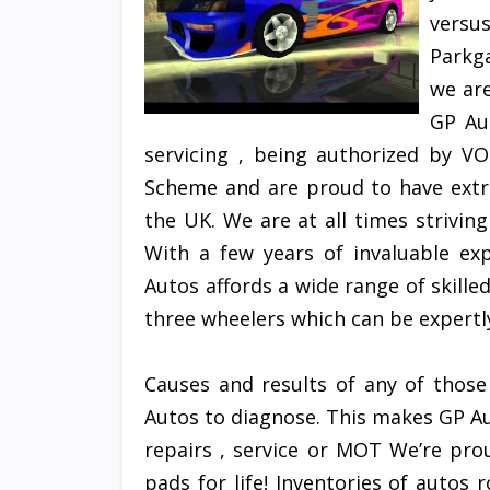
versus
Parkga
we ar
GP Au
servicing , being authorized by 
Scheme and are proud to have extr
the UK. We are at all times strivin
With a few years of invaluable exp
Autos affords a wide range of skille
three wheelers which can be expertly
Causes and results of any of those
Autos to diagnose. This makes GP Au
repairs , service or MOT We’re pro
pads for life! Inventories of autos 