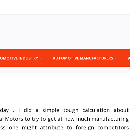
OMOTIVE INDUSTRY
AUTOMOTIVE MANUFACTURERS
rday , I did a simple tough calculation about
al Motors to try to get at how much manufacturing
oss one might attribute to foreign competitors