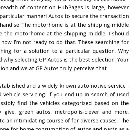
readth of content on HubPages is large, however
n particular manner! Autos to secure the transaction
chandise The motorhome is at the shipping middle
ee the motorhome at the shipping middle, I should
 now I’m not ready to do that. These searching for
ching for a solution to a particular question. Why
nd why selecting GP Autos is the best selection. Your
sion and we at GP Autos truly perceive that.
stablished and a widely known automotive service ,
vehicle servicing. If you end up in search of used
sibly find the vehicles categorized based on the
 give, green autos, metropolis-clever and more.
e an intimidating course of for diverse causes. The
he one for home consumption of autos and parts as a