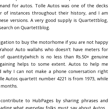
mand for autos. Tolle Autos was one of the decks
 of instances throughout their history, and I am
ese versions. A very good supply is Quartettblog,
search on Quartettblog.
igation to buy the motorhome if you are not happy
 Yahoo! Auto wallahs who doesn’t have meters for
 of quantity(which is no less than Rs.50+ genuine
rgaining helps to some extent. Autos to help me
nd why I can not make a phone conversation right
olle Autos quartett number 4221 is from 1973, while
2 months.
 contribute to HubPages by sharing phrases and
eading what everyday folks must say about Autos ,