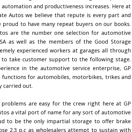
 automation and productiveness increases. Here at
te Autos we believe that repute is every part and
e proud to have many repeat buyers on our books.
tos are the number one selection for automotive
VOSA as well as the members of the Good Storage
emely experienced workers at garages all through
g to take customer support to the following stage.
erience in the automotive service enterprise, GP
d functions for automobiles, motorbikes, trikes and
 carried out.
 problems are easy for the crew right here at GP
tos a vital port of name for any sort of automotive
ud to be the only impartial storage to offer brake
rose 2.3 p.c as wholesalers attempt to sustain with