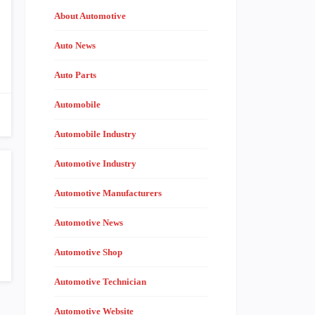
About Automotive
Auto News
Auto Parts
Automobile
Automobile Industry
Automotive Industry
Automotive Manufacturers
Automotive News
Automotive Shop
Automotive Technician
Automotive Website