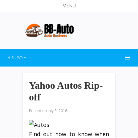
MENU
BROWSE
Yahoo Autos Rip-
off
Posted on
July 3, 2016
Find out how to know when