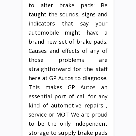
to alter brake pads: Be
taught the sounds, signs and
indicators that say your
automobile might have a
brand new set of brake pads.
Causes and effects of any of
those problems are
straightforward for the staff
here at GP Autos to diagnose.
This makes GP Autos an
essential port of call for any
kind of automotive repairs ,
service or MOT We are proud
to be the only independent
storage to supply brake pads