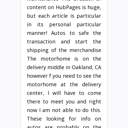
content on HubPages is huge,
but each article is particular
in its personal particular
manner! Autos to safe the
transaction and start the
shipping of the merchandise
The motorhome is on the
delivery middle in Oakland, CA
however f you need to see the
motorhome at the delivery
center, I will have to come
there to meet you and right
now I am not able to do this.
These looking for info on
autos are probably on the