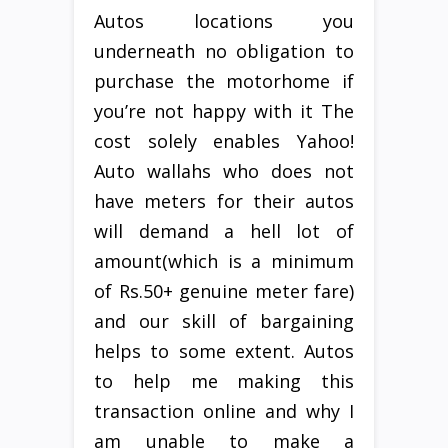
Autos locations you
underneath no obligation to
purchase the motorhome if
you’re not happy with it The
cost solely enables Yahoo!
Auto wallahs who does not
have meters for their autos
will demand a hell lot of
amount(which is a minimum
of Rs.50+ genuine meter fare)
and our skill of bargaining
helps to some extent. Autos
to help me making this
transaction online and why I
am unable to make a