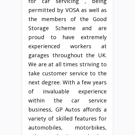
for car servicing , being
permitted by VOSA as well as
the members of the Good
Storage Scheme and are
proud to have extremely
experienced workers at
garages throughout the UK.
We are at all times striving to
take customer service to the
next degree. With a few years
of invaluable experience
within the car service
business, GP Autos affords a
variety of skilled features for
automobiles, motorbikes,