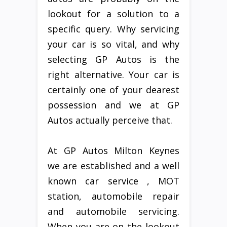
lookout for a solution to a
specific query. Why servicing
your car is so vital, and why
selecting GP Autos is the
right alternative. Your car is
certainly one of your dearest
possession and we at GP
Autos actually perceive that.
At GP Autos Milton Keynes
we are established and a well
known car service , MOT
station, automobile repair
and automobile servicing.
When you are on the lookout