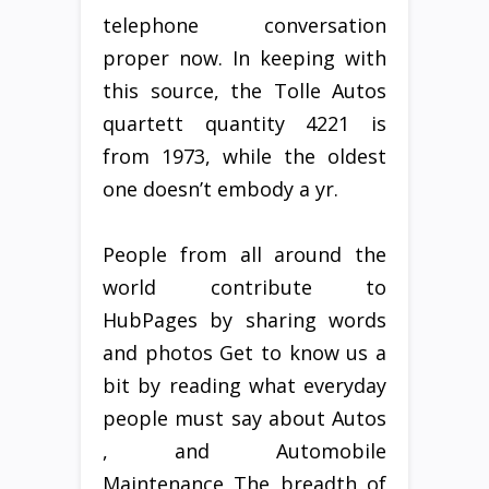
telephone conversation
proper now. In keeping with
this source, the Tolle Autos
quartett quantity 4221 is
from 1973, while the oldest
one doesn’t embody a yr.
People from all around the
world contribute to
HubPages by sharing words
and photos Get to know us a
bit by reading what everyday
people must say about Autos
, and Automobile
Maintenance The breadth of