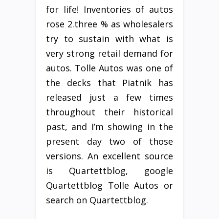
for life! Inventories of autos
rose 2.three % as wholesalers
try to sustain with what is
very strong retail demand for
autos. Tolle Autos was one of
the decks that Piatnik has
released just a few times
throughout their historical
past, and I’m showing in the
present day two of those
versions. An excellent source
is Quartettblog, google
Quartettblog Tolle Autos or
search on Quartettblog.