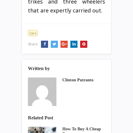
trikes and three wheelers
that are expertly carried out.
Cars
Share:
Written by
Clinton Putranto
Related Post
How To Buy A Cheap