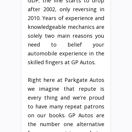
GDP; the line starts to drop
after 2002, only reversing in
2010. Years of experience and
knowledgeable mechanics are
solely two main reasons you
need to belief your
automobile experience in the
skilled fingers at GP Autos.
Right here at Parkgate Autos
we imagine that repute is
every thing and we’re proud
to have many repeat patrons
on our books. GP Autos are
the number one alternative