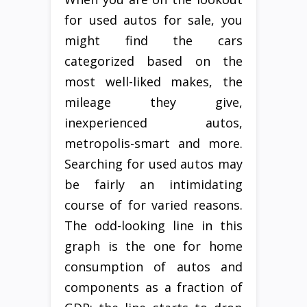
for used autos for sale, you
might find the cars
categorized based on the
most well-liked makes, the
mileage they give,
inexperienced autos,
metropolis-smart and more.
Searching for used autos may
be fairly an intimidating
course of for varied reasons.
The odd-looking line in this
graph is the one for home
consumption of autos and
components as a fraction of