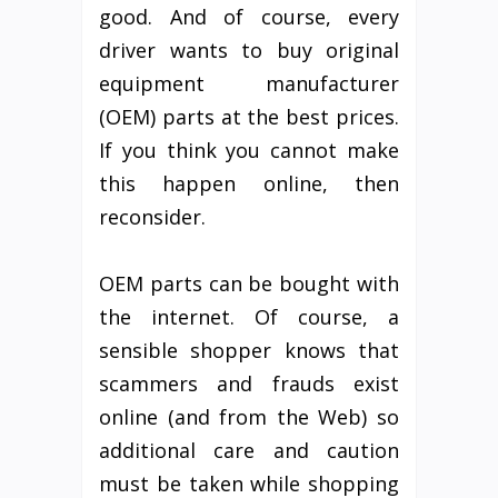
good. And of course, every
driver wants to buy original
equipment manufacturer
(OEM) parts at the best prices.
If you think you cannot make
this happen online, then
reconsider.
OEM parts can be bought with
the internet. Of course, a
sensible shopper knows that
scammers and frauds exist
online (and from the Web) so
additional care and caution
must be taken while shopping