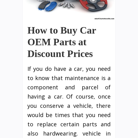
How to Buy Car
OEM Parts at
Discount Prices
If you do have a car, you need
to know that maintenance is a
component and parcel of
having a car. Of course, once
you conserve a vehicle, there
would be times that you need
to replace certain parts and
also hardwearing. vehicle in