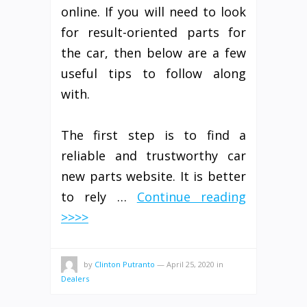
online. If you will need to look
for result-oriented parts for
the car, then below are a few
useful tips to follow along
with.
The first step is to find a
reliable and trustworthy car
new parts website. It is better
to rely …
Continue reading
>>>>
by
Clinton Putranto
—
April 25, 2020
in
Dealers