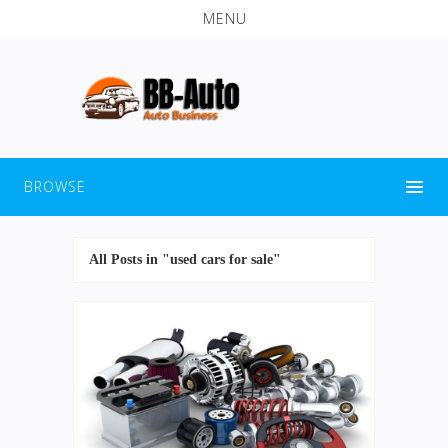
MENU
BROWSE
All Posts in "used cars for sale"