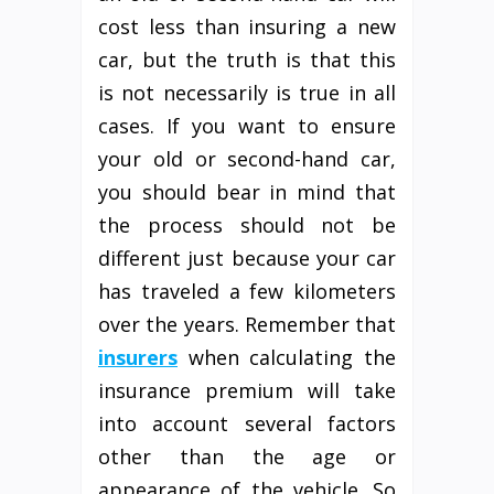
cost less than insuring a new
car, but the truth is that this
is not necessarily is true in all
cases. If you want to ensure
your old or second-hand car,
you should bear in mind that
the process should not be
different just because your car
has traveled a few kilometers
over the years. Remember that
insurers
when calculating the
insurance premium will take
into account several factors
other than the age or
appearance of the vehicle. So