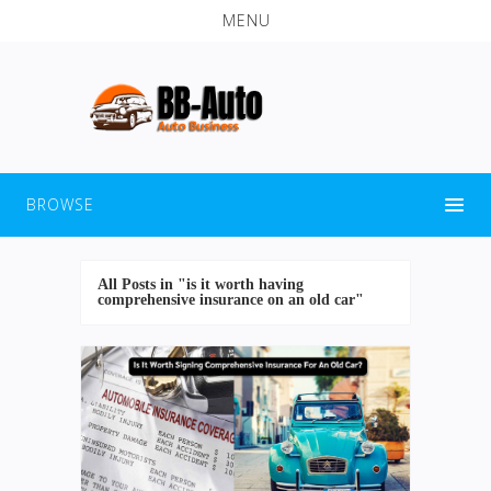
MENU
BROWSE
All Posts in "is it worth having
comprehensive insurance on an old car"