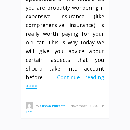
you are probably wondering if
expensive insurance (like
comprehensive insurance) is
really worth paying for your
old car. This is why today we
will give you advice about
certain aspects that you
should take into account
before …
Continue reading
>>>>
by
Clinton Putranto
—
November 18, 2020
in
Cars