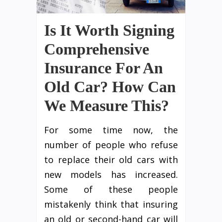
Is It Worth Signing
Comprehensive
Insurance For An
Old Car? How Can
We Measure This?
For some time now, the
number of people who refuse
to replace their old cars with
new models has increased.
Some of these people
mistakenly think that insuring
an old or second-hand car will