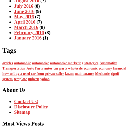
August 2016
(7)
July 2016
(8)
June 2016
(9)
May 2016
(7)
April 2016
(7)
March 2016
(8)
February 2016
(8)
January 2016
(1)
Tags
articles
automobile
automotive
automotive marketing strategies
Automotive
Transportation
Auto Parts
autos
car parts wholesale
economic
economy
financial
how to buy a used car from private seller
latam
maintenance
Mechanic
ripoff
system
template
upkeep
yahoo
About Us
Contact Us!
Disclosure Policy
Sitemap
Most Views Posts