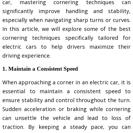
car, mastering cornering techniques can
significantly improve handling and stability,
especially when navigating sharp turns or curves.
In this article, we will explore some of the best
cornering techniques specifically tailored for
electric cars to help drivers maximize their
driving experience.
1. Maintain a Consistent Speed
When approaching a corner in an electric car, it is
essential to maintain a consistent speed to
ensure stability and control throughout the turn.
Sudden acceleration or braking while cornering
can unsettle the vehicle and lead to loss of
traction. By keeping a steady pace, you can