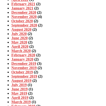
February 2021
(2)
January 2021
(2)
December 2020
(2)
November 2020
(4)
October 2020
(2)
September 2020
(2)
August 2020
(2)
July 2020
(2)
June 2020
(2)
May 2020
(2)
April 2020
(2)
March 2020
(2)
February 2020
(2)
January 2020
(2)
December 2019
(3)
November 2019
(2)
October 2019
(2)
September 2019
(2)
August 2019
(2)
July 2019
(1)
June 2019
(1)
May 2019
(2)
April 2019
(2)
March 2019
(1)