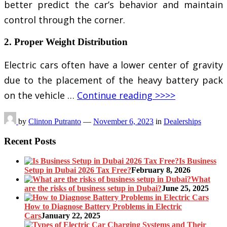
better predict the car’s behavior and maintain
control through the corner.
2. Proper Weight Distribution
Electric cars often have a lower center of gravity
due to the placement of the heavy battery pack
on the vehicle …
Continue reading >>>>
by
Clinton Putranto
—
November 6, 2023
in
Dealerships
Recent Posts
Is Business
Setup in Dubai 2026 Tax Free?
February 8, 2026
What
are the risks of business setup in Dubai?
June 25, 2025
How to Diagnose Battery Problems in Electric
Cars
January 22, 2025