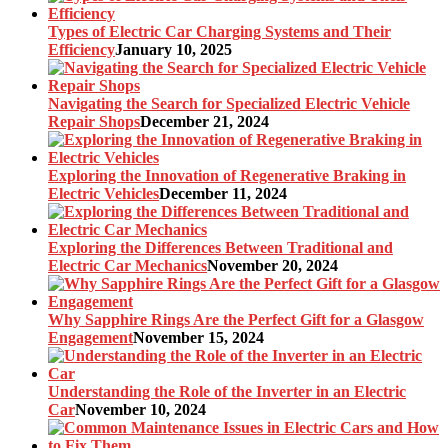
Types of Electric Car Charging Systems and Their
Efficiency
January 10, 2025
Navigating the Search for Specialized Electric Vehicle
Repair Shops
December 21, 2024
Exploring the Innovation of Regenerative Braking in
Electric Vehicles
December 11, 2024
Exploring the Differences Between Traditional and
Electric Car Mechanics
November 20, 2024
Why Sapphire Rings Are the Perfect Gift for a Glasgow
Engagement
November 15, 2024
Understanding the Role of the Inverter in an Electric
Car
November 10, 2024