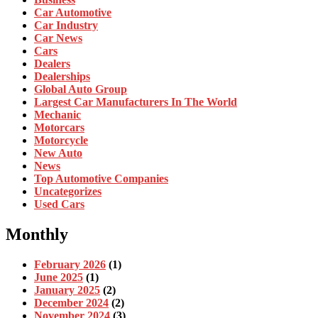
Car Automotive
Car Industry
Car News
Cars
Dealers
Dealerships
Global Auto Group
Largest Car Manufacturers In The World
Mechanic
Motorcars
Motorcycle
New Auto
News
Top Automotive Companies
Uncategorizes
Used Cars
Monthly
February 2026
(1)
June 2025
(1)
January 2025
(2)
December 2024
(2)
November 2024
(3)