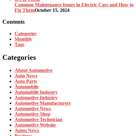
Common Maintenance Issues in Electric Cars and How to
Fix Them
October 15, 2024
Contents
Categories
Monthly
Tags
Categories
About Automotive
Auto News
Auto Parts
Automobile
Automobile Industry
Automotive Industry
Automotive Manufacturers
Automotive News
Automotive Shop
Automotive Technician
Automotive Website
Autos News
Business