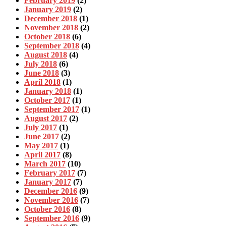
February 2019
(2)
January 2019
(2)
December 2018
(1)
November 2018
(2)
October 2018
(6)
September 2018
(4)
August 2018
(4)
July 2018
(6)
June 2018
(3)
April 2018
(1)
January 2018
(1)
October 2017
(1)
September 2017
(1)
August 2017
(2)
July 2017
(1)
June 2017
(2)
May 2017
(1)
April 2017
(8)
March 2017
(10)
February 2017
(7)
January 2017
(7)
December 2016
(9)
November 2016
(7)
October 2016
(8)
September 2016
(9)