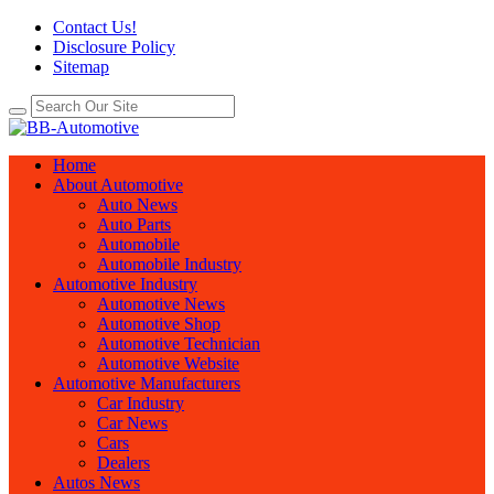
Contact Us!
Disclosure Policy
Sitemap
Home
About Automotive
Auto News
Auto Parts
Automobile
Automobile Industry
Automotive Industry
Automotive News
Automotive Shop
Automotive Technician
Automotive Website
Automotive Manufacturers
Car Industry
Car News
Cars
Dealers
Autos News