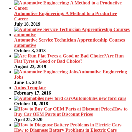
Automotive Engineering: A Method to a Productive
Career
July 18, 2019
Automotive Service Technician Apprenticeship Courses
automotive
October 3, 2018
Are Run
Flat Tyres a Good or Bad Choice?
August 23, 2019
Automotive Engineering
Jobs
June 15, 2019
Autos Template
February 17, 2016
Automobiles new ford cars
October 10, 2018
How to
Buy Car OEM Parts at Discount Prices
April 25, 2020
How to Diagnose Battery Problems in Electric Cars