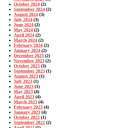
October 2024
(2)
September 2024
(2)
August 2024
(3)
July 2024
(3)
June 2024
(2)
May 2024
(2)
April 2024
(2)
March 2024
(2)
February 2024
(2)
January 2024
(2)
December 2023
(2)
November 2023
(2)
October 2023
(3)
September 2023
(1)
August 2023
(1)
July 2023
(1)
June 2023
(1)
May 2023
(4)
April 2023
(4)
March 2023
(4)
February 2023
(4)
January 2023
(4)
October 2022
(1)
September 2022
(2)
April 2022
(1)