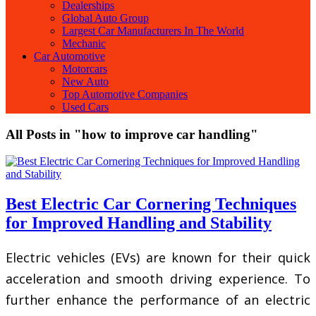
Dealerships
Global Auto Group
Largest Car Manufacturers In The World
Mechanic
Car Automotive
Motorcars
New Auto
Top Automotive Companies
Used Cars
All Posts in "how to improve car handling"
Best Electric Car Cornering Techniques
for Improved Handling and Stability
Electric vehicles (EVs) are known for their quick
acceleration and smooth driving experience. To
further enhance the performance of an electric