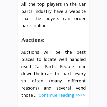
All the top players in the Car
parts industry have a website
that the buyers can order
parts online.
Auctions:
Auctions will be the best
places to locate well handled
used Car Parts. People tear
down their cars for parts every
so often (many different
reasons) and several vend
those …
Continue reading >>>>