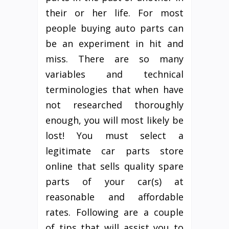
their or her life. For most
people buying auto parts can
be an experiment in hit and
miss. There are so many
variables and technical
terminologies that when have
not researched thoroughly
enough, you will most likely be
lost! You must select a
legitimate car parts store
online that sells quality spare
parts of your car(s) at
reasonable and affordable
rates. Following are a couple
of tips that will assist you to