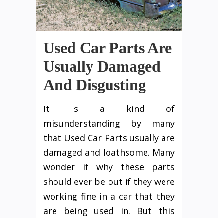
Used Car Parts Are
Usually Damaged
And Disgusting
It is a kind of
misunderstanding by many
that Used Car Parts usually are
damaged and loathsome. Many
wonder if why these parts
should ever be out if they were
working fine in a car that they
are being used in. But this