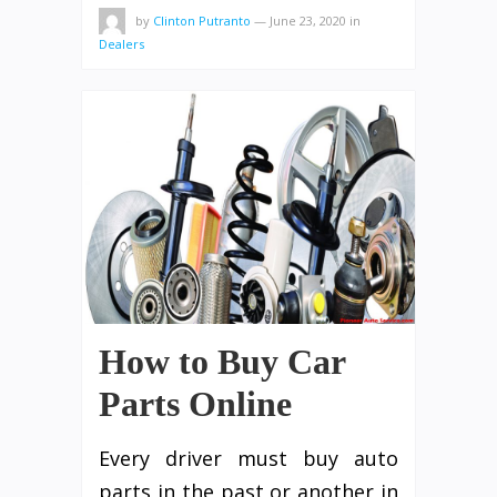
by
Clinton Putranto
—
June 23, 2020
in
Dealers
How to Buy Car
Parts Online
Every driver must buy auto
parts in the past or another in