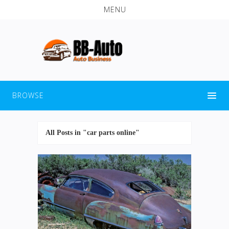
MENU
BROWSE
All Posts in "car parts online"