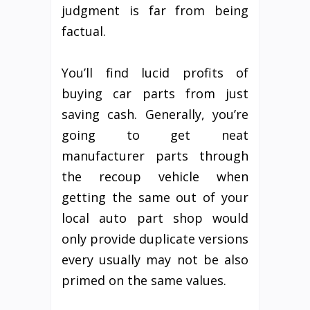
judgment is far from being
factual.
You’ll find lucid profits of
buying car parts from just
saving cash. Generally, you’re
going to get neat
manufacturer parts through
the recoup vehicle when
getting the same out of your
local auto part shop would
only provide duplicate versions
every usually may not be also
primed on the same values.