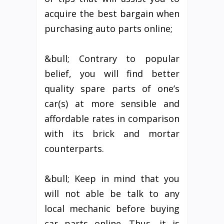
acquire the best bargain when
purchasing auto parts online;
&bull; Contrary to popular
belief, you will find better
quality spare parts of one’s
car(s) at more sensible and
affordable rates in comparison
with its brick and mortar
counterparts.
&bull; Keep in mind that you
will not able be talk to any
local mechanic before buying
car parts online. Thus, it is