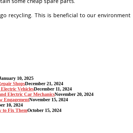
btain some cheap spare parts.
go recycling. This is beneficial to our environment
January 10, 2025
 Repair Shops
December 21, 2024
Electric Vehicles
December 11, 2024
 and Electric Car Mechanics
November 20, 2024
gow Engagement
November 15, 2024
r 10, 2024
w to Fix Them
October 15, 2024