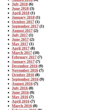
July 2018
(6)
June 2018
(3)
April 2018
(1)
January 2018
(1)
October 2017
(1)
September 2017
(1)
August 2017
(2)
July 2017
(1)
June 2017
(2)
May 2017
(1)
April 2017
(8)
March 2017
(10)
February 2017
(7)
January 2017
(7)
December 2016
(9)
November 2016
(7)
October 2016
(8)
September 2016
(9)
August 2016
(7)
July 2016
(8)
June 2016
(9)
May 2016
(7)
April 2016
(7)
March 2016
(8)