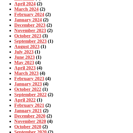
April 2024
(2)
March 2024
(2)
February 2024
(2)
January 2024
(2)
December 2023
(2)
November 2023
(2)
October 2023
(3)
September 2023
(1)
August 2023
(1)
July 2023
(1)
June 2023
(1)
May 2023
(4)
April 2023
(4)
March 2023
(4)
February 2023
(4)
January 2023
(4)
October 2022
(1)
September 2022
(2)
April 2022
(1)
February 2021
(2)
January 2021
(2)
December 2020
(2)
November 2020
(4)
October 2020
(2)
September 2020
(2)