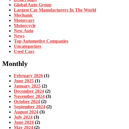
Global Auto Group
Largest Car Manufacturers In The World
Mechanic
Motorcars
Motorcycle
New Auto
News
Top Automotive Companies
Uncategorizes
Used Cars
Monthly
February 2026
(1)
June 2025
(1)
January 2025
(2)
December 2024
(2)
November 2024
(3)
October 2024
(2)
September 2024
(2)
August 2024
(3)
July 2024
(3)
June 2024
(2)
May 2024
(2)