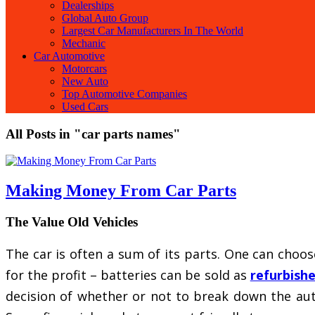
Dealerships
Global Auto Group
Largest Car Manufacturers In The World
Mechanic
Car Automotive
Motorcars
New Auto
Top Automotive Companies
Used Cars
All Posts in "car parts names"
Making Money From Car Parts
The Value Old Vehicles
The car is often a sum of its parts. One can choose
for the profit – batteries can be sold as
refurbishe
decision of whether or not to break down the au