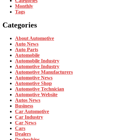
Categories
Monthly
Tags
Categories
About Automotive
Auto News
Auto Parts
Automobile
Automobile Industry
Automotive Industry
Automotive Manufacturers
Automotive News
Automotive Shop
Automotive Technician
Automotive Website
Autos News
Business
Car Automotive
Car Industry
Car News
Cars
Dealers
Dealerships