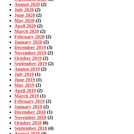
August 2020
(2)
July 2020
(2)
June 2020
(2)
May 2020
(2)
April 2020
(2)
March 2020
(2)
February 2020
(2)
January 2020
(2)
December 2019
(3)
November 2019
(2)
October 2019
(2)
September 2019
(2)
August 2019
(2)
July 2019
(1)
June 2019
(1)
May 2019
(2)
April 2019
(2)
March 2019
(1)
February 2019
(2)
January 2019
(2)
December 2018
(1)
November 2018
(2)
October 2018
(6)
September 2018
(4)
August 2018
(4)