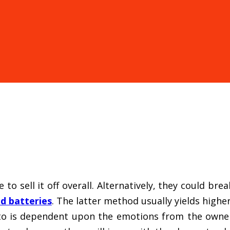
 to sell it off overall. Alternatively, they could br
d batteries
. The latter method usually yields high
to is dependent upon the emotions from the owner 