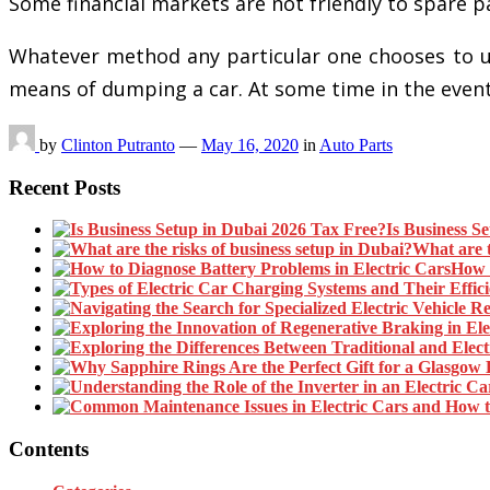
Some financial markets are not friendly to spare 
Whatever method any particular one chooses to util
means of dumping a car. At some time in the even
by
Clinton Putranto
—
May 16, 2020
in
Auto Parts
Recent Posts
Is Business S
What are t
How t
Contents