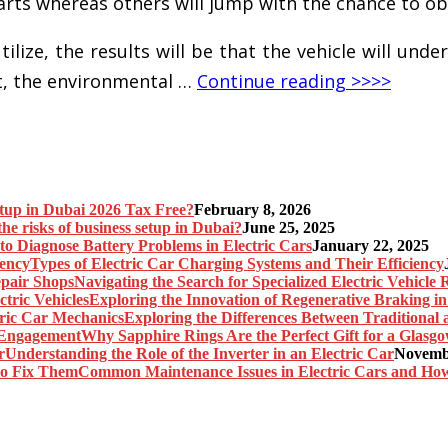
parts whereas others will jump with the chance to o
ize, the results will be that the vehicle will under
t, the environmental …
Continue reading >>>>
etup in Dubai 2026 Tax Free?
February 8, 2026
he risks of business setup in Dubai?
June 25, 2025
o Diagnose Battery Problems in Electric Cars
January 22, 2025
Types of Electric Car Charging Systems and Their Efficiency
Navigating the Search for Specialized Electric Vehicle
Exploring the Innovation of Regenerative Braking in 
Exploring the Differences Between Traditional
Why Sapphire Rings Are the Perfect Gift for a Glas
Understanding the Role of the Inverter in an Electric Car
Novembe
Common Maintenance Issues in Electric Cars and Ho