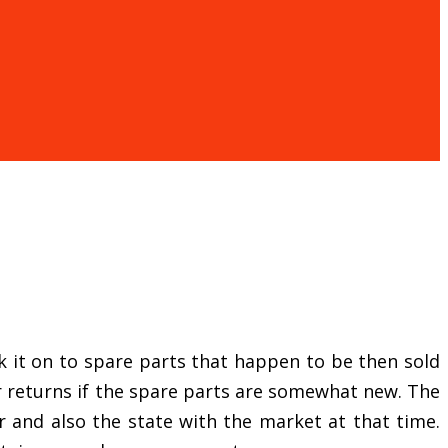
eak it on to spare parts that happen to be then sold
er returns if the spare parts are somewhat new. The
and also the state with the market at that time.