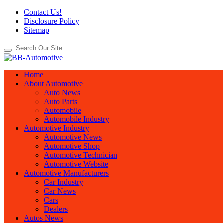
Contact Us!
Disclosure Policy
Sitemap
Home
About Automotive
Auto News
Auto Parts
Automobile
Automobile Industry
Automotive Industry
Automotive News
Automotive Shop
Automotive Technician
Automotive Website
Automotive Manufacturers
Car Industry
Car News
Cars
Dealers
Autos News