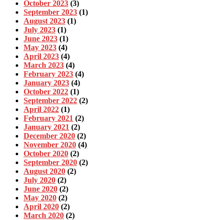
October 2023
(3)
September 2023
(1)
August 2023
(1)
July 2023
(1)
June 2023
(1)
May 2023
(4)
April 2023
(4)
March 2023
(4)
February 2023
(4)
January 2023
(4)
October 2022
(1)
September 2022
(2)
April 2022
(1)
February 2021
(2)
January 2021
(2)
December 2020
(2)
November 2020
(4)
October 2020
(2)
September 2020
(2)
August 2020
(2)
July 2020
(2)
June 2020
(2)
May 2020
(2)
April 2020
(2)
March 2020
(2)