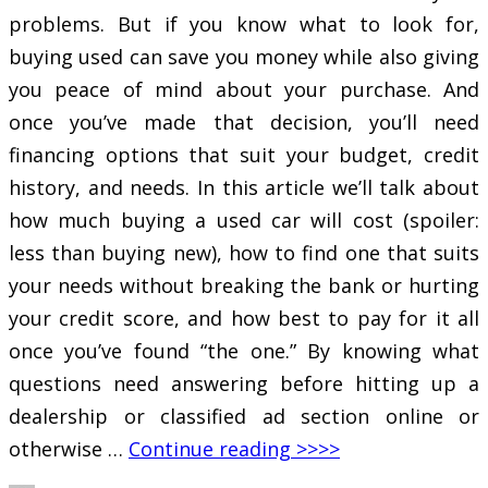
problems. But if you know what to look for,
buying used can save you money while also giving
you peace of mind about your purchase. And
once you’ve made that decision, you’ll need
financing options that suit your budget, credit
history, and needs. In this article we’ll talk about
how much buying a used car will cost (spoiler:
less than buying new), how to find one that suits
your needs without breaking the bank or hurting
your credit score, and how best to pay for it all
once you’ve found “the one.” By knowing what
questions need answering before hitting up a
dealership or classified ad section online or
otherwise …
Continue reading >>>>