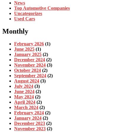
News
Top Automotive Companies
Uncategorizes
Used Cars
Monthly
February 2026
(1)
June 2025
(1)
January 2025
(2)
December 2024
(2)
November 2024
(3)
October 2024
(2)
September 2024
(2)
August 2024
(3)
July 2024
(3)
June 2024
(2)
May 2024
(2)
April 2024
(2)
March 2024
(2)
February 2024
(2)
January 2024
(2)
December 2023
(2)
November 2023
(2)