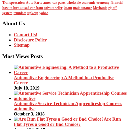
Transportation
Auto Parts
autos
car parts wholesale
economic
economy
financial
how to buy a used car from private seller
latam
maintenance
Mechanic
ripoff
system
template
upkeep
yahoo
About Us
Contact Us!
Disclosure Policy
Sitemap
Most Views Posts
Automotive Engineering: A Method to a Productive
Career
July 18, 2019
Automotive Service Technician Apprenticeship Courses
automotive
October 3, 2018
Are Run
Flat Tyres a Good or Bad Choice?