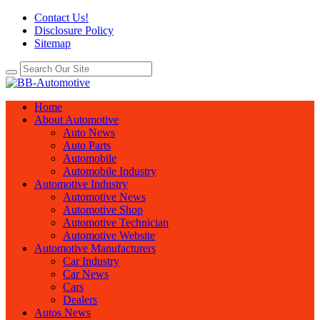
Contact Us!
Disclosure Policy
Sitemap
Home
About Automotive
Auto News
Auto Parts
Automobile
Automobile Industry
Automotive Industry
Automotive News
Automotive Shop
Automotive Technician
Automotive Website
Automotive Manufacturers
Car Industry
Car News
Cars
Dealers
Autos News