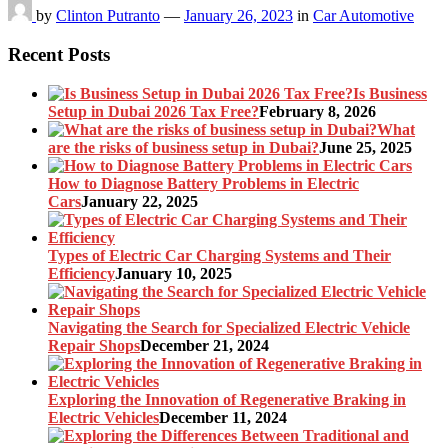
by
Clinton Putranto
—
January 26, 2023
in
Car Automotive
Recent Posts
Is Business
Setup in Dubai 2026 Tax Free?
February 8, 2026
What
are the risks of business setup in Dubai?
June 25, 2025
How to Diagnose Battery Problems in Electric
Cars
January 22, 2025
Types of Electric Car Charging Systems and Their
Efficiency
January 10, 2025
Navigating the Search for Specialized Electric Vehicle
Repair Shops
December 21, 2024
Exploring the Innovation of Regenerative Braking in
Electric Vehicles
December 11, 2024