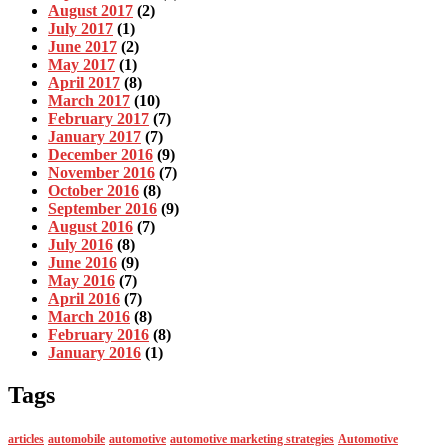
August 2017
(2)
July 2017
(1)
June 2017
(2)
May 2017
(1)
April 2017
(8)
March 2017
(10)
February 2017
(7)
January 2017
(7)
December 2016
(9)
November 2016
(7)
October 2016
(8)
September 2016
(9)
August 2016
(7)
July 2016
(8)
June 2016
(9)
May 2016
(7)
April 2016
(7)
March 2016
(8)
February 2016
(8)
January 2016
(1)
Tags
articles
automobile
automotive
automotive marketing strategies
Automotive