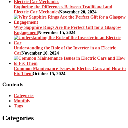
Exploring the Differences Between Traditional and
Electric Car Mechanics
November 20, 2024
Why Sapphire Rings Are the Perfect Gift for a Glasgow
Engagement
November 15, 2024
Understanding the Role of the Inverter in an Electric
Car
November 10, 2024
Common Maintenance Issues in Electric Cars and How to
Fix Them
October 15, 2024
Contents
Categories
Monthly
Tags
Categories