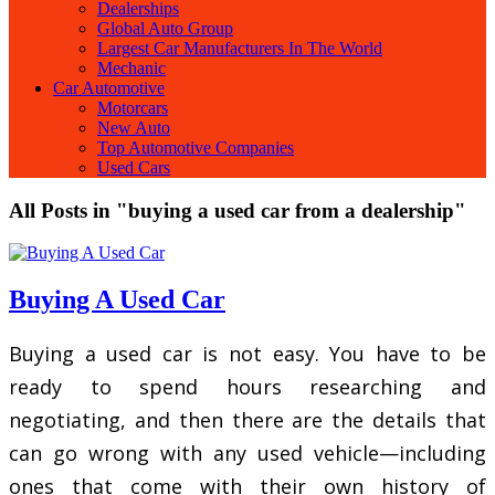
Dealerships
Global Auto Group
Largest Car Manufacturers In The World
Mechanic
Car Automotive
Motorcars
New Auto
Top Automotive Companies
Used Cars
All Posts in "buying a used car from a dealership"
Buying A Used Car
Buying a used car is not easy. You have to be
ready to spend hours researching and
negotiating, and then there are the details that
can go wrong with any used vehicle—including
ones that come with their own history of