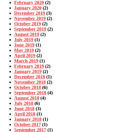
February 2020
(2)
January 2020
(2)
December 2019
(3)
November 2019
(2)
October 2019
(2)
September 2019
(2)
August 2019
(2)
July 2019
(1)
June 2019
(1)
May 2019
(2)
April 2019
(2)
March 2019
(1)
February 2019
(2)
January 2019
(2)
December 2018
(1)
November 2018
(2)
October 2018
(6)
September 2018
(4)
August 2018
(4)
July 2018
(6)
June 2018
(3)
April 2018
(1)
January 2018
(1)
October 2017
(1)
September 2017
(1)