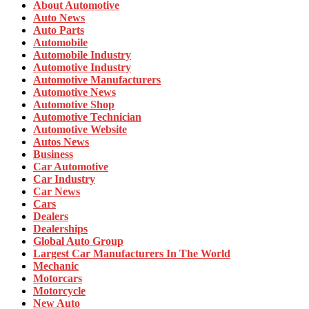
About Automotive
Auto News
Auto Parts
Automobile
Automobile Industry
Automotive Industry
Automotive Manufacturers
Automotive News
Automotive Shop
Automotive Technician
Automotive Website
Autos News
Business
Car Automotive
Car Industry
Car News
Cars
Dealers
Dealerships
Global Auto Group
Largest Car Manufacturers In The World
Mechanic
Motorcars
Motorcycle
New Auto