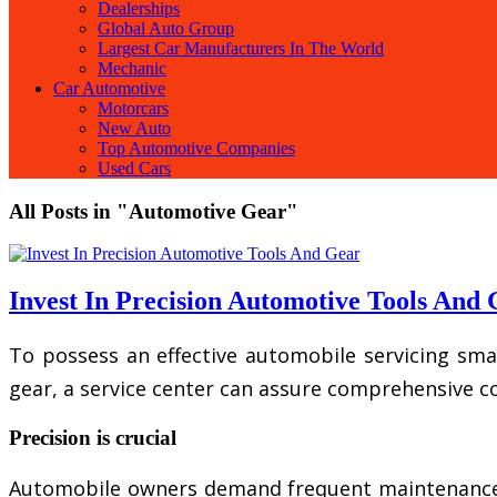
Dealerships
Global Auto Group
Largest Car Manufacturers In The World
Mechanic
Car Automotive
Motorcars
New Auto
Top Automotive Companies
Used Cars
All Posts in "Automotive Gear"
Invest In Precision Automotive Tools And
To possess an effective automobile servicing smal
gear, a service center can assure comprehensive c
Precision is crucial
Automobile owners demand frequent maintenance and