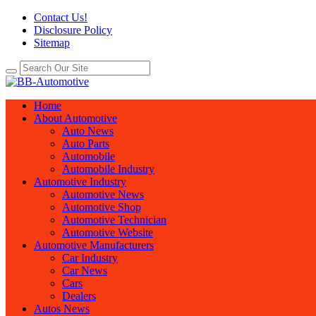
Contact Us!
Disclosure Policy
Sitemap
Home
About Automotive
Auto News
Auto Parts
Automobile
Automobile Industry
Automotive Industry
Automotive News
Automotive Shop
Automotive Technician
Automotive Website
Automotive Manufacturers
Car Industry
Car News
Cars
Dealers
Autos News