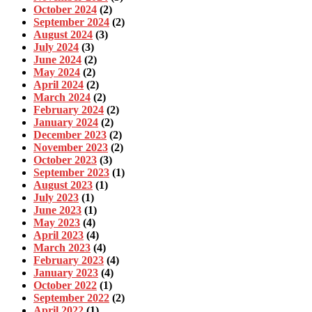
October 2024
(2)
September 2024
(2)
August 2024
(3)
July 2024
(3)
June 2024
(2)
May 2024
(2)
April 2024
(2)
March 2024
(2)
February 2024
(2)
January 2024
(2)
December 2023
(2)
November 2023
(2)
October 2023
(3)
September 2023
(1)
August 2023
(1)
July 2023
(1)
June 2023
(1)
May 2023
(4)
April 2023
(4)
March 2023
(4)
February 2023
(4)
January 2023
(4)
October 2022
(1)
September 2022
(2)
April 2022
(1)