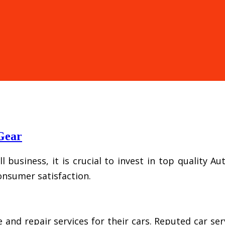
 Gear
l business, it is crucial to invest in top quality 
onsumer satisfaction.
 repair services for their cars. Reputed car serv