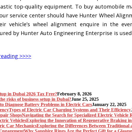
ntastic top-quality equipment. To buy automobile m
ur service center should have Hunter Wheel Alignmen
eir vehicle’s wheel alignment enquire in the eve
d by Hunter Auto Engineering Enterprise is used 
reading >>>>
etup in Dubai 2026 Tax Free?
February 8, 2026
he risks of business setup in Dubai?
June 25, 2025
o Diagnose Battery Problems in Electric Cars
January 22, 2025
Types of Electric Car Charging Systems and Their Efficiency
Navigating the Search for Specialized Electric Vehicle
Exploring the Innovation of Regenerative Braking in 
Exploring the Differences Between Traditional
Why Sapphire Rings Are the Perfect Gift for a Glas