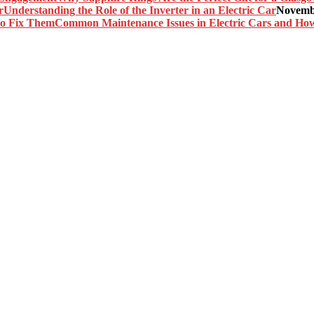
Understanding the Role of the Inverter in an Electric Car
Novembe
Common Maintenance Issues in Electric Cars and Ho