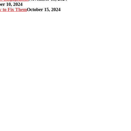
r 10, 2024
w to Fix Them
October 15, 2024