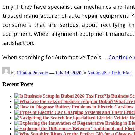
only if they have specialist car mechanics and fa
trusted manufacturer of auto repair equipment. Yo
consumers that are serious about rectifying th
equipment. Wheel alignment equipment manufacture
satisfaction.
When searching for Automotive Tools …
Continue 
by
Clinton Putranto
—
July 14, 2020
in
Automotive Technician
Recent Posts
Is Business S
What are t
How t