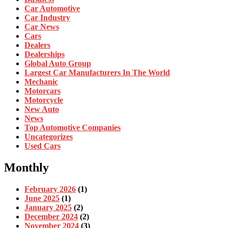
Car Automotive
Car Industry
Car News
Cars
Dealers
Dealerships
Global Auto Group
Largest Car Manufacturers In The World
Mechanic
Motorcars
Motorcycle
New Auto
News
Top Automotive Companies
Uncategorizes
Used Cars
Monthly
February 2026
(1)
June 2025
(1)
January 2025
(2)
December 2024
(2)
November 2024
(3)