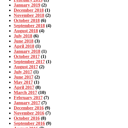
January 2019
(2)
December 2018
(1)
November 2018
(2)
October 2018
(6)
September 2018
(4)
August 2018
(4)
July 2018
(6)
June 2018
(3)
April 2018
(1)
January 2018
(1)
October 2017
(1)
September 2017
(1)
August 2017
(2)
July 2017
(1)
June 2017
(2)
May 2017
(1)
April 2017
(8)
March 2017
(10)
February 2017
(7)
January 2017
(7)
December 2016
(9)
November 2016
(7)
October 2016
(8)
September 2016
(9)