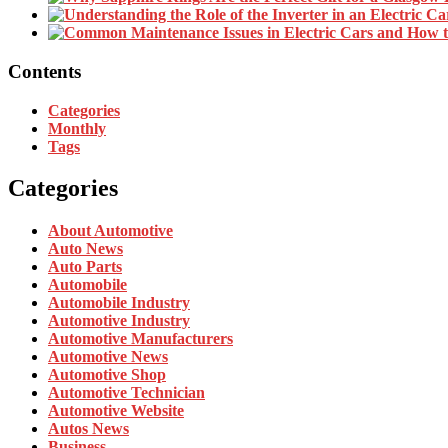
Contents
Categories
Monthly
Tags
Categories
About Automotive
Auto News
Auto Parts
Automobile
Automobile Industry
Automotive Industry
Automotive Manufacturers
Automotive News
Automotive Shop
Automotive Technician
Automotive Website
Autos News
Business