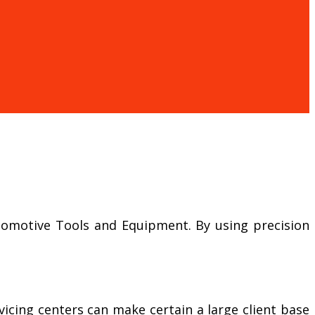
Automotive Tools and Equipment. By using precision
icing centers can make certain a large client base