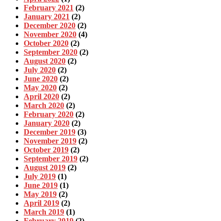
February 2021
(2)
January 2021
(2)
December 2020
(2)
November 2020
(4)
October 2020
(2)
September 2020
(2)
August 2020
(2)
July 2020
(2)
June 2020
(2)
May 2020
(2)
April 2020
(2)
March 2020
(2)
February 2020
(2)
January 2020
(2)
December 2019
(3)
November 2019
(2)
October 2019
(2)
September 2019
(2)
August 2019
(2)
July 2019
(1)
June 2019
(1)
May 2019
(2)
April 2019
(2)
March 2019
(1)
February 2019
(2)