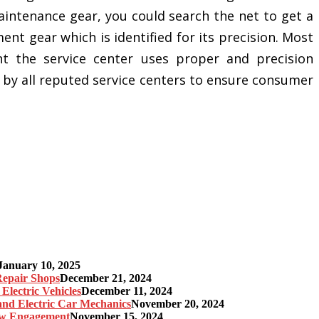
aintenance gear, you could search the net to get a
t gear which is identified for its precision. Most
nt the service center uses proper and precision
by all reputed service centers to ensure consumer
January 10, 2025
 Repair Shops
December 21, 2024
Electric Vehicles
December 11, 2024
 and Electric Car Mechanics
November 20, 2024
gow Engagement
November 15, 2024