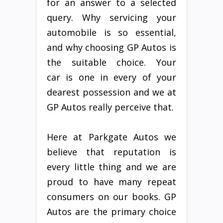
for an answer to a selected
query. Why servicing your
automobile is so essential,
and why choosing GP Autos is
the suitable choice. Your
car is one in every of your
dearest possession and we at
GP Autos really perceive that.
Here at Parkgate Autos we
believe that reputation is
every little thing and we are
proud to have many repeat
consumers on our books. GP
Autos are the primary choice