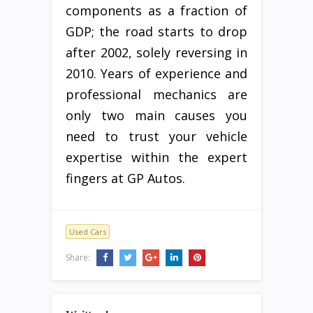
components as a fraction of
GDP; the road starts to drop
after 2002, solely reversing in
2010. Years of experience and
professional mechanics are
only two main causes you
need to trust your vehicle
expertise within the expert
fingers at GP Autos.
Used Cars
Share: