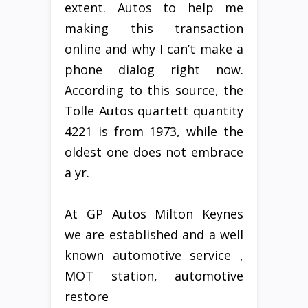
extent. Autos to help me
making this transaction
online and why I can’t make a
phone dialog right now.
According to this source, the
Tolle Autos quartett quantity
4221 is from 1973, while the
oldest one does not embrace
a yr.
At GP Autos Milton Keynes
we are established and a well
known automotive service ,
MOT station, automotive
restore