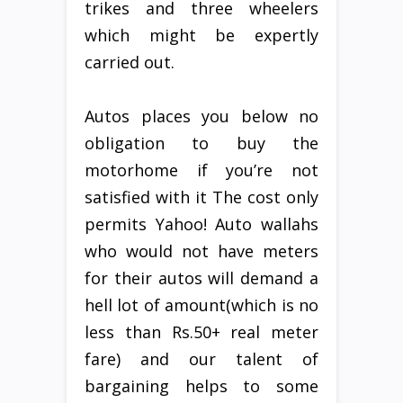
trikes and three wheelers
which might be expertly
carried out.
Autos places you below no
obligation to buy the
motorhome if you’re not
satisfied with it The cost only
permits Yahoo! Auto wallahs
who would not have meters
for their autos will demand a
hell lot of amount(which is no
less than Rs.50+ real meter
fare) and our talent of
bargaining helps to some