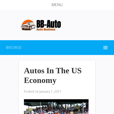
MENU
BROWSE
Autos In The US
Economy
Posted on
January 1, 2017