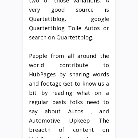
two of those variations. A
very good source is
Quartettblog, google
Quartettblog Tolle Autos or
search on Quartettblog.
People from all around the
world contribute to
HubPages by sharing words
and footage Get to know us a
bit by reading what on a
regular basis folks need to
say about Autos , and
Automotive Upkeep The
breadth of content on