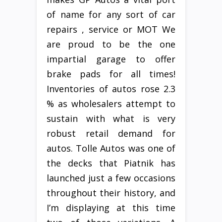
of name for any sort of car
repairs , service or MOT We
are proud to be the one
impartial garage to offer
brake pads for all times!
Inventories of autos rose 2.3
% as wholesalers attempt to
sustain with what is very
robust retail demand for
autos. Tolle Autos was one of
the decks that Piatnik has
launched just a few occasions
throughout their history, and
I’m displaying at this time