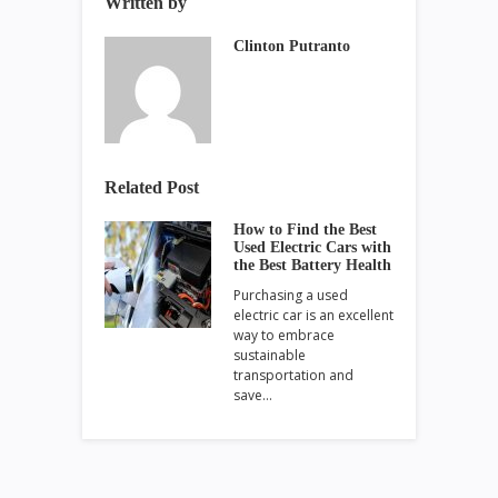
Written by
Clinton Putranto
Related Post
How to Find the Best
Used Electric Cars with
the Best Battery Health
Purchasing a used
electric car is an excellent
way to embrace
sustainable
transportation and
save…