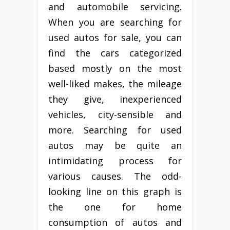
and automobile servicing.
When you are searching for
used autos for sale, you can
find the cars categorized
based mostly on the most
well-liked makes, the mileage
they give, inexperienced
vehicles, city-sensible and
more. Searching for used
autos may be quite an
intimidating process for
various causes. The odd-
looking line on this graph is
the one for home
consumption of autos and