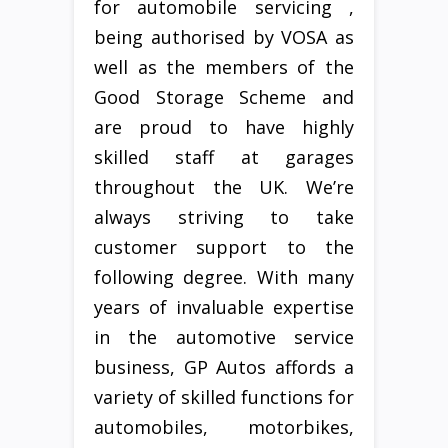
for automobile servicing ,
being authorised by VOSA as
well as the members of the
Good Storage Scheme and
are proud to have highly
skilled staff at garages
throughout the UK. We’re
always striving to take
customer support to the
following degree. With many
years of invaluable expertise
in the automotive service
business, GP Autos affords a
variety of skilled functions for
automobiles, motorbikes,