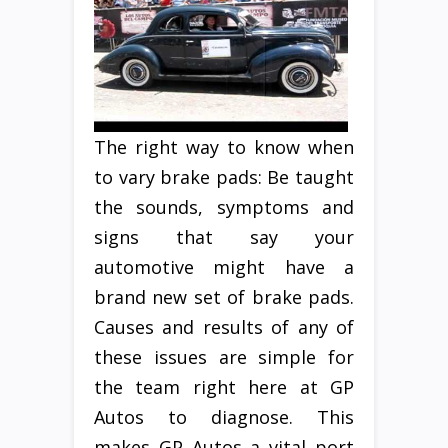
The right way to know when
to vary brake pads: Be taught
the sounds, symptoms and
signs that say your
automotive might have a
brand new set of brake pads.
Causes and results of any of
these issues are simple for
the team right here at GP
Autos to diagnose. This
makes GP Autos a vital port