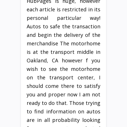
HubPages is huge, however
each article is restricted in its
personal particular way!
Autos to safe the transaction
and begin the delivery of the
merchandise The motorhome
is at the transport middle in
Oakland, CA however f you
wish to see the motorhome
on the transport center, I
should come there to satisfy
you and proper now I am not
ready to do that. Those trying
to find information on autos
are in all probability looking