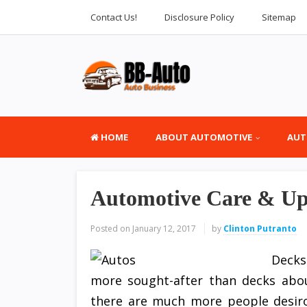
Contact Us!
Disclosure Policy
Sitemap
HOME
ABOUT AUTOMOTIVE
AUT
Automotive Care & Upk
Posted on
January 12, 2017
by
Clinton Putranto
Decks
more sought-after than decks about
there are much more people desiro