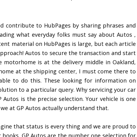
ld contribute to HubPages by sharing phrases and
ading what everyday folks must say about Autos ,
nt material on HubPages is large, but each article
 approach! Autos to secure the transaction and start
e motorhome is at the delivery middle in Oakland,
home at the shipping center, I must come there to
ble to do this. These looking for information on
olution to a particular query. Why servicing your car
 Autos is the precise selection. Your vehicle is one
we at GP Autos actually understand that.
gine that status is every thing and we are proud to
books. GP Autos are the number one selection for