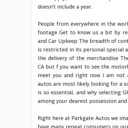
doesn’t include a year.
People from everywhere in the wor
footage Get to know us a bit by re
and Car Upkeep The breadth of conte
is restricted in its personal special
the delivery of the merchandise Th
CA but f you want to see the motor
meet you and right now I am not a
autos are most likely looking for a s
is so essential, and why selecting GP
among your dearest possession and 
Right here at Parkgate Autos we ima
have many repeat consumers on our 