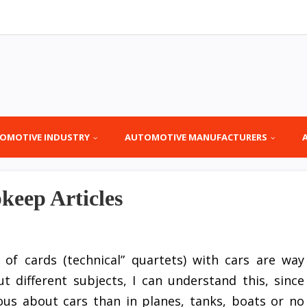
OMOTIVE INDUSTRY
AUTOMOTIVE MANUFACTURERS
eep Articles
 of cards (technical” quartets) with cars are way
 different subjects, I can understand this, since
us about cars than in planes, tanks, boats or no