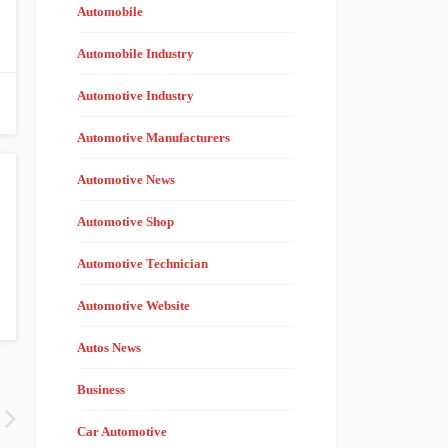
Automobile
Automobile Industry
Automotive Industry
Automotive Manufacturers
Automotive News
Automotive Shop
Automotive Technician
Automotive Website
Autos News
Business
Car Automotive