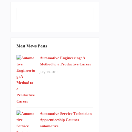
Most Views Posts
Automotive Engineering: A
Method to a Productive Career
July 18, 2019
Automotive Service Technician
Apprenticeship Courses
automotive