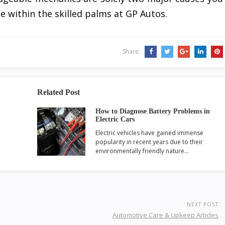
e within the skilled palms at GP Autos.
Share:
Related Post
How to Diagnose Battery Problems in
Electric Cars
Electric vehicles have gained immense
popularity in recent years due to their
environmentally friendly nature…
NEXT POST
Automotive Care & Upkeep Articles