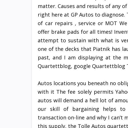
matter. Causes and results of any of
right here at GP Autos to diagnose. T
of car repairs , service or MOT W
offer brake pads for all times! Inve
attempt to sustain with what is ve
one of the decks that Piatnik has la
past, and I am displaying at the m
Quartettblog, google Quartettblog T
Autos locations you beneath no obli
with it The fee solely permits Yah
autos will demand a hell lot of amou
our skill of bargaining helps t
transaction on-line and why I can’t
this supply, the Tolle Autos quarte