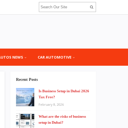
AUTOS NEWS
CAR AUTOMOTIVE
Recent Posts
Is Business Setup in Dubai 2026
Tax Free?
February 8, 2026
What are the risks of business
setup in Dubai?