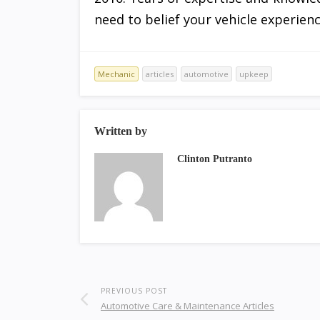
need to belief your vehicle experienc
Mechanic
articles
automotive
upkeep
Written by
Clinton Putranto
PREVIOUS POST
Automotive Care & Maintenance Articles