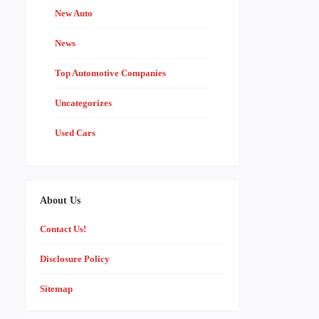
New Auto
News
Top Automotive Companies
Uncategorizes
Used Cars
About Us
Contact Us!
Disclosure Policy
Sitemap