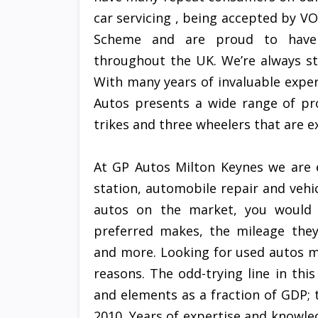
car servicing , being accepted by 
Scheme and are proud to have 
throughout the UK. We’re always st
With many years of invaluable exper
Autos presents a wide range of pro
trikes and three wheelers that are ex
At GP Autos Milton Keynes we are 
station, automobile repair and vehic
autos on the market, you would d
preferred makes, the mileage they 
and more. Looking for used autos mi
reasons. The odd-trying line in th
and elements as a fraction of GDP; t
2010. Years of expertise and knowl