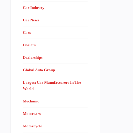
Car Industry
Car News
Cars
Dealers
Dealerships
Global Auto Group
Largest Car Manufacturers In The
World
Mechanic
Motorcars
Motorcycle