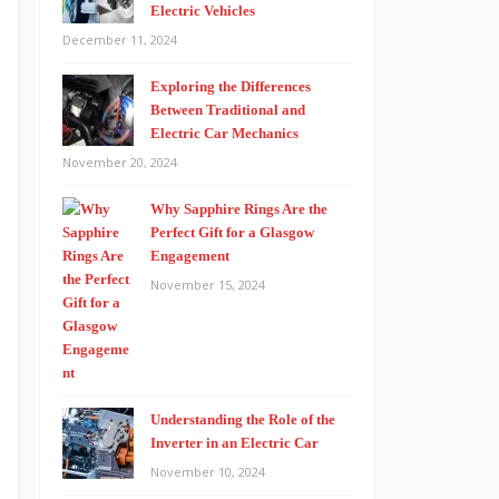
Electric Vehicles
December 11, 2024
Exploring the Differences
Between Traditional and
Electric Car Mechanics
November 20, 2024
Why Sapphire Rings Are the
Perfect Gift for a Glasgow
Engagement
November 15, 2024
Understanding the Role of the
Inverter in an Electric Car
November 10, 2024