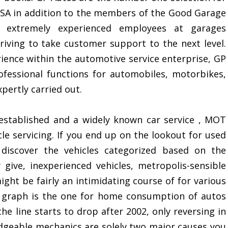
VOSA in addition to the members of the Good Garage
extremely experienced employees at garages
riving to take customer support to the next level.
ience within the automotive service enterprise, GP
fessional functions for automobiles, motorbikes,
pertly carried out.
established and a widely known car service , MOT
le servicing. If you end up on the lookout for used
iscover the vehicles categorized based on the
give, inexperienced vehicles, metropolis-sensible
ght be fairly an intimidating course of for various
is graph is the one for home consumption of autos
he line starts to drop after 2002, only reversing in
edgeable mechanics are solely two major causes you