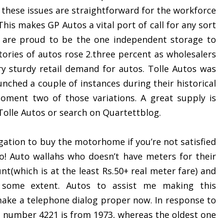
 these issues are straightforward for the workforce
his makes GP Autos a vital port of call for any sort
e are proud to be the one independent storage to
ntories of autos rose 2.three percent as wholesalers
ry sturdy retail demand for autos. Tolle Autos was
unched a couple of instances during their historical
oment two of those variations. A great supply is
olle Autos or search on Quartettblog.
gation to buy the motorhome if you’re not satisfied
oo! Auto wallahs who doesn’t have meters for their
nt(which is at the least Rs.50+ real meter fare) and
o some extent. Autos to assist me making this
 make a telephone dialog proper now. In response to
tt number 4221 is from 1973, whereas the oldest one