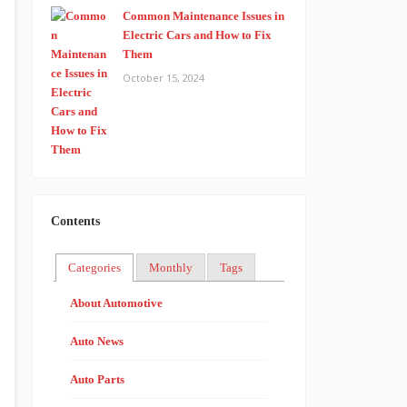
Common Maintenance Issues in
Electric Cars and How to Fix
Them
October 15, 2024
Contents
Categories
Monthly
Tags
About Automotive
Auto News
Auto Parts