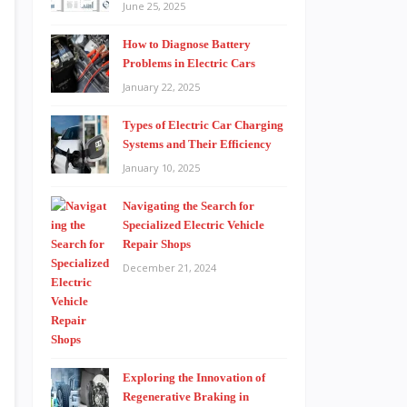
June 25, 2025
How to Diagnose Battery
Problems in Electric Cars
January 22, 2025
Types of Electric Car Charging
Systems and Their Efficiency
January 10, 2025
Navigating the Search for
Specialized Electric Vehicle
Repair Shops
December 21, 2024
Exploring the Innovation of
Regenerative Braking in