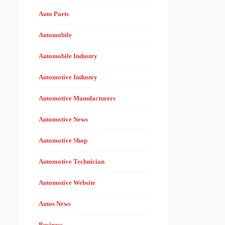
Auto Parts
Automobile
Automobile Industry
Automotive Industry
Automotive Manufacturers
Automotive News
Automotive Shop
Automotive Technician
Automotive Website
Autos News
Business