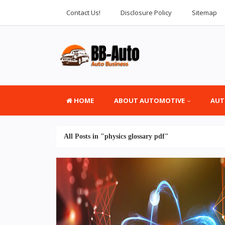
Contact Us!
Disclosure Policy
Sitemap
HOME
ABOUT AUTOMOTIVE
AUT
All Posts in "physics glossary pdf"