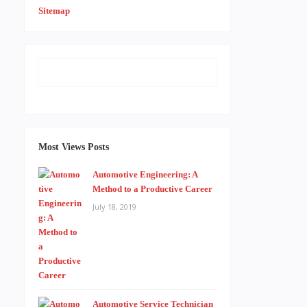
Sitemap
Most Views Posts
Automotive Engineering: A
Method to a Productive Career
July 18, 2019
Automotive Service Technician