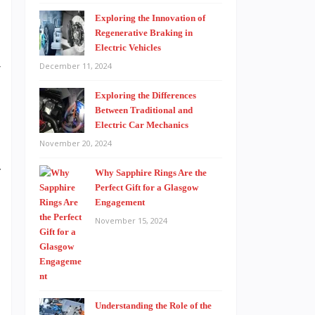
Exploring the Innovation of
Regenerative Braking in
Electric Vehicles
r
December 11, 2024
Exploring the Differences
Between Traditional and
Electric Car Mechanics
e
November 20, 2024
d
f
Why Sapphire Rings Are the
Perfect Gift for a Glasgow
d
Engagement
November 15, 2024
t
…
Understanding the Role of the