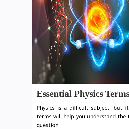
Essential Physics Term
Physics is a difficult subject, but
terms will help you understand the 
question.