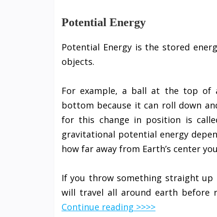
Potential Energy
Potential Energy is the stored energ
objects.
For example, a ball at the top of 
bottom because it can roll down and
for this change in position is call
gravitational potential energy depe
how far away from Earth’s center you
If you throw something straight up i
will travel all around earth before
Continue reading >>>>