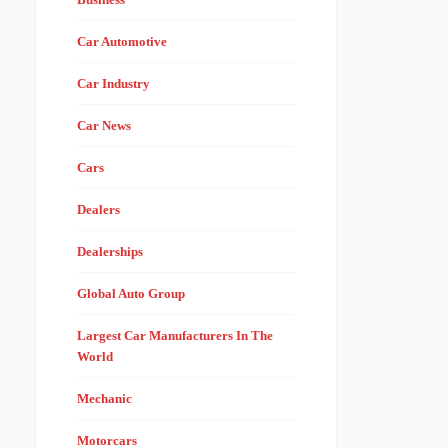
Car Automotive
Car Industry
Car News
Cars
Dealers
Dealerships
Global Auto Group
Largest Car Manufacturers In The
World
Mechanic
Motorcars