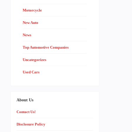
Motorcycle
New Auto
News
Top Automotive Companies
Uncategorizes
Used Cars
About Us
Contact Us!
Disclosure Policy