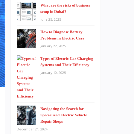
What are the risks of business
setup in Dubai?
June 25, 2025
How to Diagnose Battery
Problems in Electric Cars
January 22, 2025
Types of Electric Car Charging
Systems and Their Efficiency
January 10, 2025
Navigating the Search for
s
Specialized Electric Vehicle
h
Repair Shops
December 21, 2024