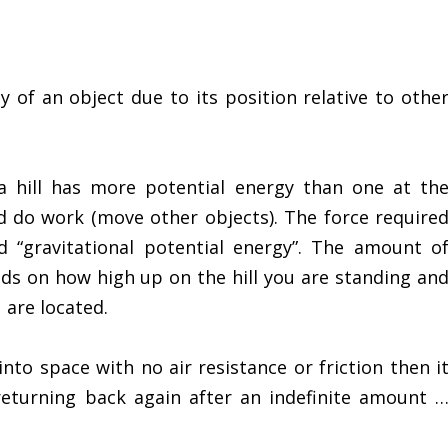
y of an object due to its position relative to othe
a hill has more potential energy than one at th
 do work (move other objects). The force require
ed “gravitational potential energy”. The amount o
nds on how high up on the hill you are standing an
 are located.
nto space with no air resistance or friction then i
 returning back again after an indefinite amount 