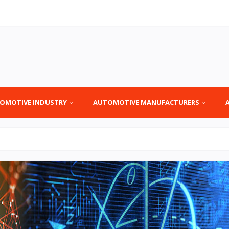
OMOTIVE INDUSTRY
AUTOMOTIVE MANUFACTURERS