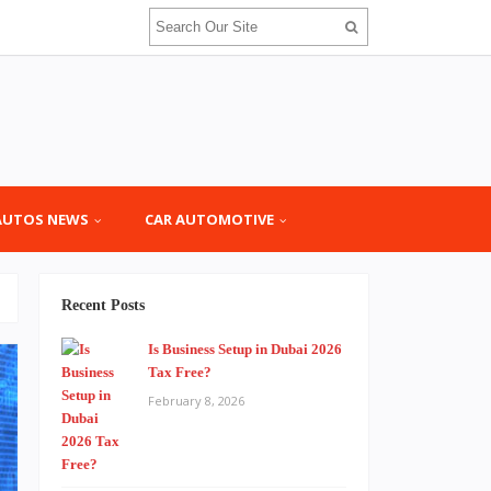
AUTOS NEWS
CAR AUTOMOTIVE
Recent Posts
Is Business Setup in Dubai 2026
Tax Free?
February 8, 2026