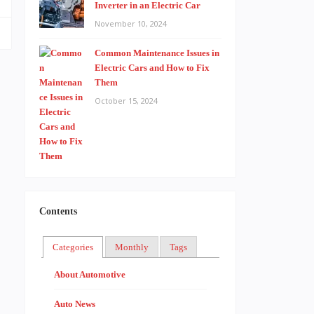
Inverter in an Electric Car
November 10, 2024
Common Maintenance Issues in
Electric Cars and How to Fix
Them
October 15, 2024
Contents
Categories
Monthly
Tags
About Automotive
Auto News