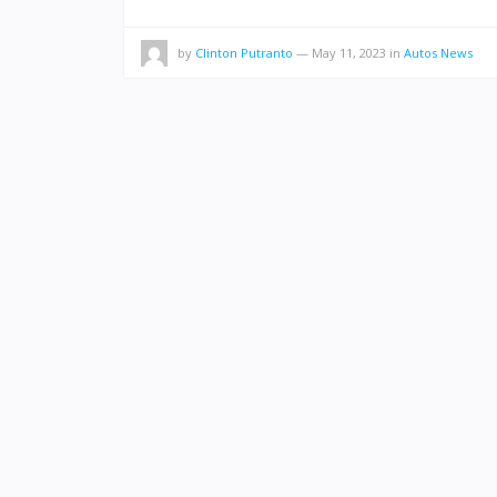
by
Clinton Putranto
—
May 11, 2023
in
Autos News