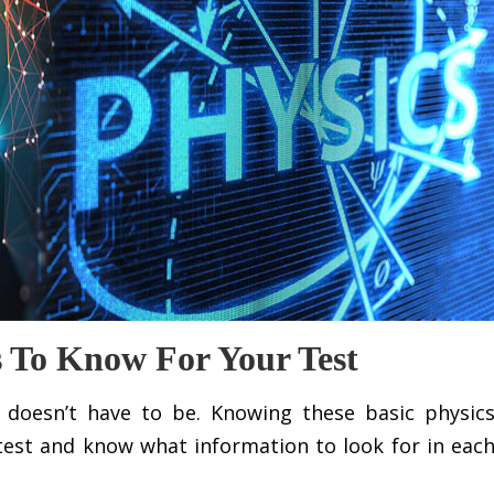
s To Know For Your Test
 it doesn’t have to be. Knowing these basic physic
test and know what information to look for in eac