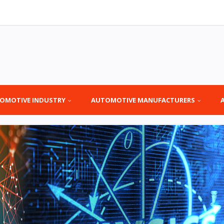
OMOTIVE INDUSTRY
AUTOMOTIVE MANUFACTURERS