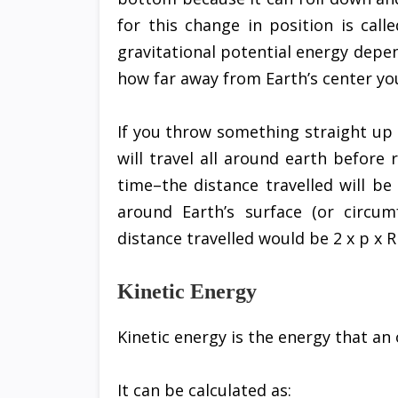
for this change in position is call
gravitational potential energy depe
how far away from Earth’s center you
If you throw something straight up i
will travel all around earth before
time–the distance travelled will be
around Earth’s surface (or circu
distance travelled would be 2 x p x R
Kinetic Energy
Kinetic energy is the energy that an 
It can be calculated as: