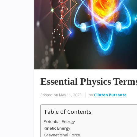
Essential Physics Term
Posted on
May 11, 2023
by
Clinton Putranto
Table of Contents
Potential Energy
Kinetic Energy
Gravitational Force