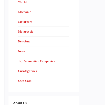
World
Mechanic
Motorcars
Motorcycle
New Auto
News
Top Automotive Companies
Uncategorizes
Used Cars
About Us