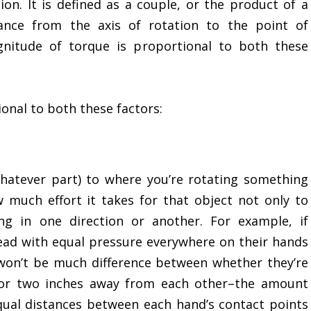
ion. It is defined as a couple, or the product of a
tance from the axis of rotation to the point of
gnitude of torque is proportional to both these
onal to both these factors:
hatever part) to where you’re rotating something
much effort it takes for that object not only to
g in one direction or another. For example, if
ad with equal pressure everywhere on their hands
 won’t be much difference between whether they’re
or two inches away from each other–the amount
qual distances between each hand’s contact points