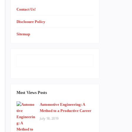
Contact Us!
Disclosure Policy
Sitemap
Most Views Posts
Automotive Engineering: A
Method to a Productive Career
July 18, 2019