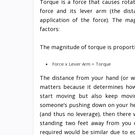
Torque is a force that causes rotat
force and its lever arm (the dis
application of the force). The ma
factors:
The magnitude of torque is proporti
Force x Lever Arm = Torque
The distance from your hand (or w
matters because it determines how 
start moving but also keep movin
someone’s pushing down on your he
(and thus no leverage), then there
standing two feet away from you 
required would be similar due to e