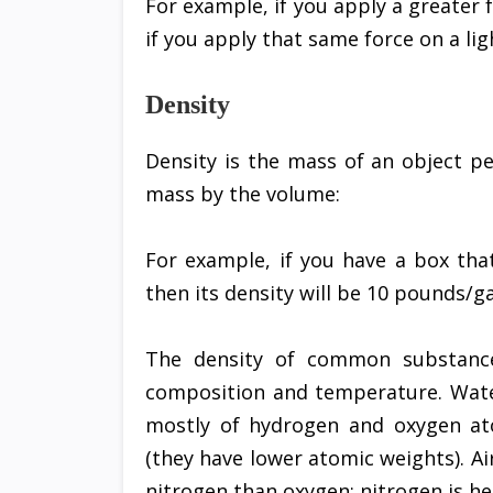
For example, if you apply a greater f
if you apply that same force on a lig
Density
Density is the mass of an object pe
mass by the volume:
For example, if you have a box tha
then its density will be 10 pounds/ga
The density of common substance
composition and temperature. Water
mostly of hydrogen and oxygen at
(they have lower atomic weights). Ai
nitrogen than oxygen; nitrogen is h