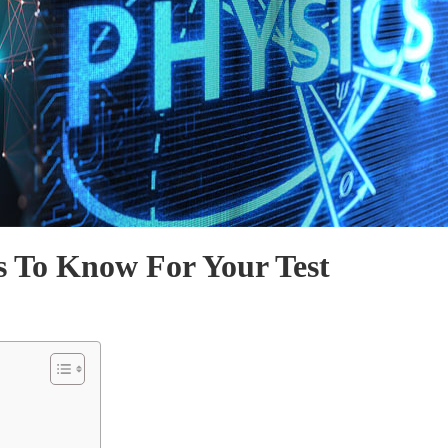
s To Know For Your Test