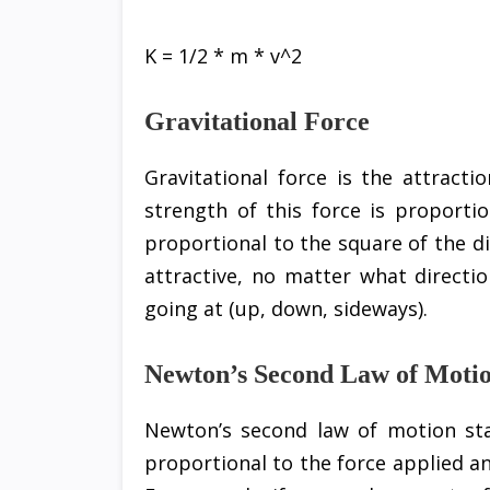
K = 1/2 * m * v^2
Gravitational Force
Gravitational force is the attract
strength of this force is proporti
proportional to the square of the d
attractive, no matter what directi
going at (up, down, sideways).
Newton’s Second Law of Moti
Newton’s second law of motion stat
proportional to the force applied an