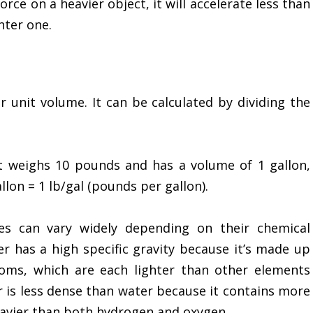
orce on a heavier object, it will accelerate less than
hter one.
r unit volume. It can be calculated by dividing the
t weighs 10 pounds and has a volume of 1 gallon,
llon = 1 lb/gal (pounds per gallon).
s can vary widely depending on their chemical
 has a high specific gravity because it’s made up
oms, which are each lighter than other elements
r is less dense than water because it contains more
eavier than both hydrogen and oxygen.