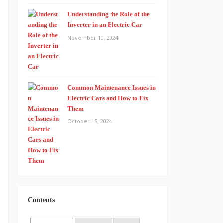
Understanding the Role of the
Inverter in an Electric Car
November 10, 2024
Common Maintenance Issues in
Electric Cars and How to Fix
Them
October 15, 2024
Contents