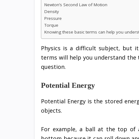
Newton’s Second Law of Motion
Density
Pressure
Torque
Knowing these basic terms can help you underst
Physics is a difficult subject, but
terms will help you understand the 
question.
Potential Energy
Potential Energy is the stored energ
objects.
For example, a ball at the top of 
bottom because it can roll down an