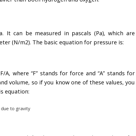
a. It can be measured in pascals (Pa), which are
ter (N/m2). The basic equation for pressure is:
 F/A, where “F” stands for force and “A” stands for
 and volume, so if you know one of these values, you
is equation:
 due to gravity