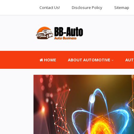
Contact Us!
Disclosure Policy
Sitemap
HOME
ABOUT AUTOMOTIVE
AUT