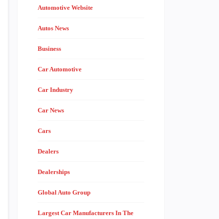
Automotive Website
Autos News
Business
Car Automotive
Car Industry
Car News
Cars
Dealers
Dealerships
Global Auto Group
Largest Car Manufacturers In The