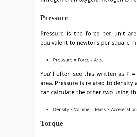
Pressure
Pressure is the force per unit are
equivalent to newtons per square me
Pressure = Force / Area
You’ll often see this written as P =
area. Pressure is related to density
can calculate the other two using th
Density x Volume = Mass x Acceleration
Torque