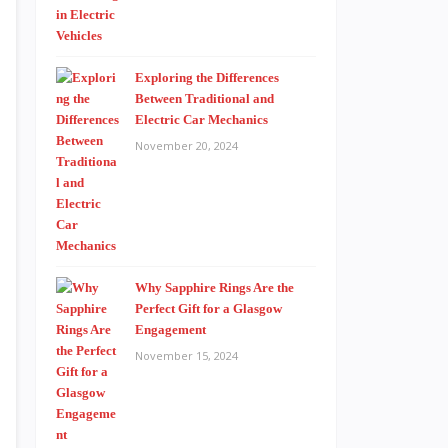
Exploring the Differences
Between Traditional and
Electric Car Mechanics
November 20, 2024
Why Sapphire Rings Are the
Perfect Gift for a Glasgow
Engagement
November 15, 2024