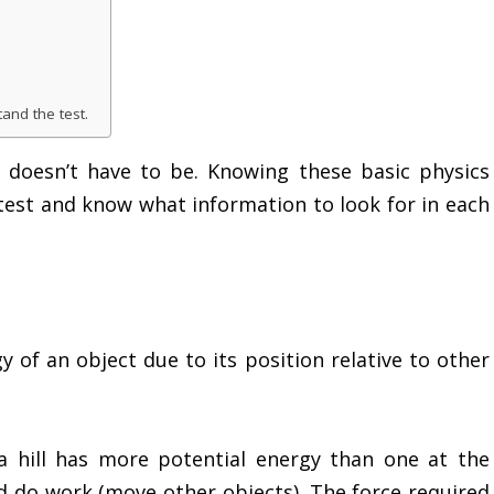
and the test.
 it doesn’t have to be. Knowing these basic physics
test and know what information to look for in each
y of an object due to its position relative to other
a hill has more potential energy than one at the
d do work (move other objects). The force required