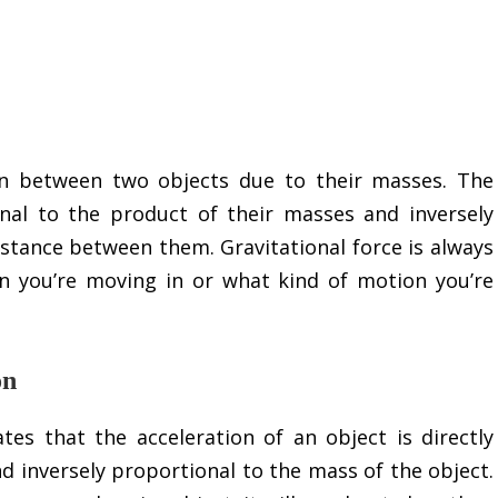
ion between two objects due to their masses. The
onal to the product of their masses and inversely
istance between them. Gravitational force is always
on you’re moving in or what kind of motion you’re
on
es that the acceleration of an object is directly
d inversely proportional to the mass of the object.