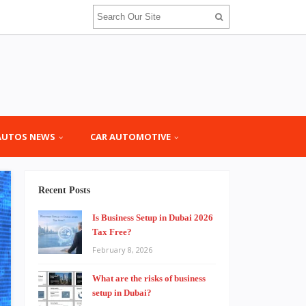
AUTOS NEWS
CAR AUTOMOTIVE
Recent Posts
Is Business Setup in Dubai 2026
Tax Free?
February 8, 2026
What are the risks of business
setup in Dubai?