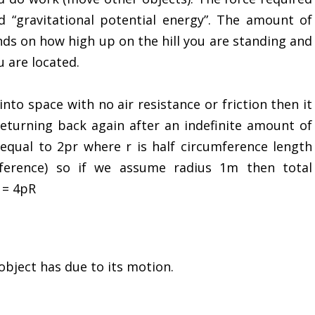
ed “gravitational potential energy”. The amount of
nds on how high up on the hill you are standing and
 are located.
nto space with no air resistance or friction then it
 returning back again after an indefinite amount of
 equal to 2pr where r is half circumference length
mference) so if we assume radius 1m then total
 = 4pR
object has due to its motion.