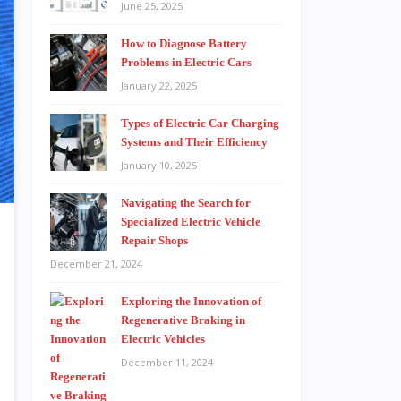
June 25, 2025
How to Diagnose Battery
Problems in Electric Cars
January 22, 2025
Types of Electric Car Charging
Systems and Their Efficiency
January 10, 2025
Navigating the Search for
Specialized Electric Vehicle
Repair Shops
December 21, 2024
Exploring the Innovation of
Regenerative Braking in
Electric Vehicles
December 11, 2024