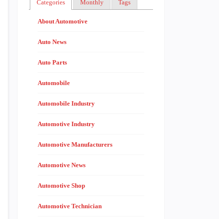
Categories
Monthly
Tags
About Automotive
Auto News
Auto Parts
Automobile
Automobile Industry
Automotive Industry
Automotive Manufacturers
Automotive News
Automotive Shop
Automotive Technician