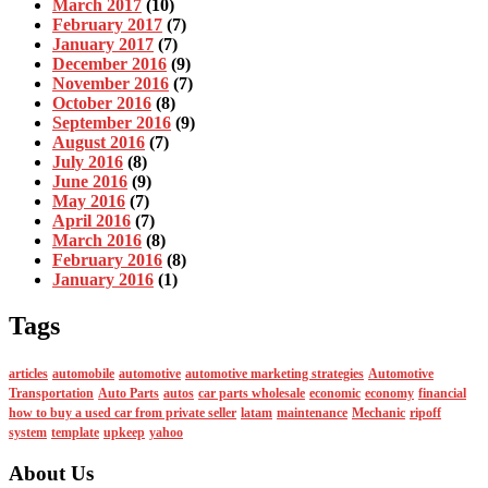
March 2017
(10)
February 2017
(7)
January 2017
(7)
December 2016
(9)
November 2016
(7)
October 2016
(8)
September 2016
(9)
August 2016
(7)
July 2016
(8)
June 2016
(9)
May 2016
(7)
April 2016
(7)
March 2016
(8)
February 2016
(8)
January 2016
(1)
Tags
articles
automobile
automotive
automotive marketing strategies
Automotive
Transportation
Auto Parts
autos
car parts wholesale
economic
economy
financial
how to buy a used car from private seller
latam
maintenance
Mechanic
ripoff
system
template
upkeep
yahoo
About Us