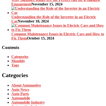
Engagement
November 15, 2024
Understanding the Role of the Inverter in an Electric
Car
November 10, 2024
Common Maintenance Issues in Electric Cars and How to
Fix Them
October 15, 2024
Contents
Categories
Monthly
Tags
Categories
About Automotive
Auto News
Auto Parts
Automobile
Automobile Industry