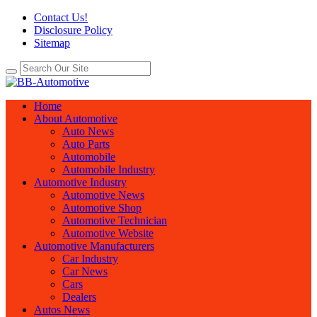
Contact Us!
Disclosure Policy
Sitemap
Home
About Automotive
Auto News
Auto Parts
Automobile
Automobile Industry
Automotive Industry
Automotive News
Automotive Shop
Automotive Technician
Automotive Website
Automotive Manufacturers
Car Industry
Car News
Cars
Dealers
Autos News