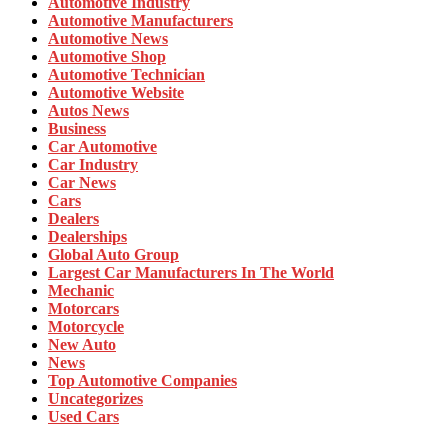
Automotive Industry
Automotive Manufacturers
Automotive News
Automotive Shop
Automotive Technician
Automotive Website
Autos News
Business
Car Automotive
Car Industry
Car News
Cars
Dealers
Dealerships
Global Auto Group
Largest Car Manufacturers In The World
Mechanic
Motorcars
Motorcycle
New Auto
News
Top Automotive Companies
Uncategorizes
Used Cars