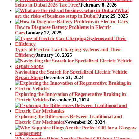
Setup in Dubai 2026 Tax Free?
February 8, 2026
What
are the risks of business setup in Dubai?
June 25, 2025
How to Diagnose Battery Problems in Electric
Cars
January 22, 2025
Types of Electric Car Charging Systems and Their
Efficiency
January 10, 2025
Navigating the Search for Specialized Electric Vehicle
Repair Shops
December 21, 2024
Exploring the Innovation of Regenerative Braking in
Electric Vehicles
December 11, 2024
Exploring the Differences Between Traditional and
Electric Car Mechanics
November 20, 2024
Why Sapphire Rings Are the Perfect Gift for a Glasgow