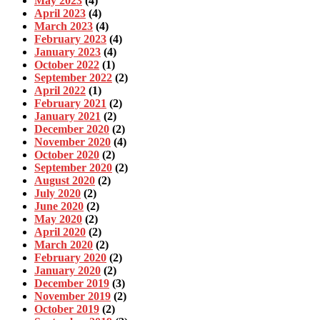
May 2023
(4)
April 2023
(4)
March 2023
(4)
February 2023
(4)
January 2023
(4)
October 2022
(1)
September 2022
(2)
April 2022
(1)
February 2021
(2)
January 2021
(2)
December 2020
(2)
November 2020
(4)
October 2020
(2)
September 2020
(2)
August 2020
(2)
July 2020
(2)
June 2020
(2)
May 2020
(2)
April 2020
(2)
March 2020
(2)
February 2020
(2)
January 2020
(2)
December 2019
(3)
November 2019
(2)
October 2019
(2)