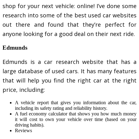
shop for your next vehicle: online! I’ve done some
research into some of the best used car websites
out there and found that they’re perfect for
anyone looking for a good deal on their next ride.
Edmunds
Edmunds is a car research website that has a
large database of used cars. It has many features
that will help you find the right car at the right
price, including:
A vehicle report that gives you information about the car,
including its safety rating and reliability history.
A fuel economy calculator that shows you how much money
it will cost to own your vehicle over time (based on your
driving habits).
Reviews