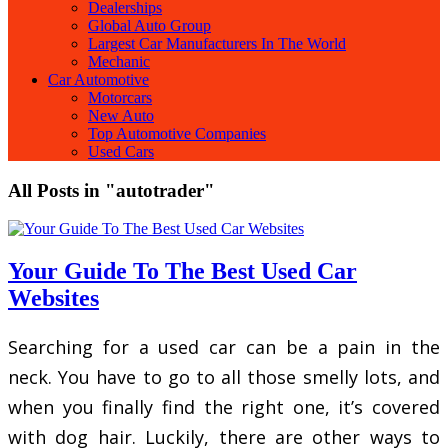
Dealerships
Global Auto Group
Largest Car Manufacturers In The World
Mechanic
Car Automotive
Motorcars
New Auto
Top Automotive Companies
Used Cars
All Posts in "autotrader"
Your Guide To The Best Used Car
Websites
Searching for a used car can be a pain in the
neck. You have to go to all those smelly lots, and
when you finally find the right one, it’s covered
with dog hair. Luckily, there are other ways to