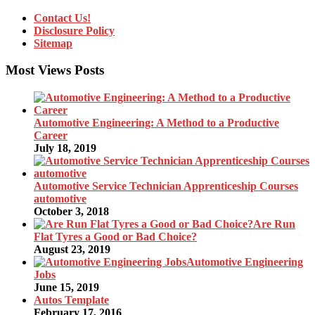
Contact Us!
Disclosure Policy
Sitemap
Most Views Posts
Automotive Engineering: A Method to a Productive
Career
July 18, 2019
Automotive Service Technician Apprenticeship Courses
automotive
October 3, 2018
Are Run
Flat Tyres a Good or Bad Choice?
August 23, 2019
Automotive Engineering
Jobs
June 15, 2019
Autos Template
February 17, 2016