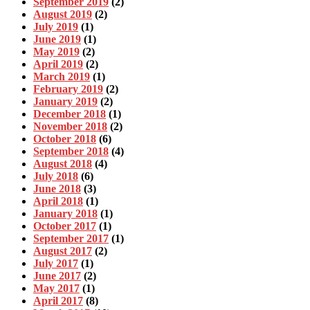
September 2019
(2)
August 2019
(2)
July 2019
(1)
June 2019
(1)
May 2019
(2)
April 2019
(2)
March 2019
(1)
February 2019
(2)
January 2019
(2)
December 2018
(1)
November 2018
(2)
October 2018
(6)
September 2018
(4)
August 2018
(4)
July 2018
(6)
June 2018
(3)
April 2018
(1)
January 2018
(1)
October 2017
(1)
September 2017
(1)
August 2017
(2)
July 2017
(1)
June 2017
(2)
May 2017
(1)
April 2017
(8)