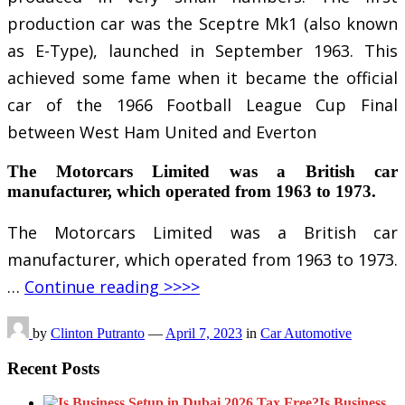
production car was the Sceptre Mk1 (also known
as E-Type), launched in September 1963. This
achieved some fame when it became the official
car of the 1966 Football League Cup Final
between West Ham United and Everton
The Motorcars Limited was a British car
manufacturer, which operated from 1963 to 1973.
The Motorcars Limited was a British car
manufacturer, which operated from 1963 to 1973.
…
Continue reading >>>>
by
Clinton Putranto
—
April 7, 2023
in
Car Automotive
Recent Posts
Is Business