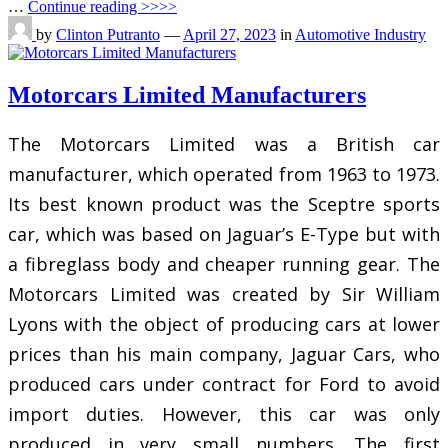
…
Continue reading >>>>
by
Clinton Putranto
—
April 27, 2023
in
Automotive Industry
Motorcars Limited Manufacturers
The Motorcars Limited was a British car
manufacturer, which operated from 1963 to 1973.
Its best known product was the Sceptre sports
car, which was based on Jaguar’s E-Type but with
a fibreglass body and cheaper running gear. The
Motorcars Limited was created by Sir William
Lyons with the object of producing cars at lower
prices than his main company, Jaguar Cars, who
produced cars under contract for Ford to avoid
import duties. However, this car was only
produced in very small numbers. The first