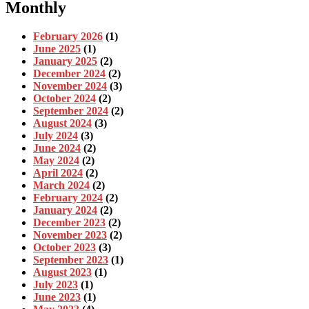
Monthly
February 2026
(1)
June 2025
(1)
January 2025
(2)
December 2024
(2)
November 2024
(3)
October 2024
(2)
September 2024
(2)
August 2024
(3)
July 2024
(3)
June 2024
(2)
May 2024
(2)
April 2024
(2)
March 2024
(2)
February 2024
(2)
January 2024
(2)
December 2023
(2)
November 2023
(2)
October 2023
(3)
September 2023
(1)
August 2023
(1)
July 2023
(1)
June 2023
(1)