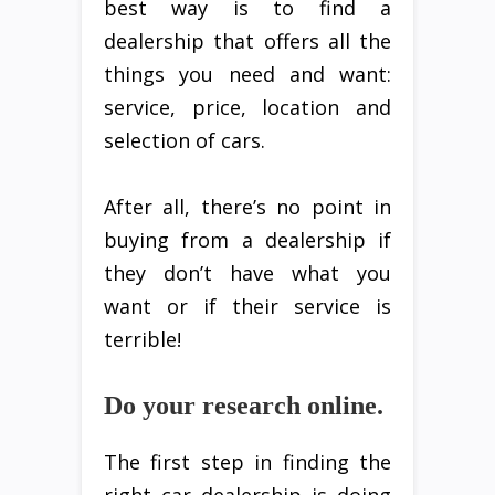
best way is to find a
dealership that offers all the
things you need and want:
service, price, location and
selection of cars.
After all, there’s no point in
buying from a dealership if
they don’t have what you
want or if their service is
terrible!
Do your research online.
The first step in finding the