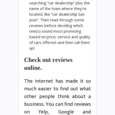
searching “car dealership” plus the
name of the town where they’re
located, like “car dealership San
Jose”. Then read through some
reviews before deciding which
one(s) sound most promising
based on price, service and quality
of cars offered–and then call them
up!
Check out reviews
online.
The internet has made it so
much easier to find out what
other people think about a
business. You can find reviews
on Yelp, Google and