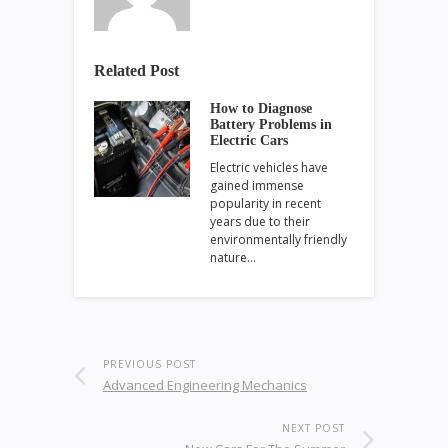
Related Post
How to Diagnose
Battery Problems in
Electric Cars
Electric vehicles have
gained immense
popularity in recent
years due to their
environmentally friendly
nature…
PREVIOUS POST
Advanced Engineering Mechanics
NEXT POST