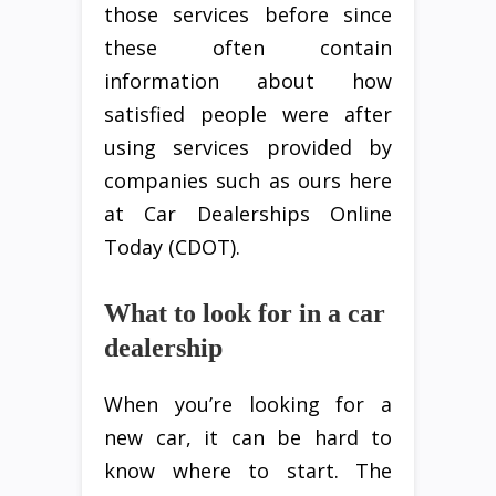
those services before since
these often contain
information about how
satisfied people were after
using services provided by
companies such as ours here
at Car Dealerships Online
Today (CDOT).
What to look for in a car
dealership
When you’re looking for a
new car, it can be hard to
know where to start. The