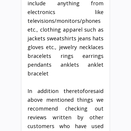
include anything from
electronics like
televisions/monitors/phones
etc., clothing apparel such as
jackets sweatshirts jeans hats
gloves etc., jewelry necklaces
bracelets rings earrings
pendants anklets anklet
bracelet
In addition theretoforesaid
above mentioned things we
recommend checking out
reviews written by other
customers who have used