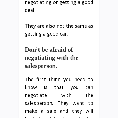
negotiating or getting a good
deal.
They are also not the same as
getting a good car.
Don’t be afraid of
negotiating with the
salesperson.
The first thing you need to
know is that you can
negotiate with the
salesperson. They want to
make a sale and they will