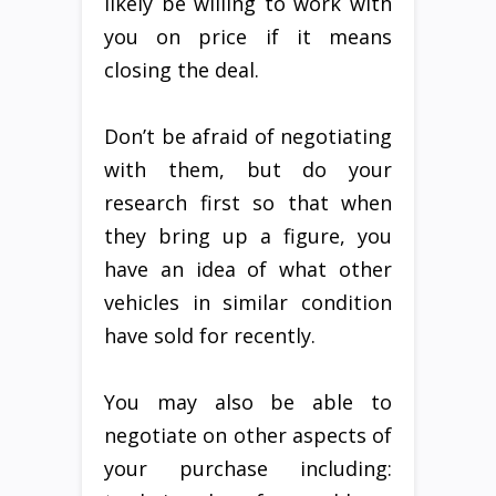
likely be willing to work with
you on price if it means
closing the deal.
Don’t be afraid of negotiating
with them, but do your
research first so that when
they bring up a figure, you
have an idea of what other
vehicles in similar condition
have sold for recently.
You may also be able to
negotiate on other aspects of
your purchase including: