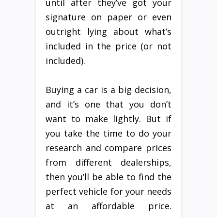
until after they’ve got your
signature on paper or even
outright lying about what’s
included in the price (or not
included).
Buying a car is a big decision,
and it’s one that you don’t
want to make lightly. But if
you take the time to do your
research and compare prices
from different dealerships,
then you’ll be able to find the
perfect vehicle for your needs
at an affordable price.