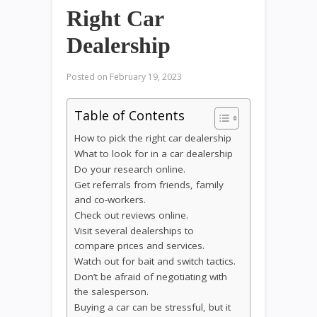
Right Car
Dealership
Posted on
February 19, 2023
Table of Contents
How to pick the right car dealership
What to look for in a car dealership
Do your research online.
Get referrals from friends, family
and co-workers.
Check out reviews online.
Visit several dealerships to
compare prices and services.
Watch out for bait and switch tactics.
Don’t be afraid of negotiating with
the salesperson.
Buying a car can be stressful, but it