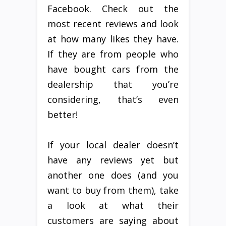
Facebook. Check out the
most recent reviews and look
at how many likes they have.
If they are from people who
have bought cars from the
dealership that you’re
considering, that’s even
better!
If your local dealer doesn’t
have any reviews yet but
another one does (and you
want to buy from them), take
a look at what their
customers are saying about