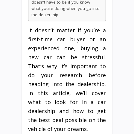
doesn’t have to be if you know
what you’re doing when you go into
the dealership
It doesn’t matter if you’re a
first-time car buyer or an
experienced one, buying a
new car can be stressful.
That’s why it’s important to
do your research before
heading into the dealership.
In this article, we’ll cover
what to look for in a car
dealership and how to get
the best deal possible on the
vehicle of your dreams.