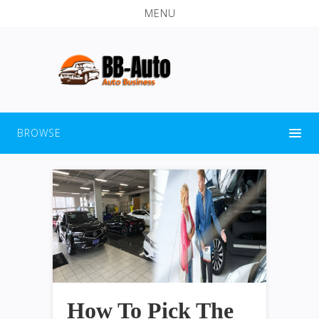
MENU
BROWSE
How To Pick The