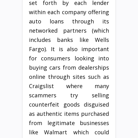
set forth by each lender
within each company offering
auto loans through its
networked partners (which
includes banks like Wells
Fargo). It is also important
for consumers looking into
buying cars from dealerships
online through sites such as
Craigslist where many
scammers try selling
counterfeit goods disguised
as authentic items purchased
from legitimate businesses
like Walmart which could