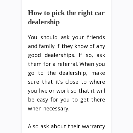
How to pick the right car
dealership
You should ask your friends
and family if they know of any
good dealerships. If so, ask
them for a referral. When you
go to the dealership, make
sure that it’s close to where
you live or work so that it will
be easy for you to get there
when necessary.
Also ask about their warranty