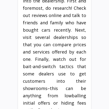
into the dealership. First and
foremost, do research! Check
out reviews online and talk to
friends and family who have
bought cars recently. Next,
visit several dealerships so
that you can compare prices
and services offered by each
one. Finally, watch out for
bait-and-switch tactics that
some dealers use to get
customers into their
showrooms–this can be
anything from lowballing
initial offers or hiding fees