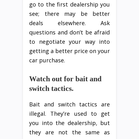
go to the first dealership you
see; there may be better
deals elsewhere. Ask
questions and don’t be afraid
to negotiate your way into
getting a better price on your
car purchase.
Watch out for bait and
switch tactics.
Bait and switch tactics are
illegal. They’re used to get
you into the dealership, but
they are not the same as