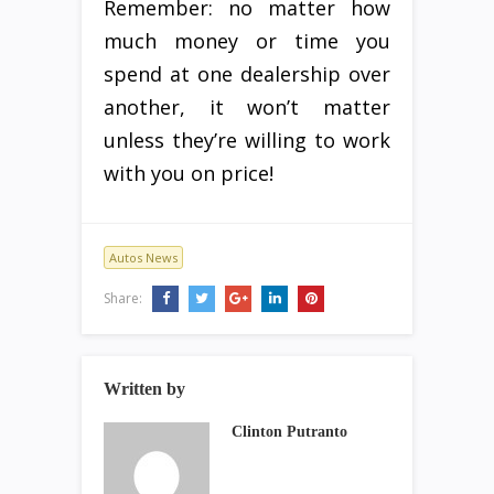
Remember: no matter how
much money or time you
spend at one dealership over
another, it won’t matter
unless they’re willing to work
with you on price!
Autos News
Share:
Written by
Clinton Putranto