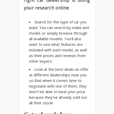
right car dealership is doing
your research online.
Search for the type of car you
want. You can search by make and
model, or simply browse through
all available models. You’ll also
want to see what features are
included with each model, as well
as their prices and reviews from
other buyers.
Look at the best deals on offer
at different dealerships near you
so that when it comes time to
negotiate with one of them, they
won’t be able to beat your price
because they’ve already sold out
all their stock!