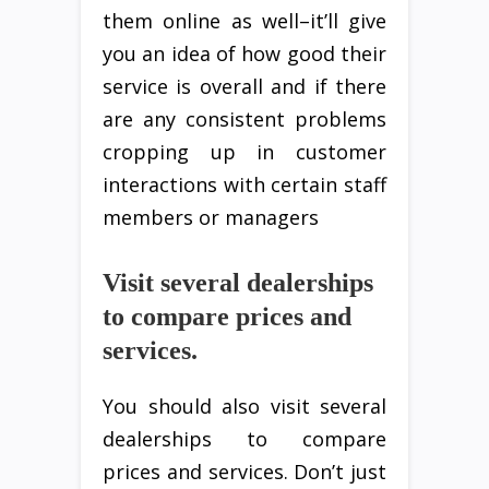
them online as well–it’ll give
you an idea of how good their
service is overall and if there
are any consistent problems
cropping up in customer
interactions with certain staff
members or managers
Visit several dealerships
to compare prices and
services.
You should also visit several
dealerships to compare
prices and services. Don’t just