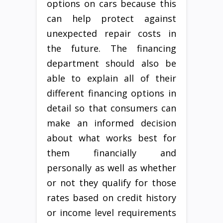
options on cars because this
can help protect against
unexpected repair costs in
the future. The financing
department should also be
able to explain all of their
different financing options in
detail so that consumers can
make an informed decision
about what works best for
them financially and
personally as well as whether
or not they qualify for those
rates based on credit history
or income level requirements