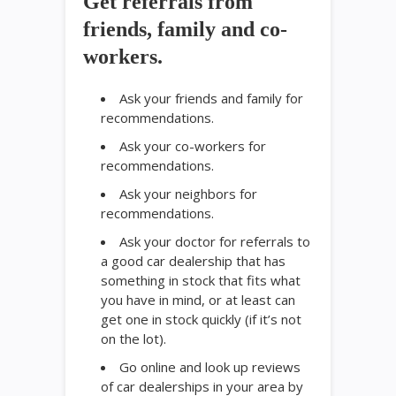
Get referrals from
friends, family and co-
workers.
Ask your friends and family for
recommendations.
Ask your co-workers for
recommendations.
Ask your neighbors for
recommendations.
Ask your doctor for referrals to
a good car dealership that has
something in stock that fits what
you have in mind, or at least can
get one in stock quickly (if it’s not
on the lot).
Go online and look up reviews
of car dealerships in your area by