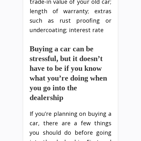
trade-in value of your old car;
length of warranty; extras
such as rust proofing or
undercoating; interest rate
Buying a car can be
stressful, but it doesn’t
have to be if you know
what you’re doing when
you go into the
dealership
If you’re planning on buying a
car, there are a few things
you should do before going