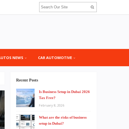
AUTOS NEWS
CAR AUTOMOTIVE
Recent Posts
Is Business Setup in Dubai 2026
Tax Free?
February 8, 2026
What are the risks of business
setup in Dubai?