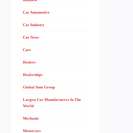
Car Automotive
Car Industry
Car News
Cars
Dealers
Dealerships
Global Auto Group
Largest Car Manufacturers In The
World
Mechanic
Motorcars