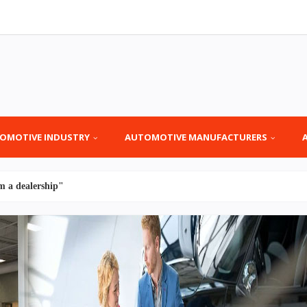
OMOTIVE INDUSTRY
AUTOMOTIVE MANUFACTURERS
m a dealership"