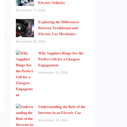
Electric Vehicles
December 11, 2024
Exploring the Differences
Between Traditional and
Electric Car Mechanics
k
November 20, 2024
e
Why Sapphire Rings Are the
Perfect Gift for a Glasgow
Engagement
t
November 15, 2024
o
Understanding the Role of the
Inverter in an Electric Car
November 10, 2024