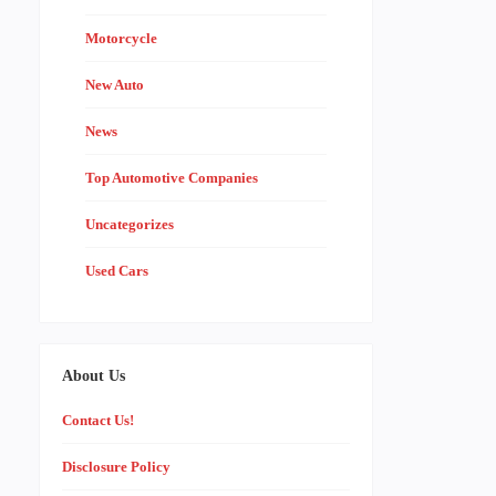
Motorcycle
New Auto
News
Top Automotive Companies
Uncategorizes
Used Cars
About Us
Contact Us!
Disclosure Policy