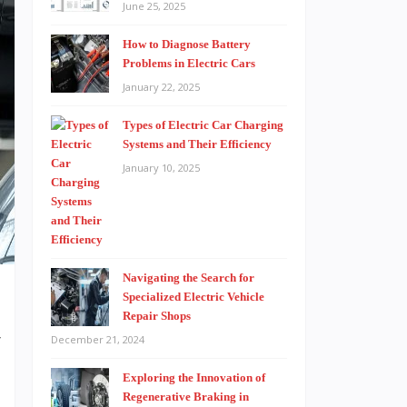
June 25, 2025
How to Diagnose Battery
Problems in Electric Cars
January 22, 2025
Types of Electric Car Charging
Systems and Their Efficiency
January 10, 2025
Navigating the Search for
Specialized Electric Vehicle
Repair Shops
r
December 21, 2024
e
Exploring the Innovation of
t
Regenerative Braking in