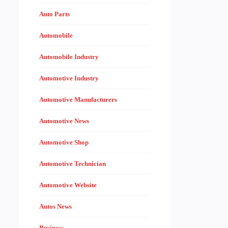
Auto Parts
Automobile
Automobile Industry
Automotive Industry
Automotive Manufacturers
Automotive News
Automotive Shop
Automotive Technician
Automotive Website
Autos News
Business