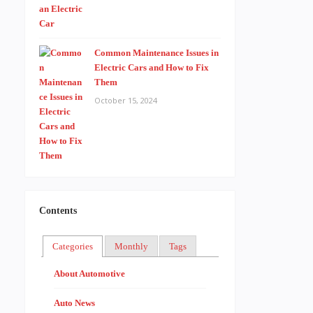
Common Maintenance Issues in
Electric Cars and How to Fix
Them
October 15, 2024
Contents
Categories
Monthly
Tags
About Automotive
Auto News