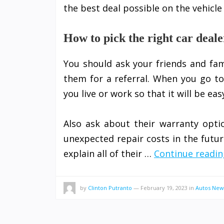
the best deal possible on the vehicle
How to pick the right car deale
You should ask your friends and fami
them for a referral. When you go to
you live or work so that it will be ea
Also ask about their warranty opti
unexpected repair costs in the futu
explain all of their …
Continue readin
by
Clinton Putranto
—
February 19, 2023
in
Autos New