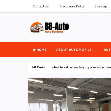
Contact Us!
Disclosure Policy
Sitemap
HOME
ABOUT AUTOMOTIVE
AUT
All Posts in "what to ask when buying a new car fro