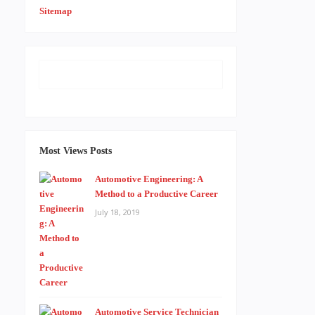
Sitemap
Most Views Posts
Automotive Engineering: A
Method to a Productive Career
July 18, 2019
Automotive Service Technician