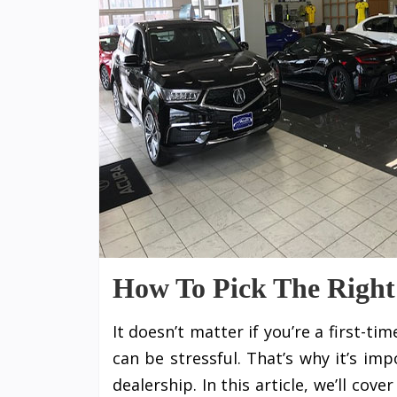
How To Pick The Right
It doesn’t matter if you’re a first-t
can be stressful. That’s why it’s im
dealership. In this article, we’ll cov