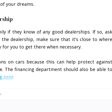
 of your dreams.
rship
ly if they know of any good dealerships. If so, as
 the dealership, make sure that it’s close to wher
sy for you to get there when necessary.
ons on cars because this can help protect agains
re. The financing department should also be able t
g >>>>
s