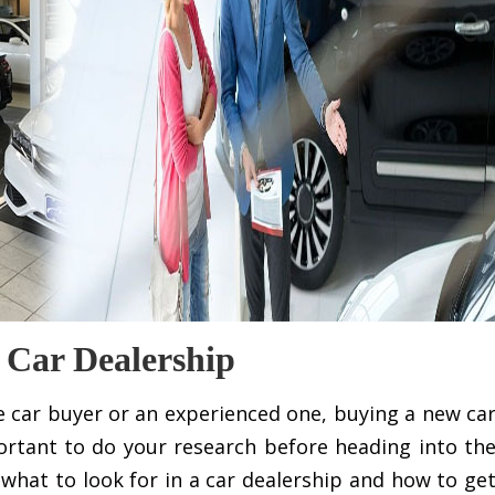
 Car Dealership
ime car buyer or an experienced one, buying a new ca
portant to do your research before heading into th
er what to look for in a car dealership and how to ge