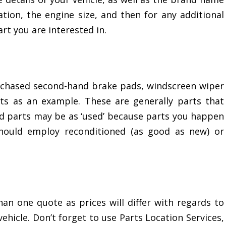
ation, the engine size, and then for any additional
rt you are interested in.
rchased second-hand brake pads, windscreen wiper
ts as an example. These are generally parts that
d parts may be as ‘used’ because parts you happen
should employ reconditioned (as good as new) or
than one quote as prices will differ with regards to
ehicle. Don’t forget to use Parts Location Services,