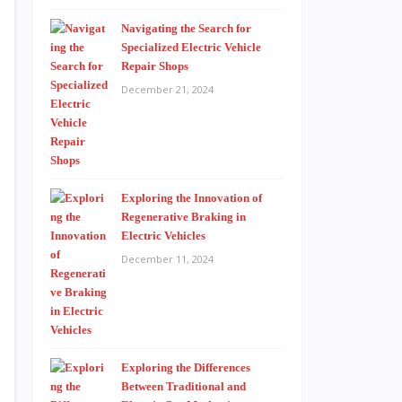
Navigating the Search for
Specialized Electric Vehicle
Repair Shops
December 21, 2024
Exploring the Innovation of
Regenerative Braking in
Electric Vehicles
December 11, 2024
Exploring the Differences
Between Traditional and