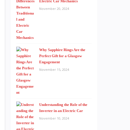
Electric Car Mechanics
November 20, 2024
Why Sapphire Rings Are the
Perfect Gift for a Glasgow
Engagement
November 15, 2024
Understanding the Role of the
Inverter in an Electric Car
November 10, 2024