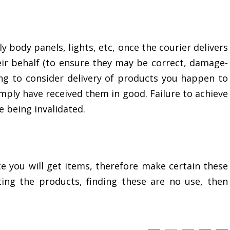
rly body panels, lights, etc, once the courier delivers
ir behalf (to ensure they may be correct, damage-
ning to consider delivery of products you happen to
imply have received them in good. Failure to achieve
 being invalidated.
e you will get items, therefore make certain these
tting the products, finding these are no use, then