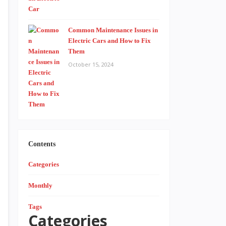
Common Maintenance Issues in
Electric Cars and How to Fix
Them
October 15, 2024
Contents
Categories
Monthly
Tags
Categories