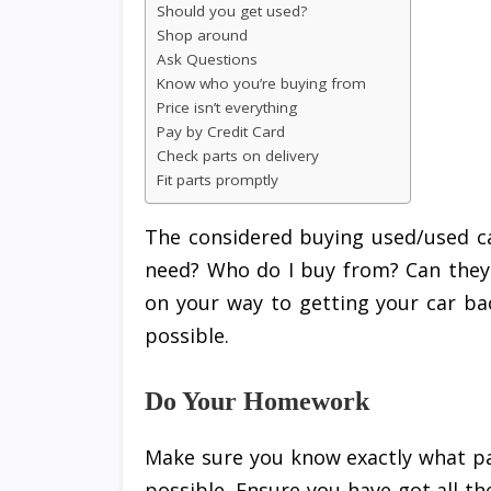
Should you get used?
Shop around
Ask Questions
Know who you’re buying from
Price isn’t everything
Pay by Credit Card
Check parts on delivery
Fit parts promptly
The considered buying used/used ca
need? Who do I buy from? Can they 
on your way to getting your car bac
possible.
Do Your Homework
Make sure you know exactly what pa
possible. Ensure you have got all th