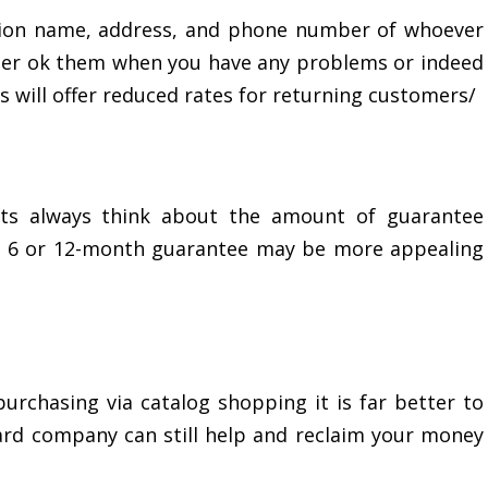
tion name, address, and phone number of whoever
asier ok them when you have any problems or indeed
 will offer reduced rates for returning customers/
ts always think about the amount of guarantee
 a 6 or 12-month guarantee may be more appealing
purchasing via catalog shopping it is far better to
rd company can still help and reclaim your money