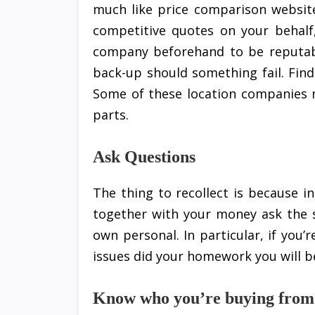
much like price comparison website
competitive quotes on your behalf
company beforehand to be reputabl
back-up should something fail. Find
Some of these location companies 
parts.
Ask Questions
The thing to recollect is because in
together with your money ask the s
own personal. In particular, if you’
issues did your homework you will b
Know who you’re buying from