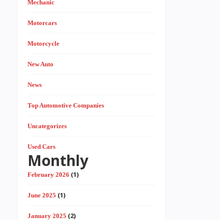
Mechanic
Motorcars
Motorcycle
New Auto
News
Top Automotive Companies
Uncategorizes
Used Cars
Monthly
(1)
February 2026
(1)
June 2025
(2)
January 2025