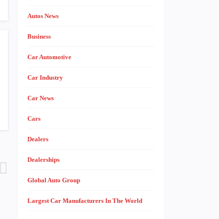
Autos News
Business
Car Automotive
Car Industry
Car News
Cars
Dealers
Dealerships
Global Auto Group
Largest Car Manufacturers In The World