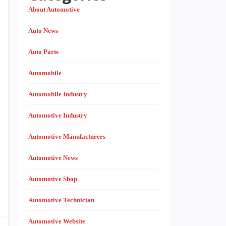
About Automotive
Auto News
Auto Parts
Automobile
Automobile Industry
Automotive Industry
Automotive Manufacturers
Automotive News
Automotive Shop
Automotive Technician
Automotive Website