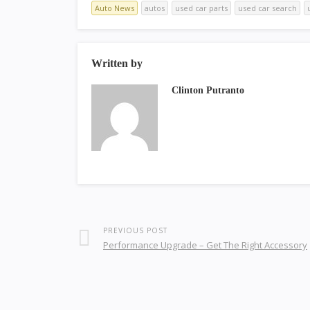
Auto News
autos
used car parts
used car search
Written by
Clinton Putranto
PREVIOUS POST
Performance Upgrade – Get The Right Accessory