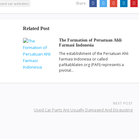
Share:
used car websites
Related Post
The Formation of Persatuan Ahli
Farmasi Indonesia
The establishment of the Persatuan Ahli
Farmasi Indonesia or called
pafikabklaten.org (PAFI) represents a
pivotal…
NEXT POST
Used Car Parts Are Usually Damaged And Disgusting