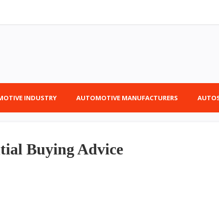
OTIVE INDUSTRY
AUTOMOTIVE MANUFACTURERS
AUTOS
tial Buying Advice