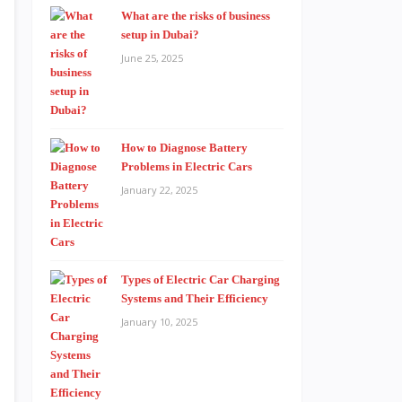
What are the risks of business
setup in Dubai?
June 25, 2025
How to Diagnose Battery
Problems in Electric Cars
January 22, 2025
Types of Electric Car Charging
Systems and Their Efficiency
January 10, 2025