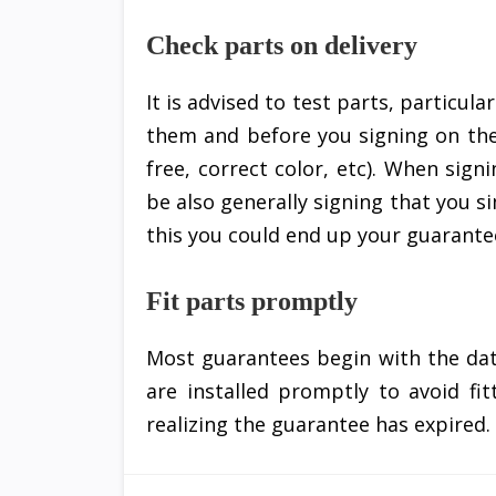
Check parts on delivery
It is advised to test parts, particula
them and before you signing on the
free, correct color, etc). When sig
be also generally signing that you s
this you could end up your guarantee
Fit parts promptly
Most guarantees begin with the dat
are installed promptly to avoid fi
realizing the guarantee has expired.