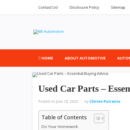
Contact Us!
Disclosure Policy
Sitemap
HOME
ABOUT AUTOMOTIVE
AUTOM
Used Car Parts – Essen
Posted on
June 18, 2020
by
Clinton Putranto
Table of Contents
Do Your Homework