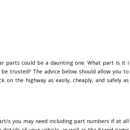
r parts could be a daunting one. What part is it I
be trusted? The advice below should allow you to
k on the highway as easily, cheaply, and safely as
rt/s you may need including part numbers if at all
e details of your vehicle, as well as the brand name