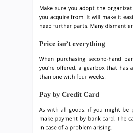
Make sure you adopt the organiza
you acquire from. It will make it e
need further parts. Many dismantlers
Price isn’t everything
When purchasing second-hand par
you’re offered, a gearbox that has
than one with four weeks.
Pay by Credit Card
As with all goods, if you might be 
make payment by bank card. The ca
in case of a problem arising.