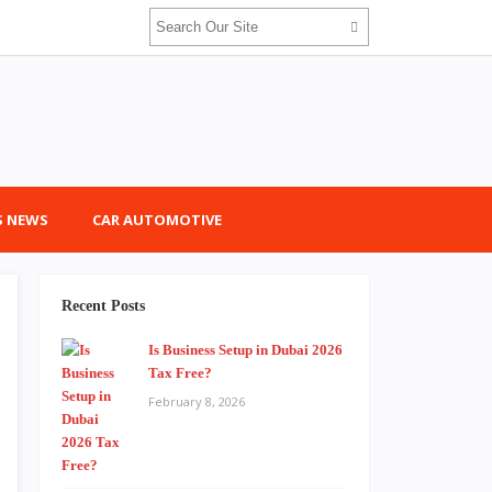
 NEWS
CAR AUTOMOTIVE
Recent Posts
Is Business Setup in Dubai 2026
Tax Free?
February 8, 2026