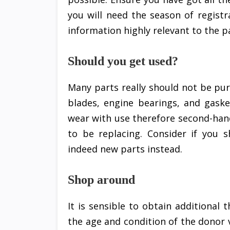
you will need the season of registr
information highly relevant to the pa
Should you get used?
Many parts really should not be pu
blades, engine bearings, and gaske
wear with use therefore second-han
to be replacing. Consider if you 
indeed new parts instead.
Shop around
It is sensible to obtain additional 
the age and condition of the donor v