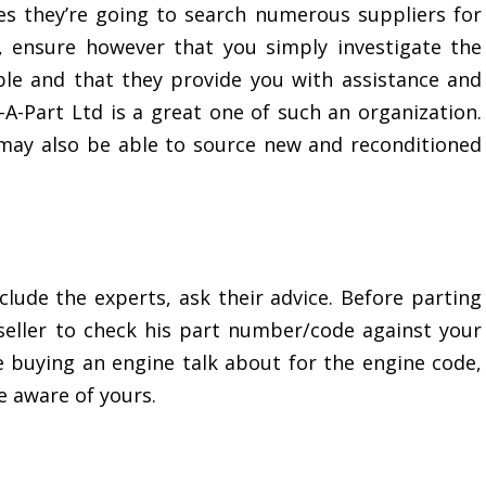
s they’re going to search numerous suppliers for
, ensure however that you simply investigate the
e and that they provide you with assistance and
-A-Part Ltd is a great one of such an organization.
may also be able to source new and reconditioned
clude the experts, ask their advice. Before parting
eller to check his part number/code against your
re buying an engine talk about for the engine code,
e aware of yours.