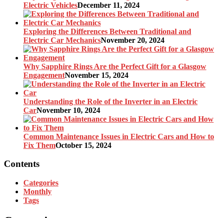
Electric Vehicles
December 11, 2024
Exploring the Differences Between Traditional and
Electric Car Mechanics
November 20, 2024
Why Sapphire Rings Are the Perfect Gift for a Glasgow
Engagement
November 15, 2024
Understanding the Role of the Inverter in an Electric
Car
November 10, 2024
Common Maintenance Issues in Electric Cars and How to
Fix Them
October 15, 2024
Contents
Categories
Monthly
Tags