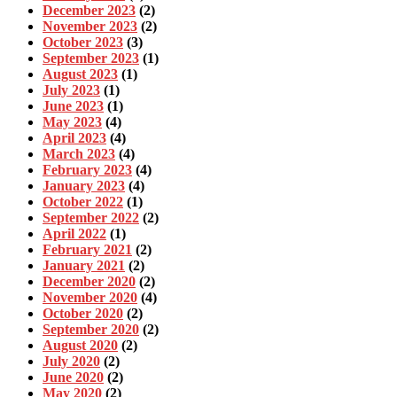
December 2023
(2)
November 2023
(2)
October 2023
(3)
September 2023
(1)
August 2023
(1)
July 2023
(1)
June 2023
(1)
May 2023
(4)
April 2023
(4)
March 2023
(4)
February 2023
(4)
January 2023
(4)
October 2022
(1)
September 2022
(2)
April 2022
(1)
February 2021
(2)
January 2021
(2)
December 2020
(2)
November 2020
(4)
October 2020
(2)
September 2020
(2)
August 2020
(2)
July 2020
(2)
June 2020
(2)
May 2020
(2)