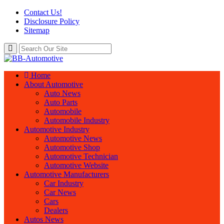
Contact Us!
Disclosure Policy
Sitemap
Home
About Automotive
Auto News
Auto Parts
Automobile
Automobile Industry
Automotive Industry
Automotive News
Automotive Shop
Automotive Technician
Automotive Website
Automotive Manufacturers
Car Industry
Car News
Cars
Dealers
Autos News