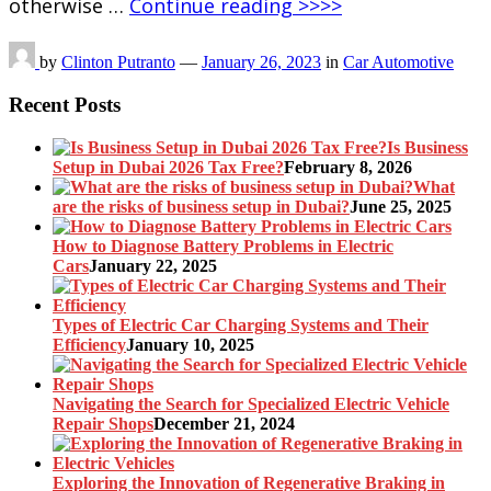
otherwise …
Continue reading >>>>
by
Clinton Putranto
—
January 26, 2023
in
Car Automotive
Recent Posts
Is Business
Setup in Dubai 2026 Tax Free?
February 8, 2026
What
are the risks of business setup in Dubai?
June 25, 2025
How to Diagnose Battery Problems in Electric
Cars
January 22, 2025
Types of Electric Car Charging Systems and Their
Efficiency
January 10, 2025
Navigating the Search for Specialized Electric Vehicle
Repair Shops
December 21, 2024
Exploring the Innovation of Regenerative Braking in