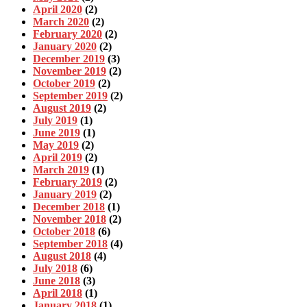
April 2020
(2)
March 2020
(2)
February 2020
(2)
January 2020
(2)
December 2019
(3)
November 2019
(2)
October 2019
(2)
September 2019
(2)
August 2019
(2)
July 2019
(1)
June 2019
(1)
May 2019
(2)
April 2019
(2)
March 2019
(1)
February 2019
(2)
January 2019
(2)
December 2018
(1)
November 2018
(2)
October 2018
(6)
September 2018
(4)
August 2018
(4)
July 2018
(6)
June 2018
(3)
April 2018
(1)
January 2018
(1)