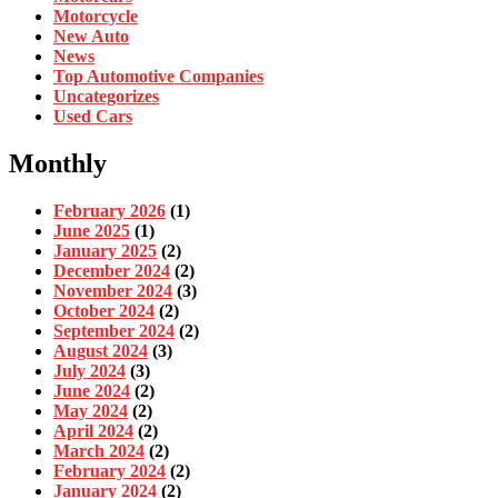
Motorcycle
New Auto
News
Top Automotive Companies
Uncategorizes
Used Cars
Monthly
February 2026
(1)
June 2025
(1)
January 2025
(2)
December 2024
(2)
November 2024
(3)
October 2024
(2)
September 2024
(2)
August 2024
(3)
July 2024
(3)
June 2024
(2)
May 2024
(2)
April 2024
(2)
March 2024
(2)
February 2024
(2)
January 2024
(2)