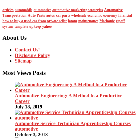
articles
automobile
automotive
automotive marketing strategies
Automotive
Transportation
Auto Parts
autos
car parts wholesale
economic
economy
financial
how to buy a used car from private seller
latam
maintenance
Mechanic
ripoff
system
template
upkeep
yahoo
About Us
Contact Us!
Disclosure Policy
Sitemap
Most Views Posts
Automotive Engineering: A Method to a Productive
Career
July 18, 2019
Automotive Service Technician Apprenticeship Courses
automotive
October 3, 2018