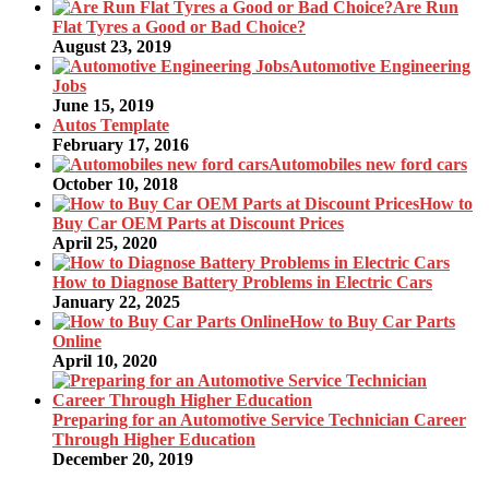
Are Run
Flat Tyres a Good or Bad Choice?
August 23, 2019
Automotive Engineering
Jobs
June 15, 2019
Autos Template
February 17, 2016
Automobiles new ford cars
October 10, 2018
How to
Buy Car OEM Parts at Discount Prices
April 25, 2020
How to Diagnose Battery Problems in Electric Cars
January 22, 2025
How to Buy Car Parts
Online
April 10, 2020
Preparing for an Automotive Service Technician Career
Through Higher Education
December 20, 2019