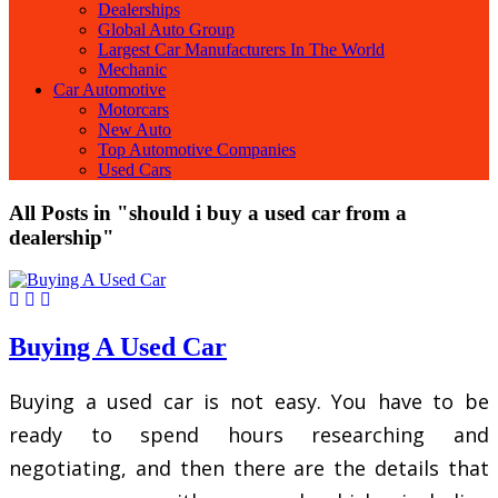
Dealerships
Global Auto Group
Largest Car Manufacturers In The World
Mechanic
Car Automotive
Motorcars
New Auto
Top Automotive Companies
Used Cars
All Posts in "should i buy a used car from a
dealership"
Buying A Used Car
Buying a used car is not easy. You have to be
ready to spend hours researching and
negotiating, and then there are the details that