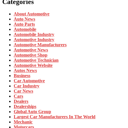
Categories
About Automotive
Auto News
Auto Parts
Automobile
Automobile Industry
Automotive Industry
Automotive Manufacturers
Automotive News
Automotive Shop
Automotive Technician
Automotive Website
Autos News
Business
Car Automotive
Car Industry
Car News
Cars
Dealers
Dealerships
Global Auto Group
Largest Car Manufacturers In The World
Mechanic
Motorcars