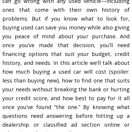
can go wrong with any used vehicle—including
ones that come with their own history of
problems. But if you know what to look for,
buying used can save you money while also giving
you peace of mind about your purchase. And
once you’ve made that decision, you’ll need
financing options that suit your budget, credit
history, and needs. In this article we’ll talk about
how much buying a used car will cost (spoiler:
less than buying new), how to find one that suits
your needs without breaking the bank or hurting
your credit score, and how best to pay for it all
once you’ve found “the one.” By knowing what
questions need answering before hitting up a
dealership or classified ad section online or