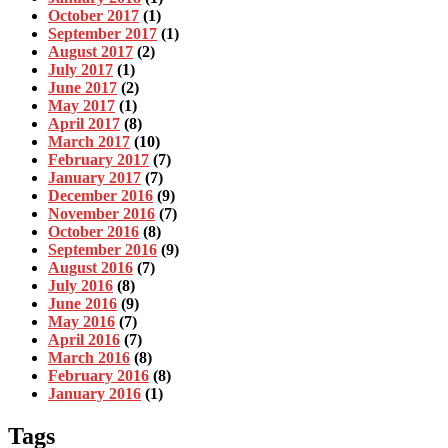
October 2017
(1)
September 2017
(1)
August 2017
(2)
July 2017
(1)
June 2017
(2)
May 2017
(1)
April 2017
(8)
March 2017
(10)
February 2017
(7)
January 2017
(7)
December 2016
(9)
November 2016
(7)
October 2016
(8)
September 2016
(9)
August 2016
(7)
July 2016
(8)
June 2016
(9)
May 2016
(7)
April 2016
(7)
March 2016
(8)
February 2016
(8)
January 2016
(1)
Tags