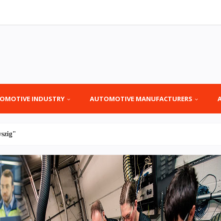
OMOTIVE INDUSTRY
AUTOMOTIVE MANUFACTURERS
yszig"