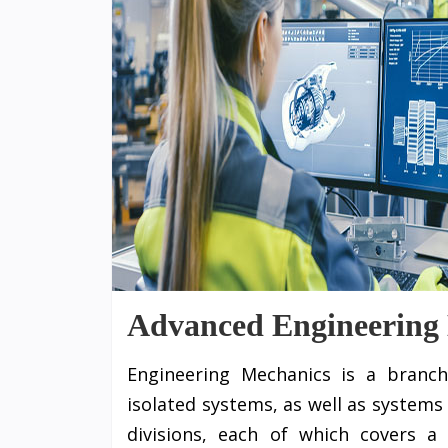
Advanced Engineering
Engineering Mechanics is a branch
isolated systems, as well as systems 
divisions, each of which covers a