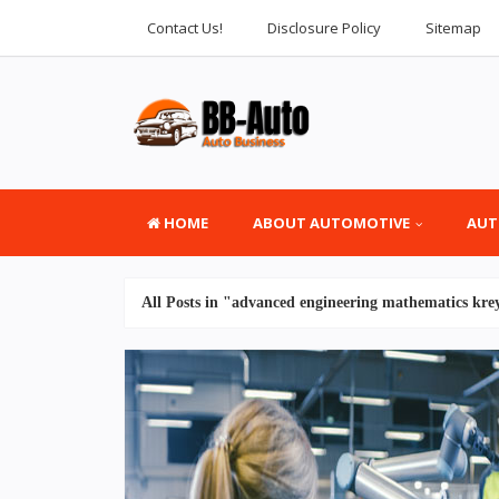
Contact Us!
Disclosure Policy
Sitemap
HOME
ABOUT AUTOMOTIVE
AUT
All Posts in "advanced engineering mathematics kre