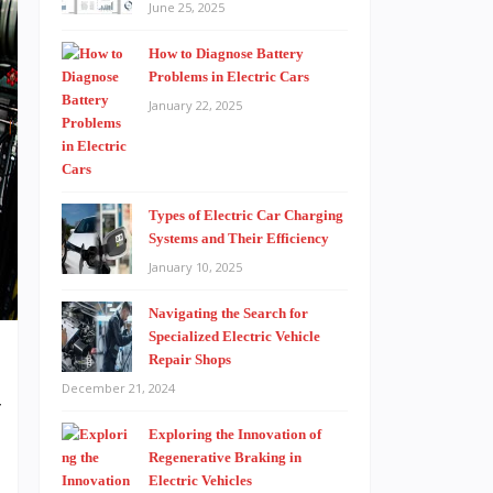
June 25, 2025
How to Diagnose Battery
Problems in Electric Cars
January 22, 2025
Types of Electric Car Charging
Systems and Their Efficiency
January 10, 2025
Navigating the Search for
Specialized Electric Vehicle
Repair Shops
December 21, 2024
f
Exploring the Innovation of
-
Regenerative Braking in
t
Electric Vehicles