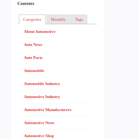
Contents
Categories
Monthly
Tags
About Automotive
Auto News
Auto Parts
Automobile
Automobile Industry
Automotive Industry
Automotive Manufacturers
Automotive News
Automotive Shop