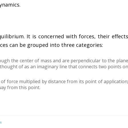
dynamics.
uilibrium. It is concerned with forces, their effect
rces can be grouped into three categories:
rough the center of mass and are perpendicular to the plan
thought of as an imaginary line that connects two points o
 force multiplied by distance from its point of application
ay from this point.
s