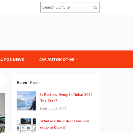
AUTOS NEWS
CAR AUTOMOTIVE
Recent Posts
Is Business Setup in Dubai 2026
Tax Free?
February 8, 2026
What are the risks of business
setup in Dubai?