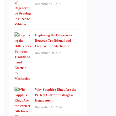
December 11, 2024
s
Exploring the Differences
Between Traditional and
Electric Car Mechanics
November 20, 2024
e
n
;
Why Sapphire Rings Are the
Perfect Gift for a Glasgow
Engagement
November 15, 2024