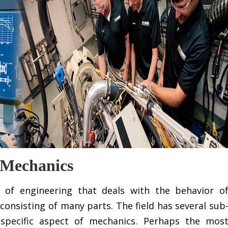
 Mechanics
 of engineering that deals with the behavior o
consisting of many parts. The field has several sub
 specific aspect of mechanics. Perhaps the mos