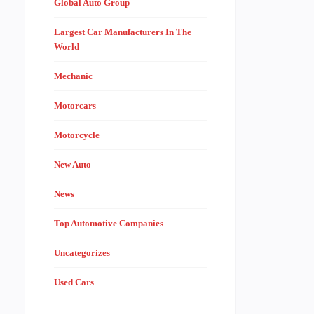
Global Auto Group
Largest Car Manufacturers In The
World
Mechanic
Motorcars
Motorcycle
New Auto
News
Top Automotive Companies
Uncategorizes
Used Cars