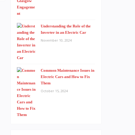
Understanding the Role of the
Inverter in an Electric Car
November 10, 2024
Common Maintenance Issues in
Electric Cars and How to Fix
Them
October 15, 2024