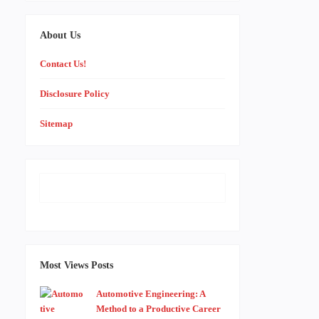
About Us
Contact Us!
Disclosure Policy
Sitemap
Most Views Posts
Automotive Engineering: A
Method to a Productive Career