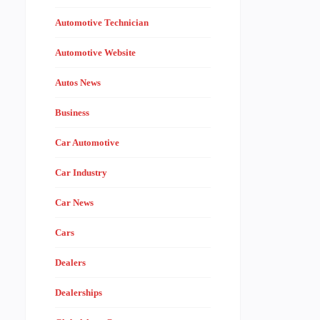
Automotive Technician
Automotive Website
Autos News
Business
Car Automotive
Car Industry
Car News
Cars
Dealers
Dealerships