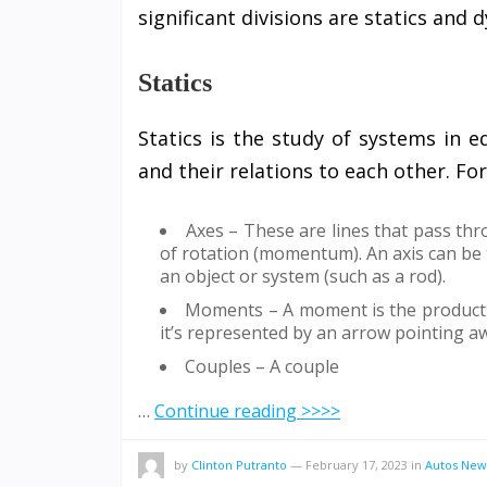
significant divisions are statics and 
Statics
Statics is the study of systems in eq
and their relations to each other. Fo
Axes – These are lines that pass th
of rotation (momentum). An axis can be 
an object or system (such as a rod).
Moments – A moment is the product of
it’s represented by an arrow pointing aw
Couples – A couple
…
Continue reading >>>>
by
Clinton Putranto
—
February 17, 2023
in
Autos New