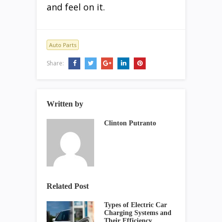
and feel on it.
Auto Parts
Share:
Written by
Clinton Putranto
Related Post
Types of Electric Car
Charging Systems and
Their Efficiency