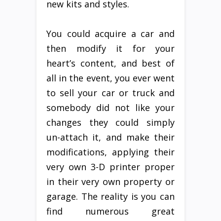
new kits and styles.
You could acquire a car and
then modify it for your
heart’s content, and best of
all in the event, you ever went
to sell your car or truck and
somebody did not like your
changes they could simply
un-attach it, and make their
modifications, applying their
very own 3-D printer proper
in their very own property or
garage. The reality is you can
find numerous great