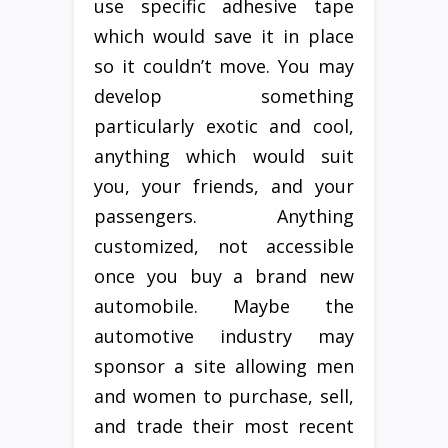
use specific adhesive tape
which would save it in place
so it couldn’t move. You may
develop something
particularly exotic and cool,
anything which would suit
you, your friends, and your
passengers. Anything
customized, not accessible
once you buy a brand new
automobile. Maybe the
automotive industry may
sponsor a site allowing men
and women to purchase, sell,
and trade their most recent