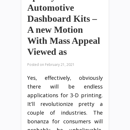
Automotive
Dashboard Kits –
A new Motion
With Mass Appeal
Viewed as
Posted on
February 21, 2021
Yes, effectively, obviously
there will be endless
applications for 3-D printing.
It’ll revolutionize pretty a
couple of industries. The
bonanza for consumers will