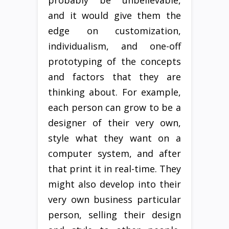
probably be unbelievable,
and it would give them the
edge on customization,
individualism, and one-off
prototyping of the concepts
and factors that they are
thinking about. For example,
each person can grow to be a
designer of their very own,
style what they want on a
computer system, and after
that print it in real-time. They
might also develop into their
very own business particular
person, selling their design