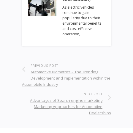
As electric vehicles
continue to gain
popularity due to their
environmental benefits
and cost-effective
operation,…
PREVIOUS POST
Automotive Biometrics – The Trending
Development and Implementation within the
Automobile Industry
NEXT POST
Advantages of Search engine marketing
Marketing Approaches for Automotive
Dealerships