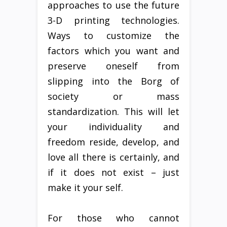
approaches to use the future
3-D printing technologies.
Ways to customize the
factors which you want and
preserve oneself from
slipping into the Borg of
society or mass
standardization. This will let
your individuality and
freedom reside, develop, and
love all there is certainly, and
if it does not exist – just
make it your self.
For those who cannot