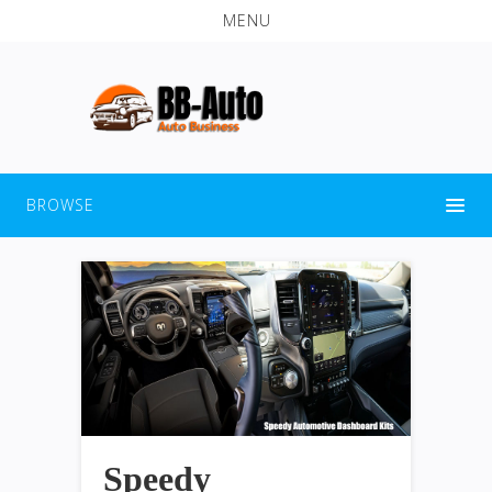
MENU
BROWSE
Speedy