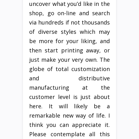
uncover what you’d like in the
shop, go on-line and search
via hundreds if not thousands
of diverse styles which may
be more for your liking, and
then start printing away, or
just make your very own. The
globe of total customization
and distributive
manufacturing at the
customer level is just about
here. It will likely be a
remarkable new way of life. I
think you can appreciate it.
Please contemplate all this