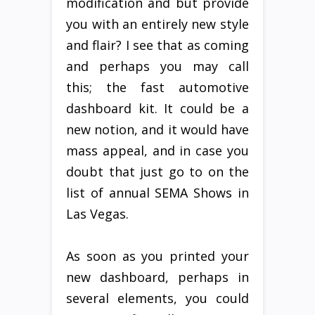
modification and but provide
you with an entirely new style
and flair? I see that as coming
and perhaps you may call
this; the fast automotive
dashboard kit. It could be a
new notion, and it would have
mass appeal, and in case you
doubt that just go to on the
list of annual SEMA Shows in
Las Vegas.
As soon as you printed your
new dashboard, perhaps in
several elements, you could