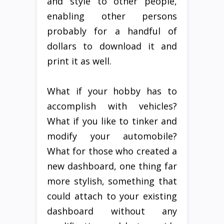
and style to other people,
enabling other persons
probably for a handful of
dollars to download it and
print it as well.
What if your hobby has to
accomplish with vehicles?
What if you like to tinker and
modify your automobile?
What for those who created a
new dashboard, one thing far
more stylish, something that
could attach to your existing
dashboard without any