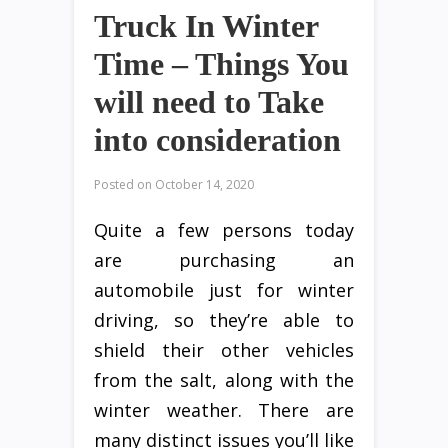
Truck In Winter
Time – Things You
will need to Take
into consideration
Posted on
October 14, 2020
Quite a few persons today
are purchasing an
automobile just for winter
driving, so they’re able to
shield their other vehicles
from the salt, along with the
winter weather. There are
many distinct issues you’ll like