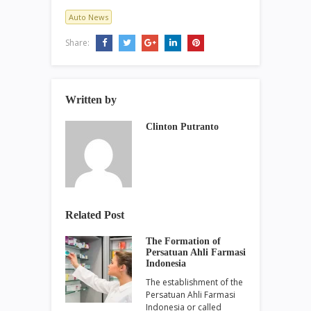
Auto News
Share:
Written by
Clinton Putranto
Related Post
The Formation of
Persatuan Ahli Farmasi
Indonesia
The establishment of the
Persatuan Ahli Farmasi
Indonesia or called