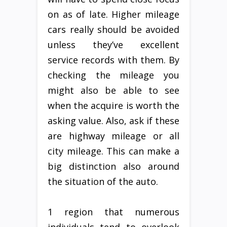
on as of late. Higher mileage
cars really should be avoided
unless they’ve excellent
service records with them. By
checking the mileage you
might also be able to see
when the acquire is worth the
asking value. Also, ask if these
are highway mileage or all
city mileage. This can make a
big distinction also around
the situation of the auto.
1 region that numerous