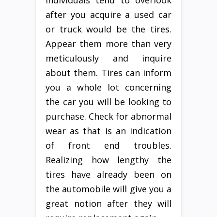
individuals tend to overlook
after you acquire a used car
or truck would be the tires.
Appear them more than very
meticulously and inquire
about them. Tires can inform
you a whole lot concerning
the car you will be looking to
purchase. Check for abnormal
wear as that is an indication
of front end troubles.
Realizing how lengthy the
tires have already been on
the automobile will give you a
great notion after they will