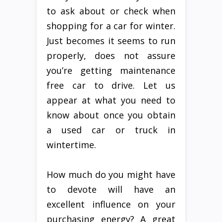
to ask about or check when
shopping for a car for winter.
Just becomes it seems to run
properly, does not assure
you’re getting maintenance
free car to drive. Let us
appear at what you need to
know about once you obtain
a used car or truck in
wintertime.
How much do you might have
to devote will have an
excellent influence on your
purchasing energy? A great