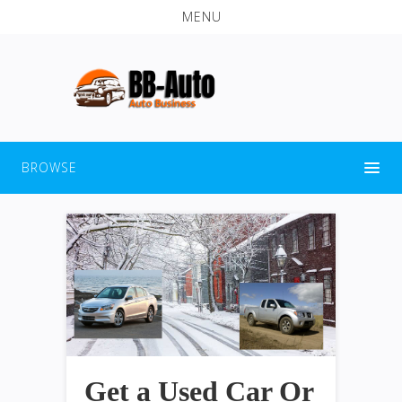
MENU
BROWSE
Get a Used Car Or