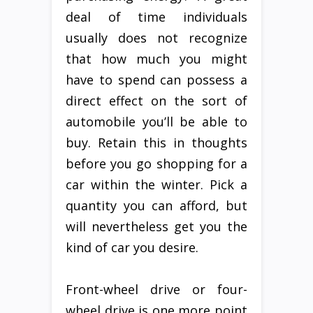
deal of time individuals
usually does not recognize
that how much you might
have to spend can possess a
direct effect on the sort of
automobile you’ll be able to
buy. Retain this in thoughts
before you go shopping for a
car within the winter. Pick a
quantity you can afford, but
will nevertheless get you the
kind of car you desire.
Front-wheel drive or four-
wheel drive is one more point