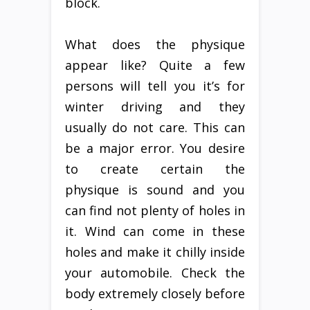
block.
What does the physique
appear like? Quite a few
persons will tell you it’s for
winter driving and they
usually do not care. This can
be a major error. You desire
to create certain the
physique is sound and you
can find not plenty of holes in
it. Wind can come in these
holes and make it chilly inside
your automobile. Check the
body extremely closely before