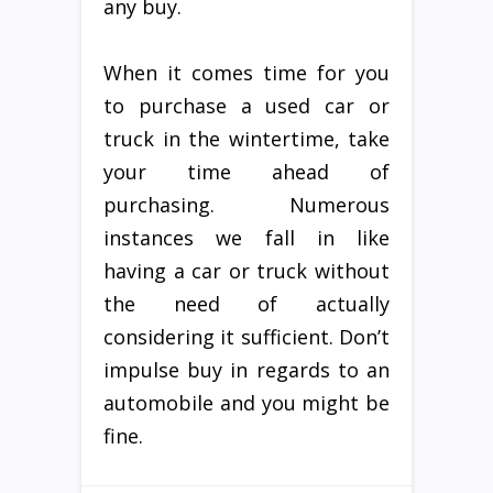
any buy.
When it comes time for you
to purchase a used car or
truck in the wintertime, take
your time ahead of
purchasing. Numerous
instances we fall in like
having a car or truck without
the need of actually
considering it sufficient. Don’t
impulse buy in regards to an
automobile and you might be
fine.