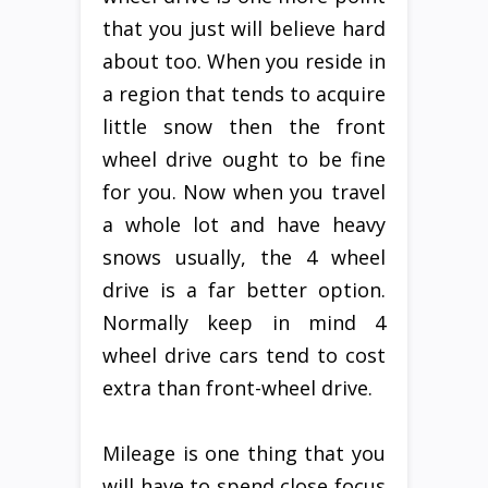
that you just will believe hard
about too. When you reside in
a region that tends to acquire
little snow then the front
wheel drive ought to be fine
for you. Now when you travel
a whole lot and have heavy
snows usually, the 4 wheel
drive is a far better option.
Normally keep in mind 4
wheel drive cars tend to cost
extra than front-wheel drive.
Mileage is one thing that you
will have to spend close focus