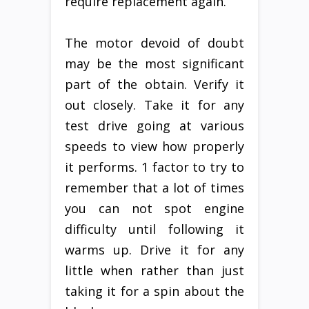
require replacement again.
The motor devoid of doubt
may be the most significant
part of the obtain. Verify it
out closely. Take it for any
test drive going at various
speeds to view how properly
it performs. 1 factor to try to
remember that a lot of times
you can not spot engine
difficulty until following it
warms up. Drive it for any
little when rather than just
taking it for a spin about the