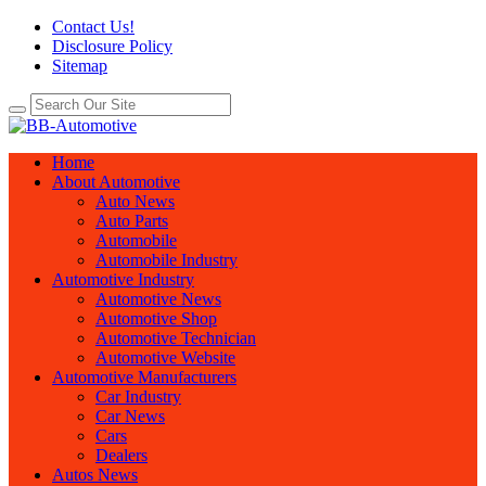
Contact Us!
Disclosure Policy
Sitemap
Home
About Automotive
Auto News
Auto Parts
Automobile
Automobile Industry
Automotive Industry
Automotive News
Automotive Shop
Automotive Technician
Automotive Website
Automotive Manufacturers
Car Industry
Car News
Cars
Dealers
Autos News