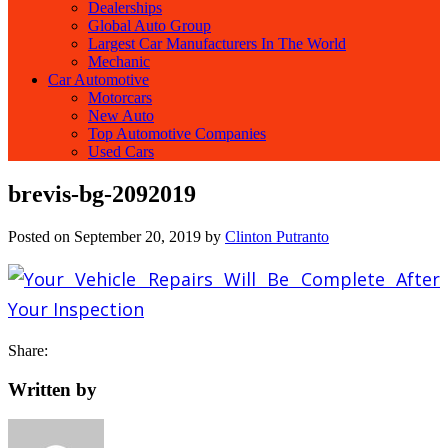
Dealerships
Global Auto Group
Largest Car Manufacturers In The World
Mechanic
Car Automotive
Motorcars
New Auto
Top Automotive Companies
Used Cars
brevis-bg-2092019
Posted on
September 20, 2019
by
Clinton Putranto
Share:
Written by