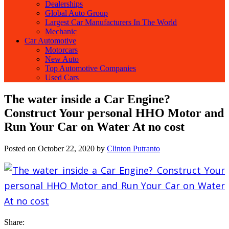
Dealerships
Global Auto Group
Largest Car Manufacturers In The World
Mechanic
Car Automotive
Motorcars
New Auto
Top Automotive Companies
Used Cars
The water inside a Car Engine?
Construct Your personal HHO Motor and
Run Your Car on Water At no cost
Posted on
October 22, 2020
by
Clinton Putranto
Share: