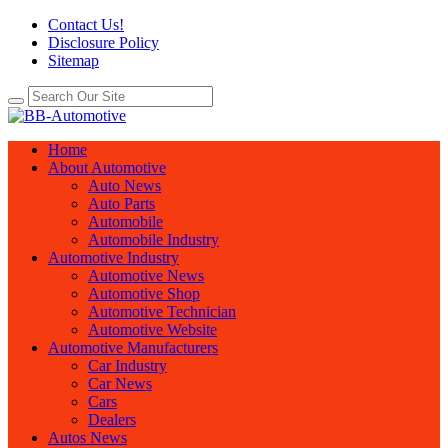
Contact Us!
Disclosure Policy
Sitemap
Home
About Automotive
Auto News
Auto Parts
Automobile
Automobile Industry
Automotive Industry
Automotive News
Automotive Shop
Automotive Technician
Automotive Website
Automotive Manufacturers
Car Industry
Car News
Cars
Dealers
Autos News