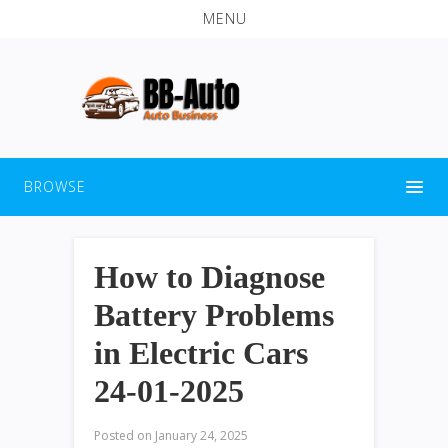
MENU
BROWSE
How to Diagnose
Battery Problems
in Electric Cars
24-01-2025
Posted on
January 24, 2025