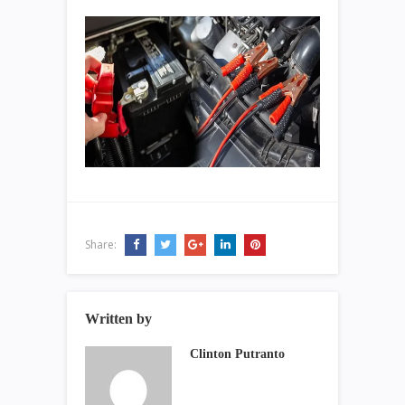
Share:
Written by
Clinton Putranto