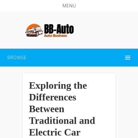
MENU
BROWSE
Exploring the
Differences
Between
Traditional and
Electric Car