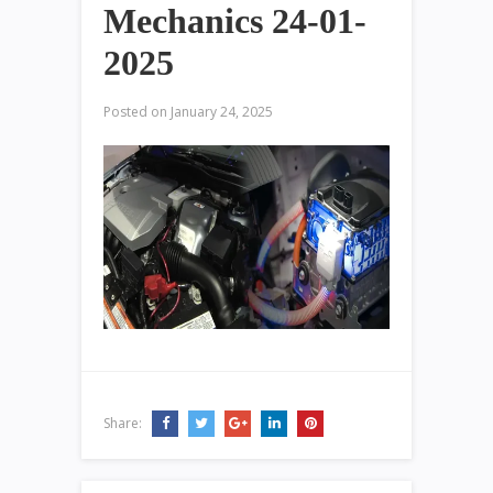
Mechanics 24-01-
2025
Posted on
January 24, 2025
Share: