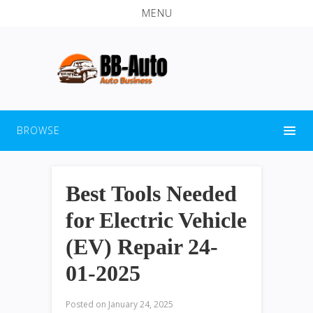
MENU
BROWSE
Best Tools Needed
for Electric Vehicle
(EV) Repair 24-
01-2025
Posted on
January 24, 2025