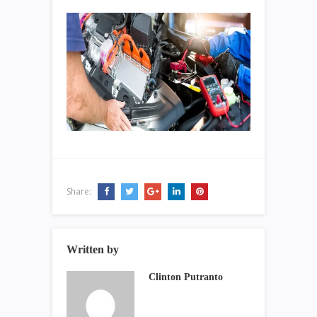
Share:
Written by
Clinton Putranto